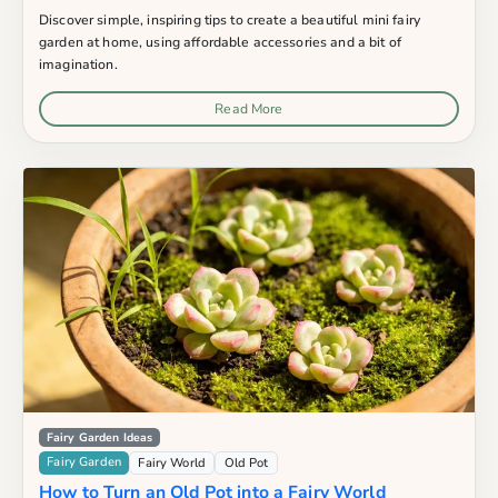
Discover simple, inspiring tips to create a beautiful mini fairy
garden at home, using affordable accessories and a bit of
imagination.
Read More
Fairy Garden Ideas
Fairy Garden
Fairy World
Old Pot
How to Turn an Old Pot into a Fairy World