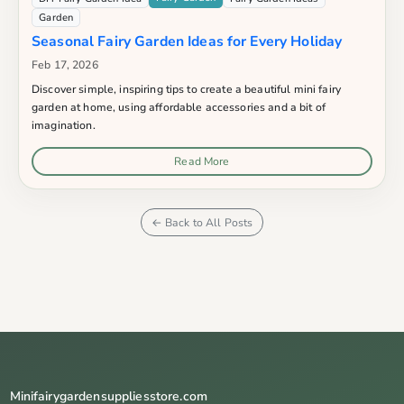
Garden
Seasonal Fairy Garden Ideas for Every Holiday
Feb 17, 2026
Discover simple, inspiring tips to create a beautiful mini fairy
garden at home, using affordable accessories and a bit of
imagination.
Read More
← Back to All Posts
Minifairygardensuppliesstore.com