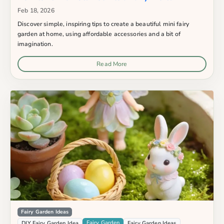
Feb 18, 2026
Discover simple, inspiring tips to create a beautiful mini fairy
garden at home, using affordable accessories and a bit of
imagination.
Read More
Fairy Garden Ideas
Fairy Garden
DIY Fairy Garden Idea
Fairy Garden Ideas