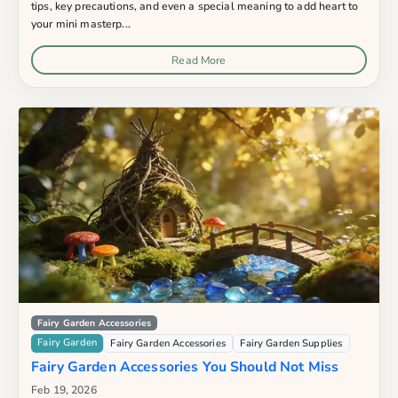
tips, key precautions, and even a special meaning to add heart to
your mini masterp...
Read More
Fairy Garden Accessories
Fairy Garden
Fairy Garden Accessories
Fairy Garden Supplies
Fairy Garden Accessories You Should Not Miss
Feb 19, 2026