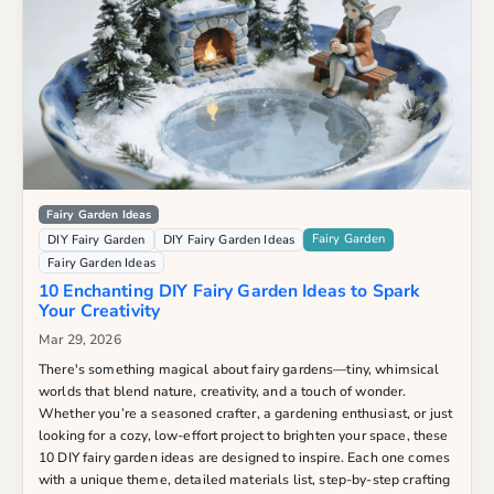
Fairy Garden Ideas
Fairy Garden
DIY Fairy Garden
DIY Fairy Garden Ideas
Fairy Garden Ideas
10 Enchanting DIY Fairy Garden Ideas to Spark
Your Creativity
Mar 29, 2026
There's something magical about fairy gardens—tiny, whimsical
worlds that blend nature, creativity, and a touch of wonder.
Whether you’re a seasoned crafter, a gardening enthusiast, or just
looking for a cozy, low-effort project to brighten your space, these
10 DIY fairy garden ideas are designed to inspire. Each one comes
with a unique theme, detailed materials list, step-by-step crafting