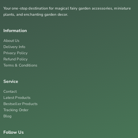
Your one-stop destination for magical fairy garden accessories, miniature
plants, and enchanting garden decor.
Information
About Us
Delivery Info
Privacy Policy
Refund Policy
Terms & Conditions
Service
Contact
Latest Products
Bestseller Products
Tracking Order
Blog
Follow Us