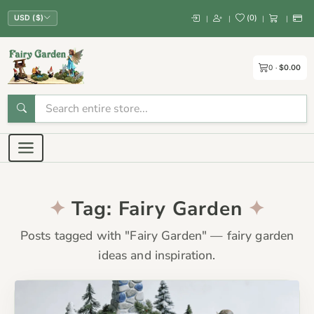
(
0
)
|
|
|
|
USD ($)
0
$0.00
Tag: Fairy Garden
Posts tagged with "Fairy Garden" — fairy garden
ideas and inspiration.