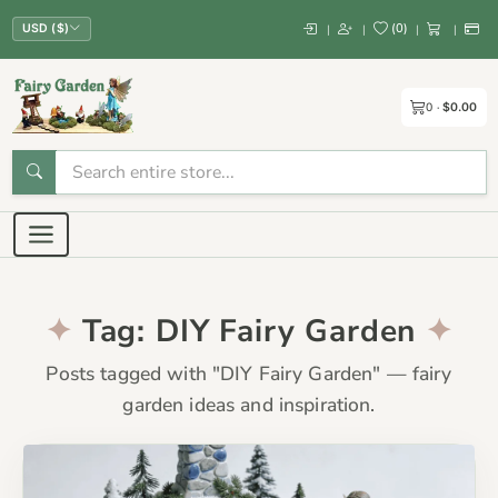
(
0
)
|
|
|
|
USD ($)
0
$0.00
Tag: DIY Fairy Garden
Posts tagged with "DIY Fairy Garden" — fairy
garden ideas and inspiration.