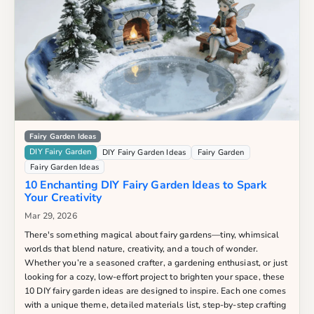
Fairy Garden Ideas
DIY Fairy Garden
DIY Fairy Garden Ideas
Fairy Garden
Fairy Garden Ideas
10 Enchanting DIY Fairy Garden Ideas to Spark
Your Creativity
Mar 29, 2026
There's something magical about fairy gardens—tiny, whimsical
worlds that blend nature, creativity, and a touch of wonder.
Whether you’re a seasoned crafter, a gardening enthusiast, or just
looking for a cozy, low-effort project to brighten your space, these
10 DIY fairy garden ideas are designed to inspire. Each one comes
with a unique theme, detailed materials list, step-by-step crafting