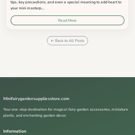
tips, key precautions, and even a special meaning to add heart to
your mini masterp...
Read More
← Back to All Posts
Minifairygardensuppliesstore.com
Your one-stop destination for magical fairy garden accessories, miniature
plants, and enchanting garden decor.
Information