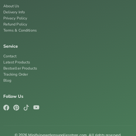
About Us
Delivery Info
Privacy Policy
Refund Policy
Terms & Conditions
Service
Contact
Latest Products
Bestseller Products
Tracking Order
Blog
Follow Us
© 2026 Minifairygardensuppliesstore.com. All rights reserved.