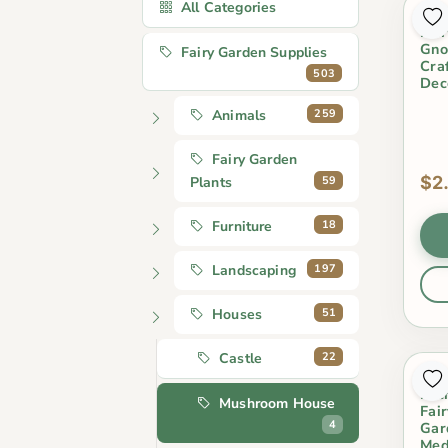
All Categories
4 S
Fai
Gno
Fairy Garden Supplies
Cra
503
Dec
259
Animals
Fairy Garden
$2
59
Plants
18
Furniture
197
Landscaping
51
Houses
22
Castle
Fai
Mic
Mushroom House
Fai
4
Gar
Med