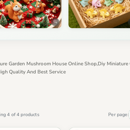
ure Garden Mushroom House Online Shop,Diy Miniature 
igh Quality And Best Service
ng 4 of 4 products
Per page: