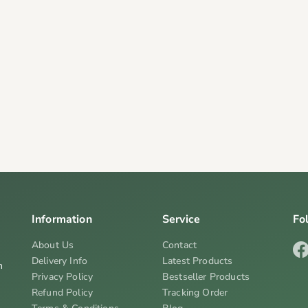
Information
Service
Fo
About Us
Contact
Delivery Info
Latest Products
n
Privacy Policy
Bestseller Products
Refund Policy
Tracking Order