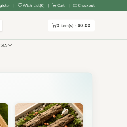
gister
|
Wish List
(
0
)
|
Cart
|
Checkout
0
item(s) -
$0.00
SES