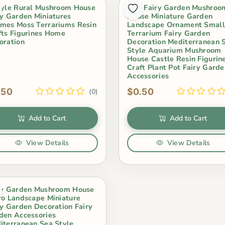
tyle Rural Mushroom House
Mini Fairy Garden Mushroo
ry Garden Miniatures
House Miniature Garden
mes Moss Terrariums Resin
Landscape Ornament Small
fts Figurines Home
Terrarium Fairy Garden
oration
Decoration Mediterranean 
Style Aquarium Mushroom
House Castle Resin Figurin
Craft Plant Pot Fairy Garde
Accessories
.50
$0.50
(0)
Add to Cart
Add to Cart
View Details
View Details
ry Garden Mushroom House
ro Landscape Miniature
ry Garden Decoration Fairy
den Accessories
iterranean Sea Style