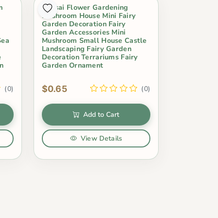
m
Bonsai Flower Gardening
Mushroom House Mini Fairy
Garden Decoration Fairy
Garden Accessories Mini
Sea
Mushroom Small House Castle
Landscaping Fairy Garden
e
Decoration Terrariums Fairy
n
Garden Ornament
$0.65
(0)
(0)
Add to Cart
View Details