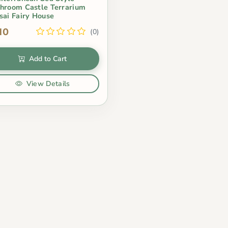
hroom Castle Terrarium
sai Fairy House
10
(0)
Add to Cart
View Details