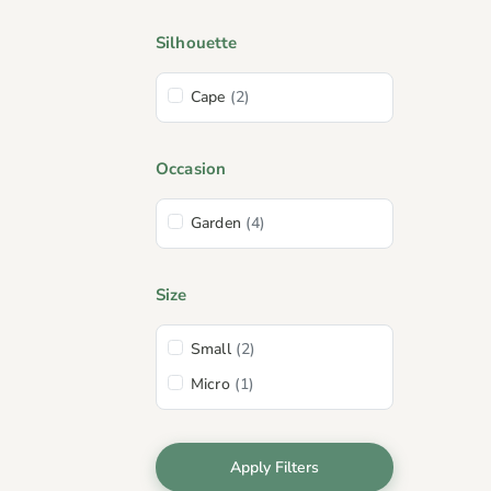
Silhouette
Cape
(2)
Occasion
Garden
(4)
Size
Small
(2)
Micro
(1)
Apply Filters