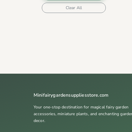
Clear All
Minifairygardensuppliesstore.com
Your one-stop destination for magical fairy garden
accessories, miniature plants, and enchanting garde
decor.