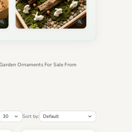
Garden Ornaments For Sale From
Sort by: