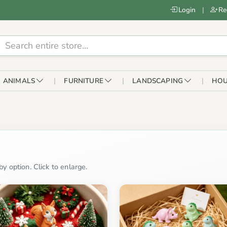
Login
|
Re
ANIMALS
FURNITURE
LANDSCAPING
HOU
y option. Click to enlarge.