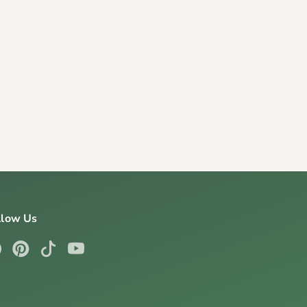
llow Us