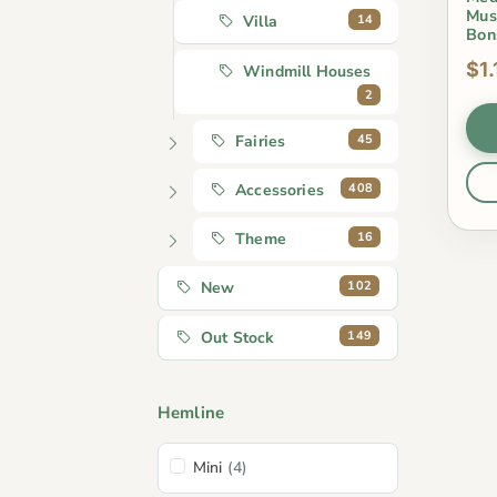
Mus
14
Villa
Bon
$1.
Windmill Houses
2
45
Fairies
408
Accessories
16
Theme
102
New
149
Out Stock
Hemline
Mini
(4)