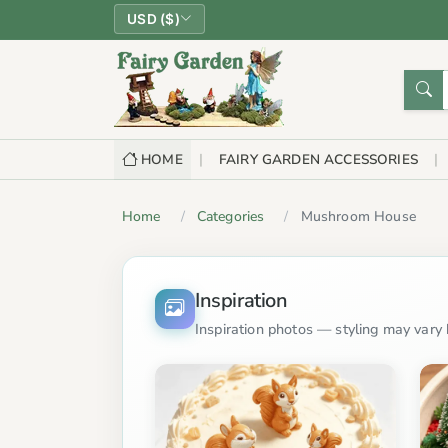
USD ($)
HOME
FAIRY GARDEN ACCESSORIES
Home
Categories
Mushroom House
Inspiration
Inspiration photos — styling may vary b