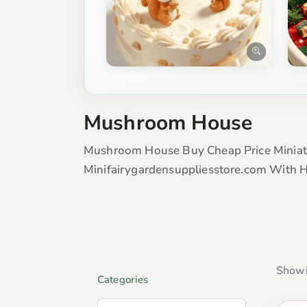
Mushroom House
Mushroom House Buy Cheap Price Miniat
Minifairygardensuppliesstore.com With H
Showi
Categories