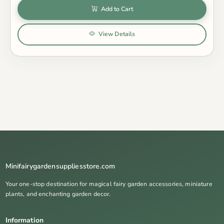
Add to Cart
View Details
Minifairygardensuppliesstore.com
Your one-stop destination for magical fairy garden accessories, miniature
plants, and enchanting garden decor.
Information