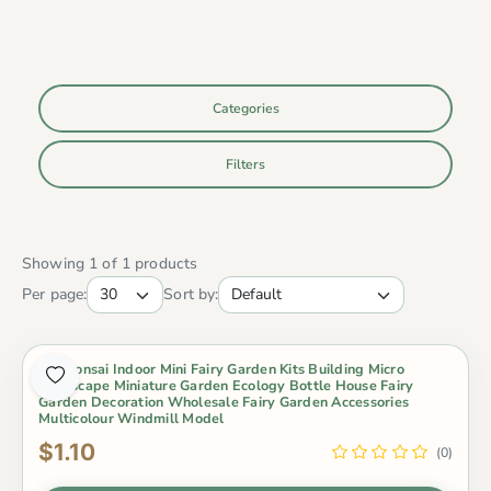
Categories
Filters
Showing 1 of 1 products
Per page:
Sort by:
Pot Bonsai Indoor Mini Fairy Garden Kits Building Micro
Landscape Miniature Garden Ecology Bottle House Fairy
Garden Decoration Wholesale Fairy Garden Accessories
Multicolour Windmill Model
$1.10
(0)