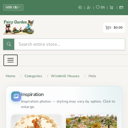
(
0
)
|
|
|
|
USD ($)
0
$0.00
Home
Categories
Windmill Houses
Hole
Inspiration
Inspiration photos — styling may vary by option. Click to
enlarge.