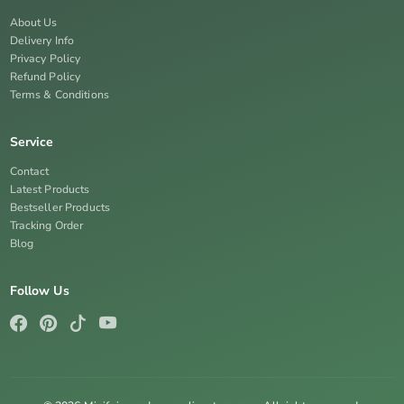
About Us
Delivery Info
Privacy Policy
Refund Policy
Terms & Conditions
Service
Contact
Latest Products
Bestseller Products
Tracking Order
Blog
Follow Us