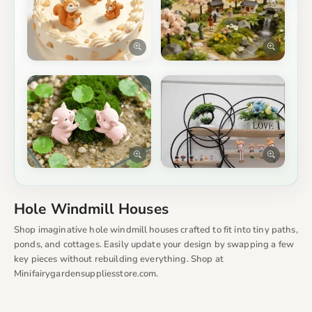
Hole Windmill Houses
Shop imaginative hole windmill houses crafted to fit into tiny paths,
ponds, and cottages. Easily update your design by swapping a few
key pieces without rebuilding everything. Shop at
Minifairygardensuppliesstore.com.