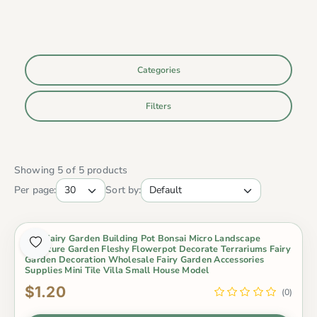
Categories
Filters
Showing 5 of 5 products
Per page:
Sort by:
Mini Fairy Garden Building Pot Bonsai Micro Landscape
Miniature Garden Fleshy Flowerpot Decorate Terrariums Fairy
Garden Decoration Wholesale Fairy Garden Accessories
Supplies Mini Tile Villa Small House Model
$1.20
(0)