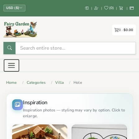
(
0
)
|
|
|
|
USD ($)
0
$0.00
Home
Categories
Villa
Hole
Inspiration
Inspiration photos — styling may vary by option. Click to
enlarge.