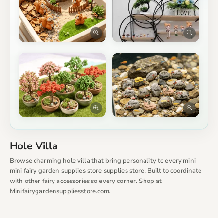
Hole Villa
Browse charming hole villa that bring personality to every mini
mini fairy garden supplies store supplies store. Built to coordinate
with other fairy accessories so every corner. Shop at
Minifairygardensuppliesstore.com.