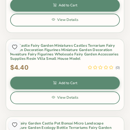
Add to Cart
View Details
Mini Castle Fairy Garden Miniatures Castles Terrarium Fairy
Garden Decoration Figurines Miniature Garden Decoration
Miniature Fairy Figurines Wholesale Fairy Garden Accessories
Supplies Resin Villa Small House Model
$4.40
(0)
Add to Cart
View Details
Mini Fairy Garden Castle Pot Bonsai Micro Landscape
Miniature Garden Ecology Bottle Terrariums Fairy Garden