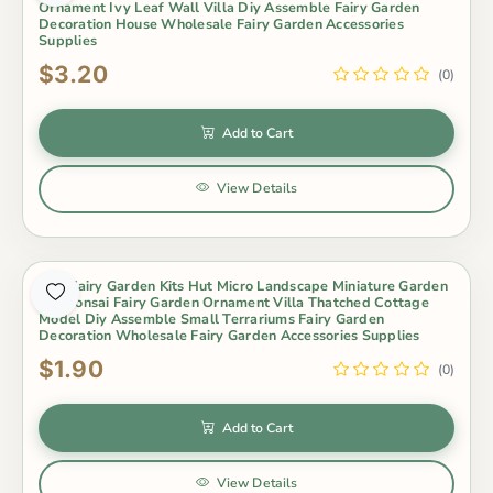
Ornament Ivy Leaf Wall Villa Diy Assemble Fairy Garden
Decoration House Wholesale Fairy Garden Accessories
Supplies
$3.20
(0)
Add to Cart
View Details
Mini Fairy Garden Kits Hut Micro Landscape Miniature Garden
Pot Bonsai Fairy Garden Ornament Villa Thatched Cottage
Model Diy Assemble Small Terrariums Fairy Garden
Decoration Wholesale Fairy Garden Accessories Supplies
$1.90
(0)
Add to Cart
View Details