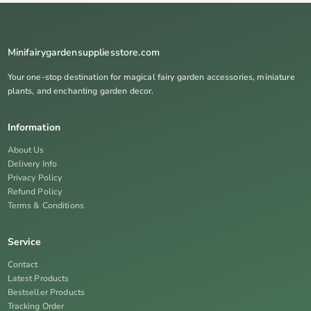
Minifairygardensuppliesstore.com
Your one-stop destination for magical fairy garden accessories, miniature
plants, and enchanting garden decor.
Information
About Us
Delivery Info
Privacy Policy
Refund Policy
Terms & Conditions
Service
Contact
Latest Products
Bestseller Products
Tracking Order