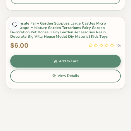
Wholesale Fairy Garden Supplies Large Castles Micro
Landscape Miniature Garden Terrariums Fairy Garden
Decoration Pot Bonsai Fairy Garden Accessories Resin
Decorate Big Villa House Model Diy Material Kids Toys
$6.00
(0)
Add to Cart
View Details