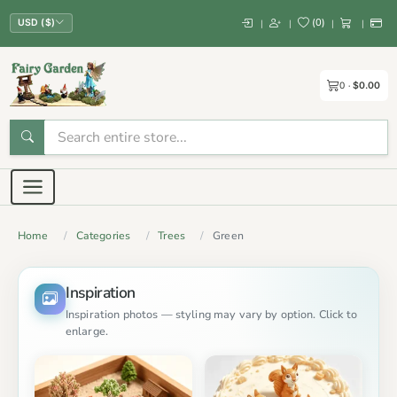
(
0
)
|
|
|
|
USD ($)
0
$0.00
Home
Categories
Trees
Green
Inspiration
Inspiration photos — styling may vary by option. Click to
enlarge.