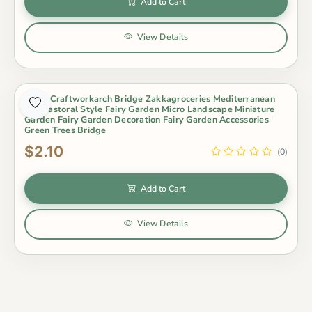
Add to Cart
View Details
Resin Craftworkarch Bridge Zakkagroceries Mediterranean
Sea Pastoral Style Fairy Garden Micro Landscape Miniature
Garden Fairy Garden Decoration Fairy Garden Accessories
Green Trees Bridge
$2.10
(0)
Add to Cart
View Details