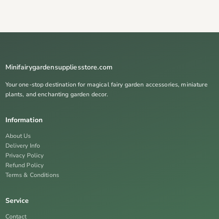
Minifairygardensuppliesstore.com
Your one-stop destination for magical fairy garden accessories, miniature
plants, and enchanting garden decor.
Information
About Us
Delivery Info
Privacy Policy
Refund Policy
Terms & Conditions
Service
Contact