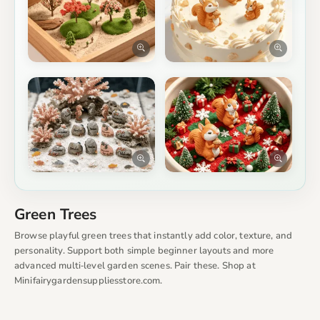
Green Trees
Browse playful green trees that instantly add color, texture, and
personality. Support both simple beginner layouts and more
advanced multi‑level garden scenes. Pair these. Shop at
Minifairygardensuppliesstore.com.