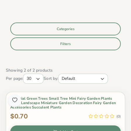
Categories
Filters
Showing 2 of 2 products
Per page:
Sort by:
Artificial Green Trees Small Tree Mini Fairy Garden Plants
Micro Landscape Miniature Garden Decoration Fairy Garden
Accessories Succulent Plants
$0.70
(0)