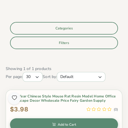
Categories
Filters
Showing 1 of 1 products
Per page:
Sort by:
New Year Chinese Style Mouse Rat Resin Model Home Office
Landscape Decor Wholesale Price Fairy Garden Supply
$3.98
(0)
Add to Cart