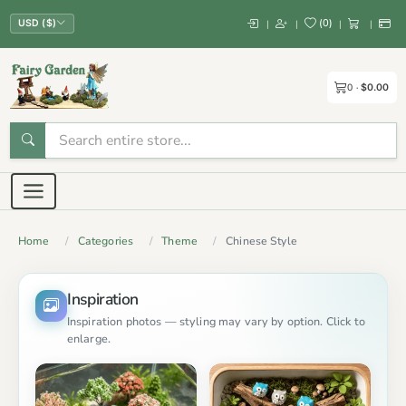
(
0
)
|
|
|
|
USD ($)
0
$0.00
Home
Categories
Theme
Chinese Style
Inspiration
Inspiration photos — styling may vary by option. Click to
enlarge.