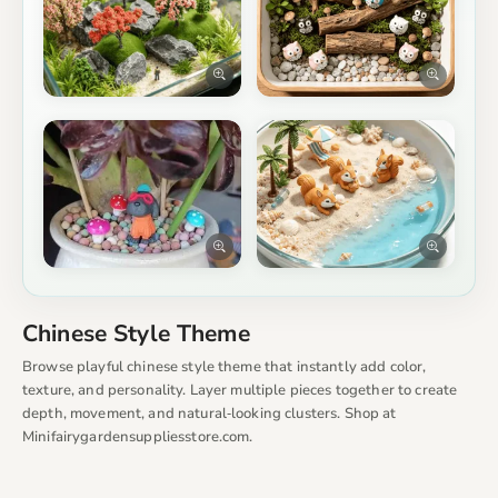
Chinese Style Theme
Browse playful chinese style theme that instantly add color,
texture, and personality. Layer multiple pieces together to create
depth, movement, and natural‑looking clusters. Shop at
Minifairygardensuppliesstore.com.