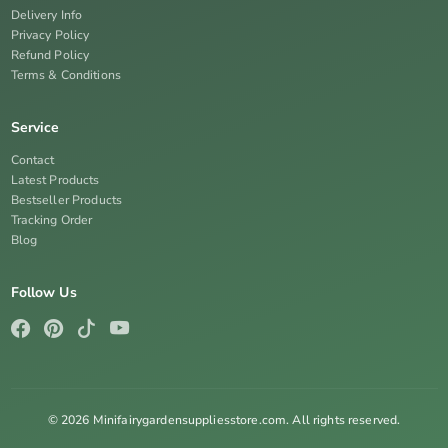
Delivery Info
Privacy Policy
Refund Policy
Terms & Conditions
Service
Contact
Latest Products
Bestseller Products
Tracking Order
Blog
Follow Us
© 2026 Minifairygardensuppliesstore.com. All rights reserved.