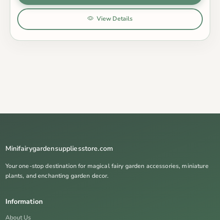
View Details
Minifairygardensuppliesstore.com
Your one-stop destination for magical fairy garden accessories, miniature
plants, and enchanting garden decor.
Information
About Us