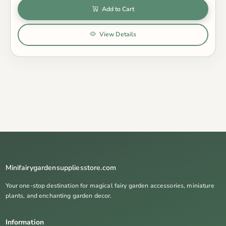
Add to Cart
View Details
Minifairygardensuppliesstore.com
Your one-stop destination for magical fairy garden accessories, miniature
plants, and enchanting garden decor.
Information