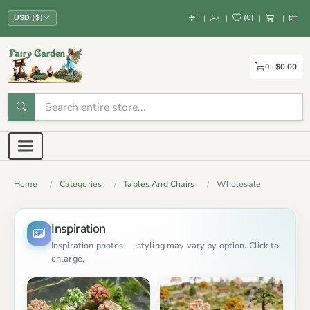
(
0
)
|
|
|
|
USD ($)
0
$0.00
Home
Categories
Tables And Chairs
Wholesale
Inspiration
Inspiration photos — styling may vary by option. Click to
enlarge.