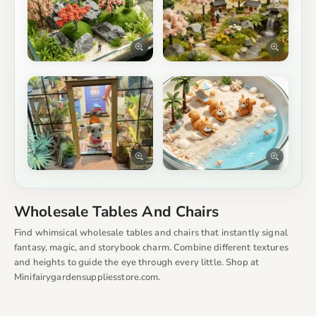
Wholesale Tables And Chairs
Find whimsical wholesale tables and chairs that instantly signal
fantasy, magic, and storybook charm. Combine different textures
and heights to guide the eye through every little. Shop at
Minifairygardensuppliesstore.com.