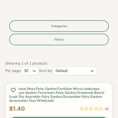
Categories
Filters
Showing 1 of 1 products
Per page:
Sort by:
Pot Bonsai Moss Fairy Garden Furniture Micro Landscape
Miniature Garden Terrariums Fairy Garden Ornament Beach
Chair Diy Assemble Fairy Garden Decoration Fairy Garden
Accessories Toys Wholesale
$1.40
(0)