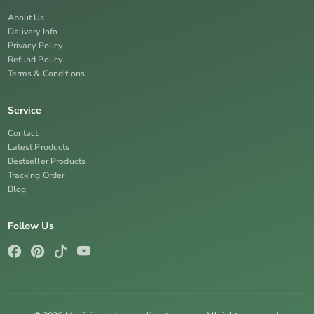
About Us
Delivery Info
Privacy Policy
Refund Policy
Terms & Conditions
Service
Contact
Latest Products
Bestseller Products
Tracking Order
Blog
Follow Us