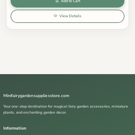
Add to Cart
View Details
Minifairygardensuppliesstore.com
Your one-stop destination for magical fairy garden accessories, miniature
plants, and enchanting garden decor.
Information