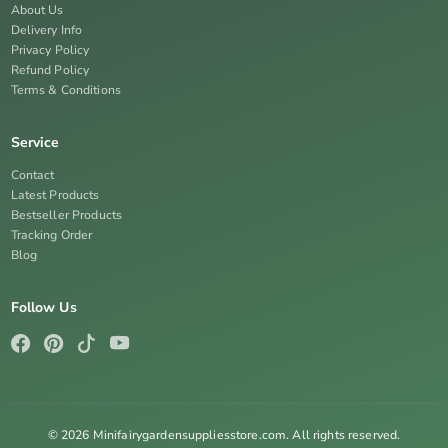
About Us
Delivery Info
Privacy Policy
Refund Policy
Terms & Conditions
Service
Contact
Latest Products
Bestseller Products
Tracking Order
Blog
Follow Us
© 2026 Minifairygardensuppliesstore.com. All rights reserved.