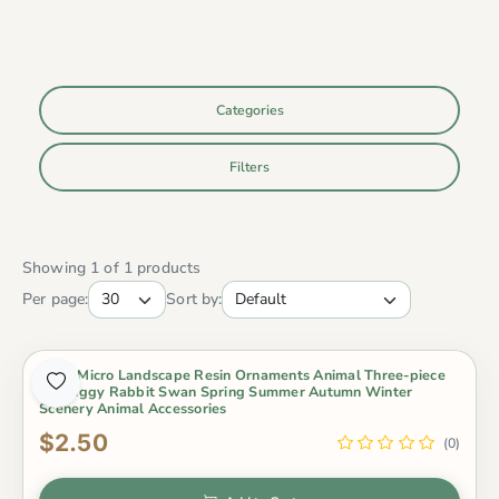
Categories
Filters
Showing 1 of 1 products
Per page:
Sort by:
Moss Micro Landscape Resin Ornaments Animal Three-piece
Set Piggy Rabbit Swan Spring Summer Autumn Winter
Scenery Animal Accessories
$2.50
(0)