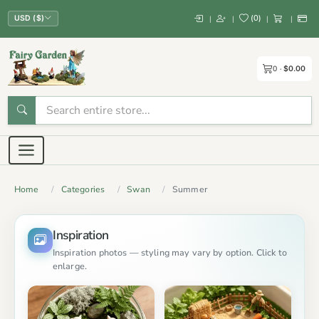
(
0
)
|
|
|
|
USD ($)
0
$0.00
Home
Categories
Swan
Summer
Inspiration
Inspiration photos — styling may vary by option. Click to
enlarge.