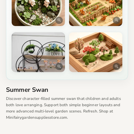
Summer Swan
Discover character‑filled summer swan that children and adults
both love arranging. Support both simple beginner layouts and
more advanced multi‑level garden scenes. Refresh. Shop at
Minifairygardensuppliesstore.com.