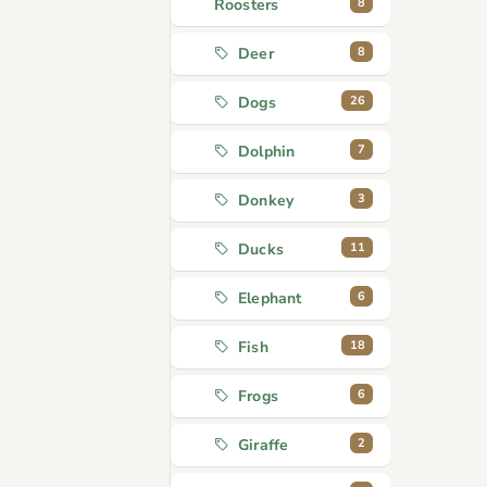
8
Roosters
8
Deer
26
Dogs
7
Dolphin
3
Donkey
11
Ducks
6
Elephant
18
Fish
6
Frogs
2
Giraffe