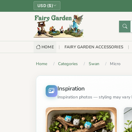
USD ($)
HOME
FAIRY GARDEN ACCESSORIES
Home
Categories
Swan
Micro
Inspiration
Inspiration photos — styling may vary b