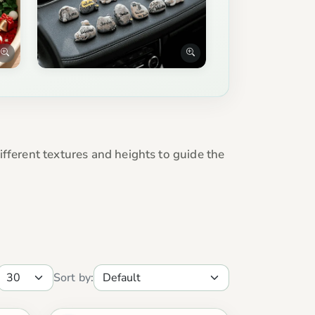
fferent textures and heights to guide the
Sort by: