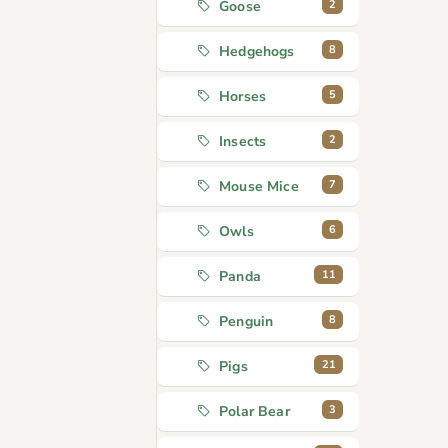
2
Goose
8
Hedgehogs
5
Horses
2
Insects
7
Mouse Mice
6
Owls
11
Panda
8
Penguin
21
Pigs
3
Polar Bear