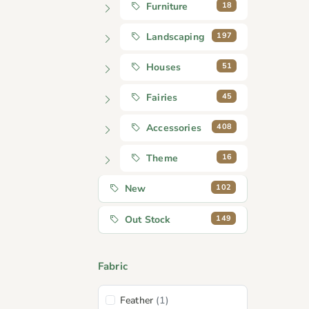
18
Furniture
197
Landscaping
51
Houses
45
Fairies
408
Accessories
16
Theme
102
New
149
Out Stock
Fabric
Feather
(1)