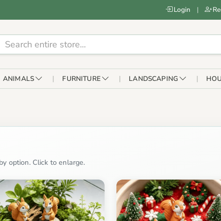
Login
|
Re
ANIMALS
FURNITURE
LANDSCAPING
HOU
y option. Click to enlarge.