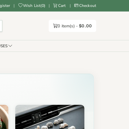
gister
|
Wish List
(
0
)
|
Cart
|
Checkout
0
item(s) -
$0.00
SES