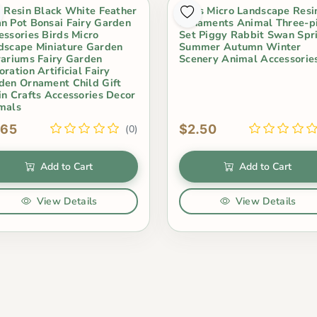
i Resin Black White Feather
Moss Micro Landscape Resi
n Pot Bonsai Fairy Garden
Ornaments Animal Three-p
essories Birds Micro
Set Piggy Rabbit Swan Spr
dscape Miniature Garden
Summer Autumn Winter
rariums Fairy Garden
Scenery Animal Accessorie
ration Artificial Fairy
den Ornament Child Gift
in Crafts Accessories Decor
mals
.65
$2.50
(0)
Add to Cart
Add to Cart
View Details
View Details