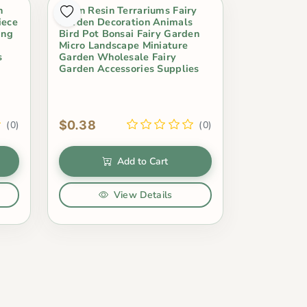
n
Swan Resin Terrariums Fairy
iece
Garden Decoration Animals
ing
Bird Pot Bonsai Fairy Garden
Micro Landscape Miniature
s
Garden Wholesale Fairy
Garden Accessories Supplies
$0.38
(0)
(0)
Add to Cart
View Details