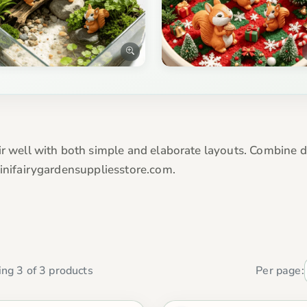
ir well with both simple and elaborate layouts. Combine di
Minifairygardensuppliesstore.com.
ng 3 of 3 products
Per page: