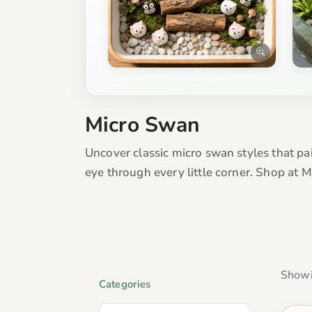
Micro Swan
Uncover classic micro swan styles that pa
eye through every little corner. Shop at 
Showi
Categories