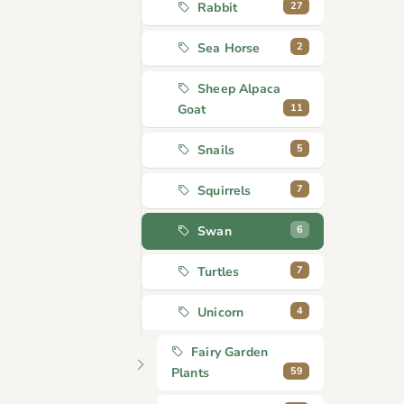
27
Rabbit
2
Sea Horse
Sheep Alpaca
11
Goat
5
Snails
7
Squirrels
6
Swan
7
Turtles
4
Unicorn
Fairy Garden
59
Plants