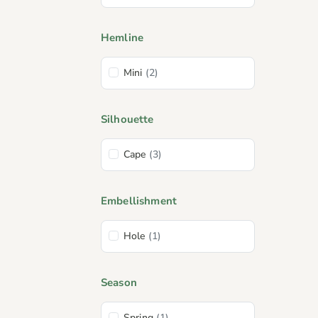
Hemline
Mini
(2)
Silhouette
Cape
(3)
Embellishment
Hole
(1)
Season
Spring
(1)