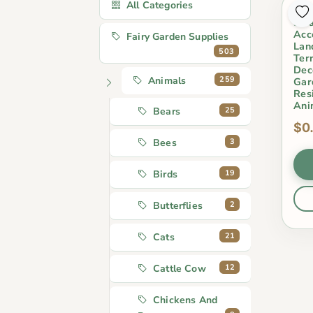
All Categories
Min
Swa
Acc
Fairy Garden Supplies
Lan
503
Ter
Deco
259
Animals
Gar
Res
Ani
25
Bears
$0
3
Bees
19
Birds
2
Butterflies
21
Cats
12
Cattle Cow
Chickens And