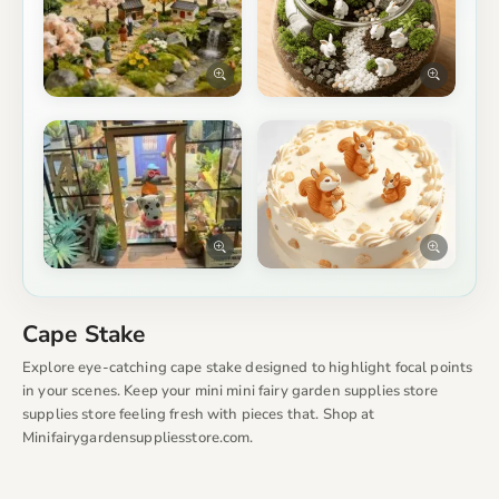
Cape Stake
Explore eye-catching cape stake designed to highlight focal points
in your scenes. Keep your mini mini fairy garden supplies store
supplies store feeling fresh with pieces that. Shop at
Minifairygardensuppliesstore.com.