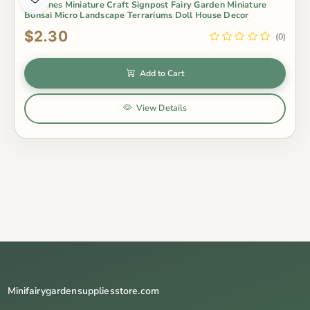
Figurines Miniature Craft Signpost Fairy Garden Miniature
Bonsai Micro Landscape Terrariums Doll House Decor
$2.30
(0)
Add to Cart
View Details
Minifairygardensuppliesstore.com