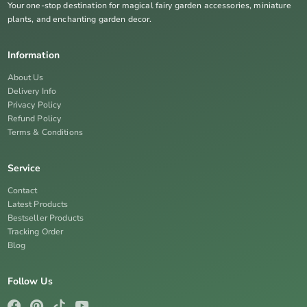
Your one-stop destination for magical fairy garden accessories, miniature
plants, and enchanting garden decor.
Information
About Us
Delivery Info
Privacy Policy
Refund Policy
Terms & Conditions
Service
Contact
Latest Products
Bestseller Products
Tracking Order
Blog
Follow Us