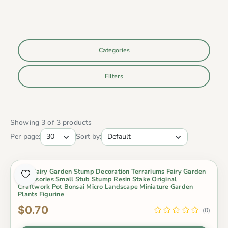
Categories
Filters
Showing 3 of 3 products
Per page:
Sort by:
Mini Fairy Garden Stump Decoration Terrariums Fairy Garden
Accessories Small Stub Stump Resin Stake Original
Craftwork Pot Bonsai Micro Landscape Miniature Garden
Plants Figurine
$0.70
(0)