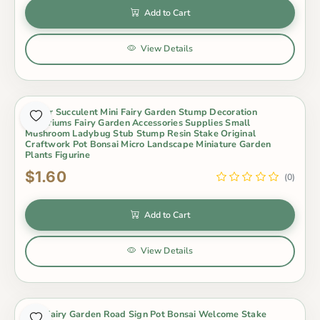
Add to Cart
View Details
Indoor Succulent Mini Fairy Garden Stump Decoration
Terrariums Fairy Garden Accessories Supplies Small
Mushroom Ladybug Stub Stump Resin Stake Original
Craftwork Pot Bonsai Micro Landscape Miniature Garden
Plants Figurine
$1.60
(0)
Add to Cart
View Details
Mini Fairy Garden Road Sign Pot Bonsai Welcome Stake