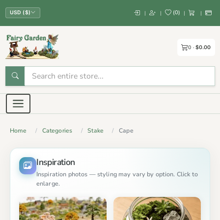
(
0
)
|
|
|
|
USD ($)
0
$0.00
Home
Categories
Stake
Cape
Inspiration
Inspiration photos — styling may vary by option. Click to
enlarge.