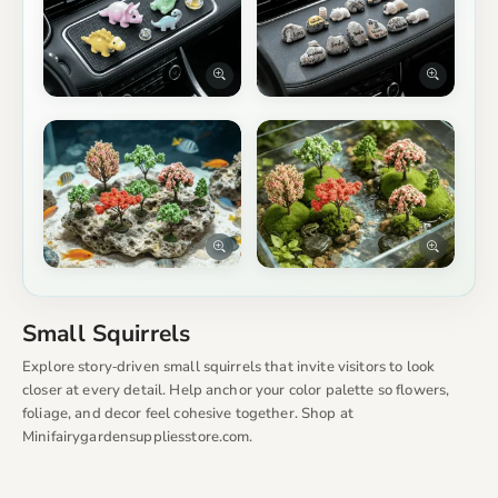
Small Squirrels
Explore story‑driven small squirrels that invite visitors to look
closer at every detail. Help anchor your color palette so flowers,
foliage, and decor feel cohesive together. Shop at
Minifairygardensuppliesstore.com.