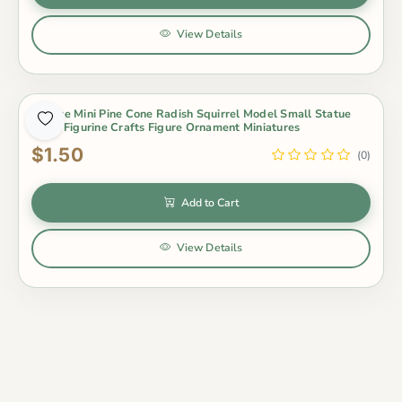
View Details
1 Piece Mini Pine Cone Radish Squirrel Model Small Statue
Little Figurine Crafts Figure Ornament Miniatures
$1.50
(0)
Add to Cart
View Details