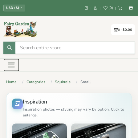
(
0
)
|
|
|
|
USD ($)
0
$0.00
Home
Categories
Squirrels
Small
Inspiration
Inspiration photos — styling may vary by option. Click to
enlarge.