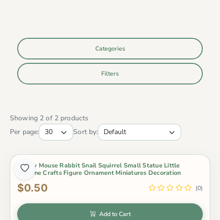
Categories
Filters
Showing 2 of 2 products
Per page:
Sort by:
Lovely Mouse Rabbit Snail Squirrel Small Statue Little
Figurine Crafts Figure Ornament Miniatures Decoration
$0.50
(0)
Add to Cart