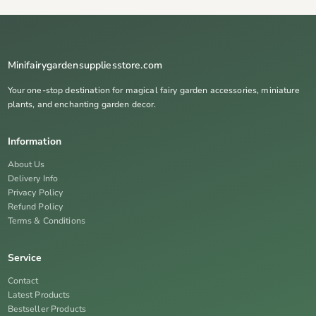
Minifairygardensuppliesstore.com
Your one-stop destination for magical fairy garden accessories, miniature
plants, and enchanting garden decor.
Information
About Us
Delivery Info
Privacy Policy
Refund Policy
Terms & Conditions
Service
Contact
Latest Products
Bestseller Products