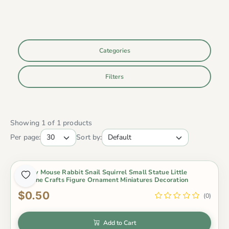
Categories
Filters
Showing 1 of 1 products
Per page:
Sort by:
Lovely Mouse Rabbit Snail Squirrel Small Statue Little
Figurine Crafts Figure Ornament Miniatures Decoration
$0.50
(0)
Add to Cart