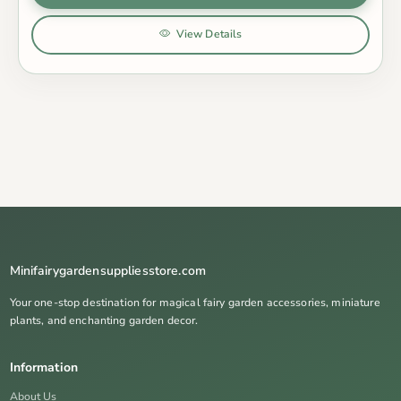
View Details
Minifairygardensuppliesstore.com
Your one-stop destination for magical fairy garden accessories, miniature
plants, and enchanting garden decor.
Information
About Us