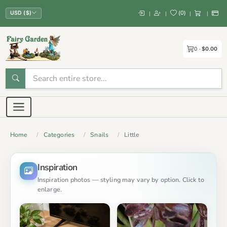
(
0
)
|
|
|
|
USD ($)
0
$0.00
Home
Categories
Snails
Little
Inspiration
Inspiration photos — styling may vary by option. Click to
enlarge.