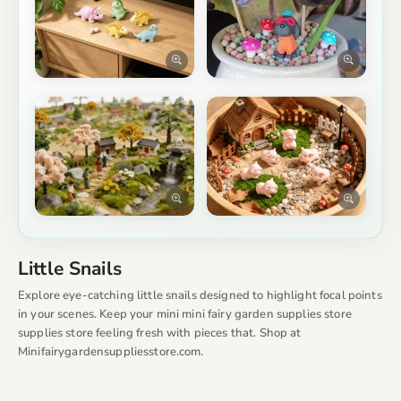
Little Snails
Explore eye-catching little snails designed to highlight focal points
in your scenes. Keep your mini mini fairy garden supplies store
supplies store feeling fresh with pieces that. Shop at
Minifairygardensuppliesstore.com.