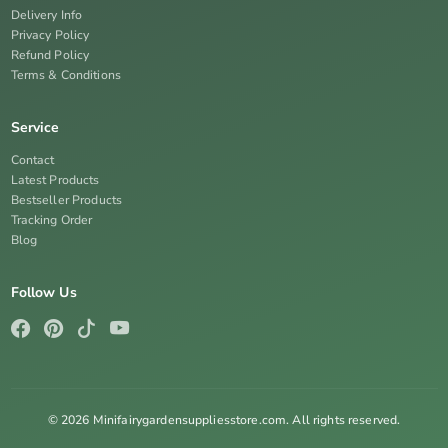
Delivery Info
Privacy Policy
Refund Policy
Terms & Conditions
Service
Contact
Latest Products
Bestseller Products
Tracking Order
Blog
Follow Us
© 2026 Minifairygardensuppliesstore.com. All rights reserved.