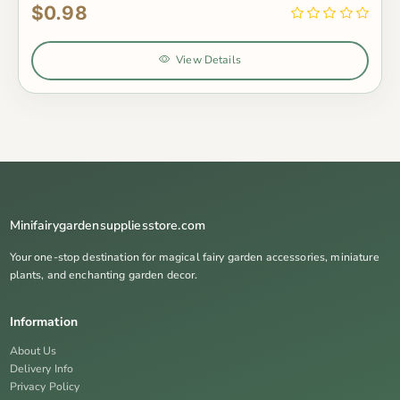
$0.98
View Details
Minifairygardensuppliesstore.com
Your one-stop destination for magical fairy garden accessories, miniature
plants, and enchanting garden decor.
Information
About Us
Delivery Info
Privacy Policy