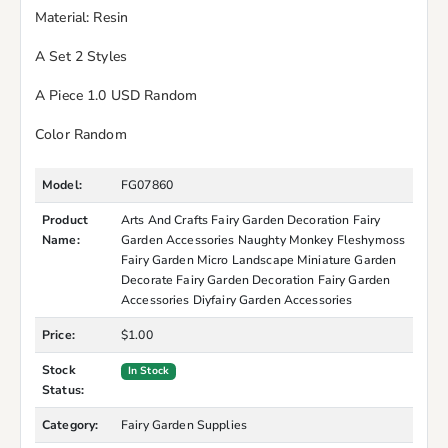
Material: Resin
A Set 2 Styles
A Piece 1.0 USD Random
Color Random
Model:
FG07860
Product
Arts And Crafts Fairy Garden Decoration Fairy
Name:
Garden Accessories Naughty Monkey Fleshymoss
Fairy Garden Micro Landscape Miniature Garden
Decorate Fairy Garden Decoration Fairy Garden
Accessories Diyfairy Garden Accessories
Price:
$1.00
Stock
In Stock
Status:
Category:
Fairy Garden Supplies