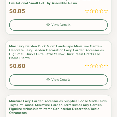
Emulational Small Pot Diy Assemble Resin
$0.85
View Details
Mini Fairy Garden Duck Micro Landscape Miniature Garden
Decorate Fairy Garden Decoration Fairy Garden Accessories
Big Small Ducks Cute Little Yellow Duck Resin Crafts For
Home Plants
$0.60
View Details
Miniture Fairy Garden Accessories Supplies Goose Model Kids
Toys Pot Bonsai Miniature Garden Terrariums Fairy Garden
Figurine Animals Kits Items Car Interior Decoration Table
Ornaments