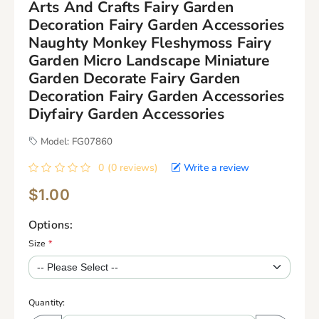
Arts And Crafts Fairy Garden
Decoration Fairy Garden Accessories
Naughty Monkey Fleshymoss Fairy
Garden Micro Landscape Miniature
Garden Decorate Fairy Garden
Decoration Fairy Garden Accessories
Diyfairy Garden Accessories
Model: FG07860
0 (0 reviews)
Write a review
$1.00
Options:
Size
*
Quantity: