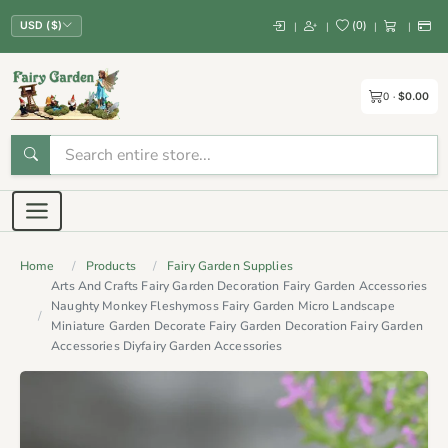
(
0
)
|
|
|
|
USD ($)
0
$0.00
Home
Products
Fairy Garden Supplies
Arts And Crafts Fairy Garden Decoration Fairy Garden Accessories
Naughty Monkey Fleshymoss Fairy Garden Micro Landscape
Miniature Garden Decorate Fairy Garden Decoration Fairy Garden
Accessories Diyfairy Garden Accessories