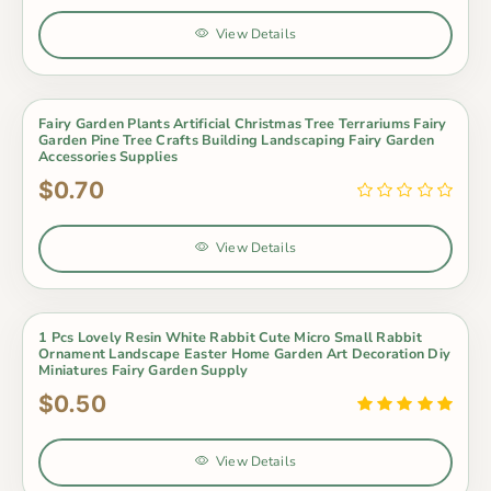
View Details
Fairy Garden Plants Artificial Christmas Tree Terrariums Fairy
Garden Pine Tree Crafts Building Landscaping Fairy Garden
Accessories Supplies
$0.70
View Details
1 Pcs Lovely Resin White Rabbit Cute Micro Small Rabbit
Ornament Landscape Easter Home Garden Art Decoration Diy
Miniatures Fairy Garden Supply
$0.50
View Details