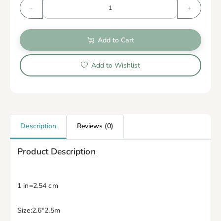
-
+
Add to Cart
Add to Wishlist
Description
Reviews (0)
Product Description
1 in=2.54 cm
Size:2.6*2.5m