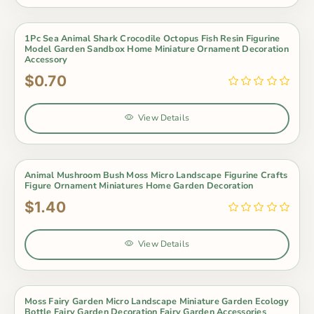
1Pc Sea Animal Shark Crocodile Octopus Fish Resin Figurine
Model Garden Sandbox Home Miniature Ornament Decoration
Accessory
$0.70
View Details
Animal Mushroom Bush Moss Micro Landscape Figurine Crafts
Figure Ornament Miniatures Home Garden Decoration
$1.40
View Details
Moss Fairy Garden Micro Landscape Miniature Garden Ecology
Bottle Fairy Garden Decoration Fairy Garden Accessories