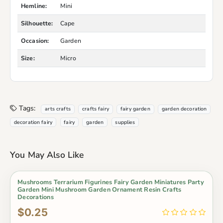
Hemline:
Mini
Silhouette:
Cape
Occasion:
Garden
Size:
Micro
Tags:
arts crafts
crafts fairy
fairy garden
garden decoration
decoration fairy
fairy
garden
supplies
You May Also Like
Mushrooms Terrarium Figurines Fairy Garden Miniatures Party
Garden Mini Mushroom Garden Ornament Resin Crafts
Decorations
$0.25