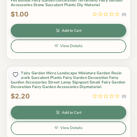
Pot Bonsai Fairy Garden Decoration Terrariums Fairy Garden
Accessories Stone Succulent Plants Diy Material
$1.00
(0)
Add to Cart
View Details
Moss Fairy Garden Micro Landscape Miniature Garden Resin
Craftwork Succulent Plants Fairy Garden Decoration Fairy
Garden Accessories Street Lamp Signpost Small Fairy Garden
Decoration Fairy Garden Accessories Diymaterial
$2.20
(0)
Add to Cart
View Details