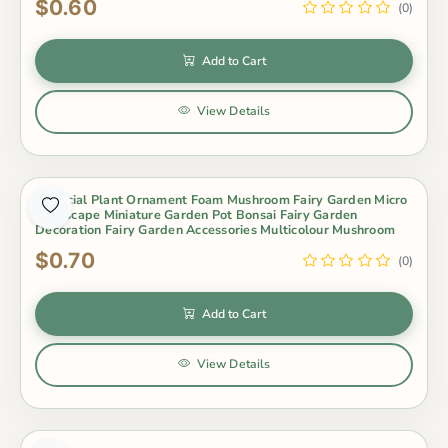
$0.60
(0)
Add to Cart
View Details
Artificial Plant Ornament Foam Mushroom Fairy Garden Micro
Landscape Miniature Garden Pot Bonsai Fairy Garden
Decoration Fairy Garden Accessories Multicolour Mushroom
$0.70
(0)
Add to Cart
View Details