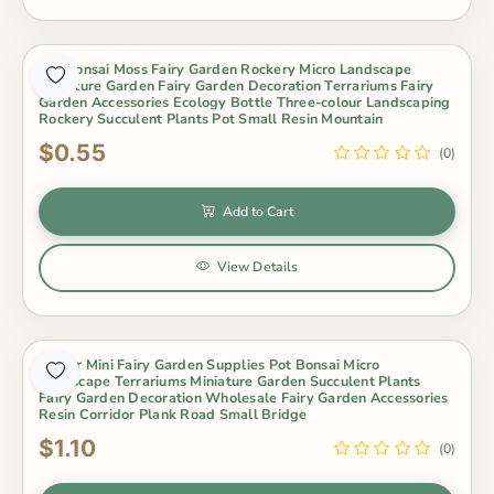
Pot Bonsai Moss Fairy Garden Rockery Micro Landscape
Miniature Garden Fairy Garden Decoration Terrariums Fairy
Garden Accessories Ecology Bottle Three-colour Landscaping
Rockery Succulent Plants Pot Small Resin Mountain
$0.55
(0)
Add to Cart
View Details
Indoor Mini Fairy Garden Supplies Pot Bonsai Micro
Landscape Terrariums Miniature Garden Succulent Plants
Fairy Garden Decoration Wholesale Fairy Garden Accessories
Resin Corridor Plank Road Small Bridge
$1.10
(0)