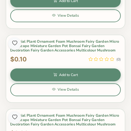
Add to Cart
View Details
Artificial Plant Ornament Foam Mushroom Fairy Garden Micro
Landscape Miniature Garden Pot Bonsai Fairy Garden
Decoration Fairy Garden Accessories Multicolour Mushroom
$0.10
(0)
Add to Cart
View Details
Artificial Plant Ornament Foam Mushroom Fairy Garden Micro
Landscape Miniature Garden Pot Bonsai Fairy Garden
Decoration Fairy Garden Accessories Multicolour Mushroom