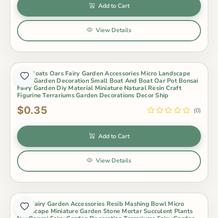
Add to Cart
View Details
Mini Boats Oars Fairy Garden Accessories Micro Landscape
Fairy Garden Decoration Small Boat And Boat Oar Pot Bonsai
Fairy Garden Diy Material Miniature Natural Resin Craft
Figurine Terrariums Garden Decorations Decor Ship
$0.35
(0)
Add to Cart
View Details
Mini Fairy Garden Accessories Resib Mashing Bowl Micro
Landscape Miniature Garden Stone Mortar Succulent Plants