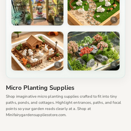
Micro Planting Supplies
Shop imaginative micro planting supplies crafted to fit into tiny
paths, ponds, and cottages. Highlight entrances, paths, and focal
points so your garden reads clearly at a. Shop at
Minifairygardensuppliesstore.com.