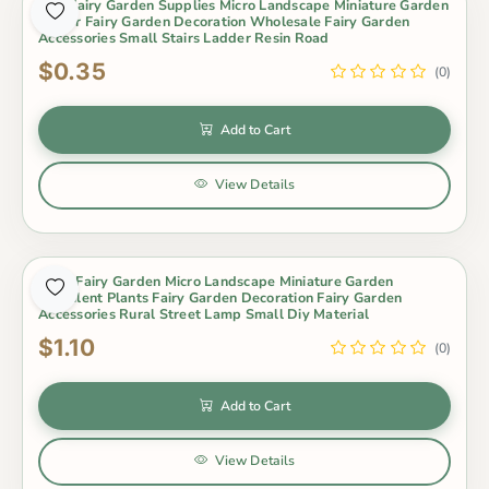
Mini Fairy Garden Supplies Micro Landscape Miniature Garden
Indoor Fairy Garden Decoration Wholesale Fairy Garden
Accessories Small Stairs Ladder Resin Road
$0.35
(0)
Add to Cart
View Details
Moss Fairy Garden Micro Landscape Miniature Garden
Succulent Plants Fairy Garden Decoration Fairy Garden
Accessories Rural Street Lamp Small Diy Material
$1.10
(0)
Add to Cart
View Details