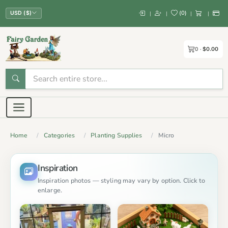
(
0
)
|
|
|
|
USD ($)
0
$0.00
Home
Categories
Planting Supplies
Micro
Inspiration
Inspiration photos — styling may vary by option. Click to
enlarge.