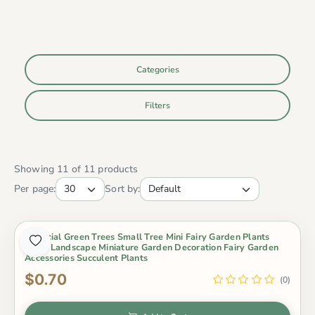
Categories
Filters
Showing 11 of 11 products
Per page:
Sort by:
Artificial Green Trees Small Tree Mini Fairy Garden Plants
Micro Landscape Miniature Garden Decoration Fairy Garden
Accessories Succulent Plants
$0.70
(0)