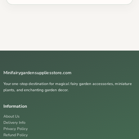
Minifairygardensuppliesstore.com
Your one-stop destination for magical fairy garden accessories, miniature
plants, and enchanting garden decor.
Information
About Us
Delivery Info
Privacy Policy
Refund Policy