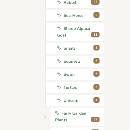
27
Rabbit
2
Sea Horse
Sheep Alpaca
11
Goat
5
Snails
7
Squirrels
6
Swan
7
Turtles
4
Unicorn
Fairy Garden
59
Plants