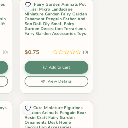
ies
Mini Fairy Garden Animals Pot
Bonsai Micro Landscape
Miniature Garden Fairy Garden
sin
Ornament Penguin Father And
ift
Son Doll Diy Small Fairy
Garden Decoration Terrariums
Fairy Garden Accessories Toys
$0.75
(0)
(0)
Add to Cart
View Details
Toys
1Pc Cute Miniature Figurines
Cartoon Animals Penguin Bear
Resin Craft Fairy Garden
Ornaments Desk Home
Decoration Accessories