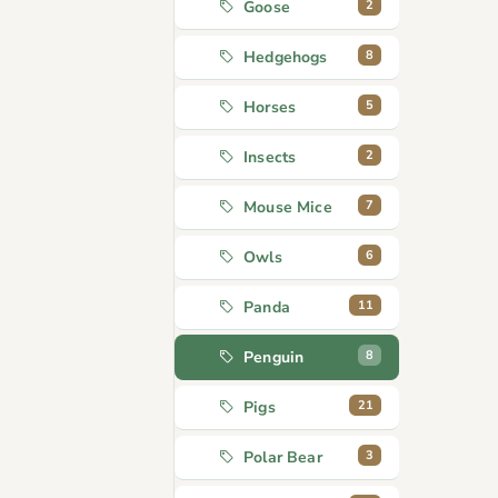
2
Goose
8
Hedgehogs
5
Horses
2
Insects
7
Mouse Mice
6
Owls
11
Panda
8
Penguin
21
Pigs
3
Polar Bear