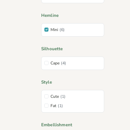
Hemline
Mini
(6)
Silhouette
Cape
(4)
Style
Cute
(1)
Fat
(1)
Embellishment