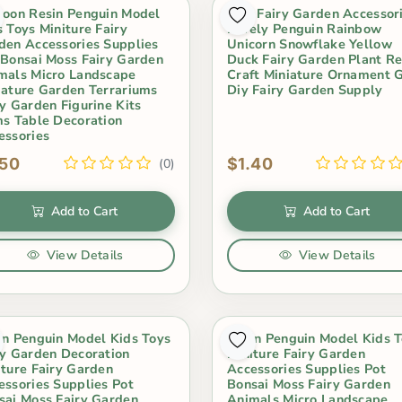
toon Resin Penguin Model
Mini Fairy Garden Accessor
s Toys Miniture Fairy
Lovely Penguin Rainbow
den Accessories Supplies
Unicorn Snowflake Yellow
 Bonsai Moss Fairy Garden
Duck Fairy Garden Plant Re
mals Micro Landscape
Craft Miniature Ornament G
iature Garden Terrariums
Diy Fairy Garden Supply
ry Garden Figurine Kits
ms Table Decoration
essories
.50
$1.40
(0)
Add to Cart
Add to Cart
View Details
View Details
in Penguin Model Kids Toys
Resin Penguin Model Kids 
ry Garden Decoration
Miniture Fairy Garden
iture Fairy Garden
Accessories Supplies Pot
essories Supplies Pot
Bonsai Moss Fairy Garden
sai Moss Fairy Garden
Animals Micro Landscape