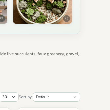
e live succulents, faux greenery, gravel,
Sort by: