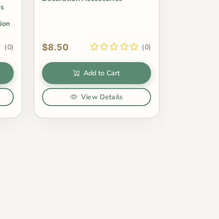
ms
ion
$8.50
(0)
(0)
Add to Cart
View Details