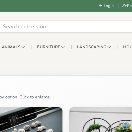
Login
|
Re
ANIMALS
FURNITURE
LANDSCAPING
HOU
y option. Click to enlarge.