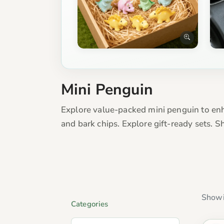
Mini Penguin
Explore value-packed mini penguin to enha
and bark chips. Explore gift-ready sets. 
Showi
Categories