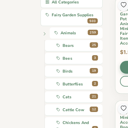
All Categories
Car
Kid
Gar
Fairy Garden Supplies
Pot
503
Ani
Min
259
Animals
Fai
Ite
Acc
25
Bears
$1
3
Bees
19
Birds
2
Butterflies
21
Cats
Res
12
Cattle Cow
Fai
Min
Acc
Chickens And
Bon