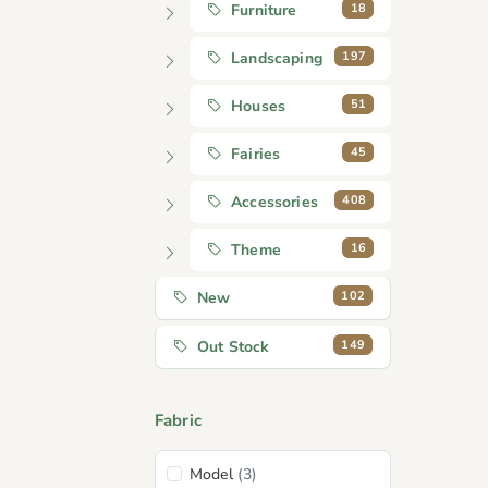
18
Furniture
197
Landscaping
51
Houses
45
Fairies
408
Accessories
16
Theme
102
New
149
Out Stock
Fabric
Model
(3)