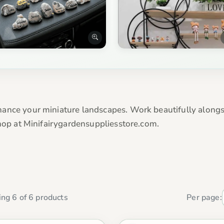
nce your miniature landscapes. Work beautifully alongsid
Shop at Minifairygardensuppliesstore.com.
ng 6 of 6 products
Per page: