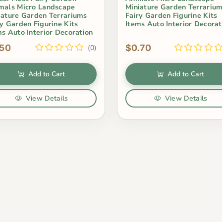
mals Micro Landscape
Miniature Garden Terrariu
iature Garden Terrariums
Fairy Garden Figurine Kits
ry Garden Figurine Kits
Items Auto Interior Decorat
ms Auto Interior Decoration
.50
$0.70
(0)
Add to Cart
Add to Cart
View Details
View Details