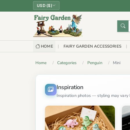
USD ($)
HOME
FAIRY GARDEN ACCESSORIES
Home
Categories
Penguin
Mini
Inspiration
Inspiration photos — styling may vary b