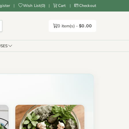
gister
|
Wish List
(
0
)
|
Cart
|
Checkout
0
item(s) -
$0.00
SES