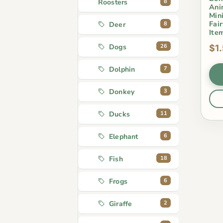
8
Roosters
Ani
Min
Fai
8
Deer
Ite
26
Dogs
$1
7
Dolphin
3
Donkey
11
Ducks
6
Elephant
18
Fish
6
Frogs
2
Giraffe