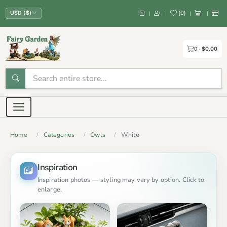
(
0
)
|
|
|
|
USD ($)
0
$0.00
Home
Categories
Owls
White
Inspiration
Inspiration photos — styling may vary by option. Click to
enlarge.