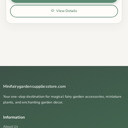
View Details
Minifairygardensuppliesstore.com
Your one-stop destination for magical fairy garden accessories, miniature
plants, and enchanting garden decor.
Information
About Us