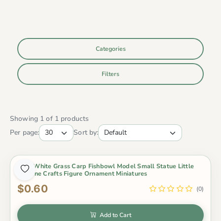
Categories
Filters
Showing 1 of 1 products
Per page:
Sort by:
Gold White Grass Carp Fishbowl Model Small Statue Little
Figurine Crafts Figure Ornament Miniatures
$0.60
(0)
Add to Cart