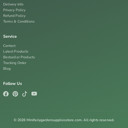
Delivery Info
Privacy Policy
Refund Policy
Terms & Conditions
Service
Contact
Latest Products
Bestseller Products
Tracking Order
Blog
Follow Us
© 2026 Minifairygardensuppliesstore.com. All rights reserved.