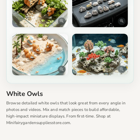
White Owls
Browse detailed white owls that look great from every angle in
photos and videos. Mix and match pieces to build affordable,
high‑impact miniature displays. From first‑time. Shop at
Minifairygardensuppliesstore.com.