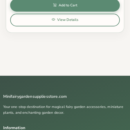
Add to Cart
View Details
Minifairygardensuppliesstore.com
Your one-stop destination for magical fairy garden accessories, miniature
plants, and enchanting garden decor.
Information