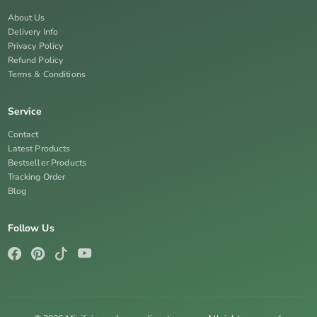
About Us
Delivery Info
Privacy Policy
Refund Policy
Terms & Conditions
Service
Contact
Latest Products
Bestseller Products
Tracking Order
Blog
Follow Us