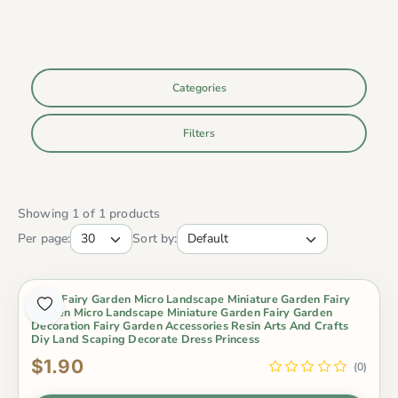
Categories
Filters
Showing 1 of 1 products
Per page:
Sort by:
Moss Fairy Garden Micro Landscape Miniature Garden Fairy
Garden Micro Landscape Miniature Garden Fairy Garden
Decoration Fairy Garden Accessories Resin Arts And Crafts
Diy Land Scaping Decorate Dress Princess
$1.90
(0)