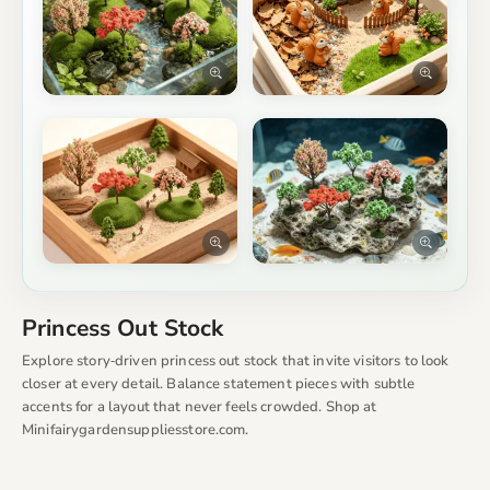
Princess Out Stock
Explore story‑driven princess out stock that invite visitors to look
closer at every detail. Balance statement pieces with subtle
accents for a layout that never feels crowded. Shop at
Minifairygardensuppliesstore.com.