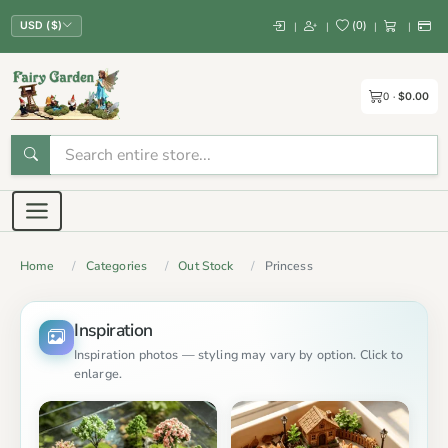
(
0
)
|
|
|
|
USD ($)
0
$0.00
Home
Categories
Out Stock
Princess
Inspiration
Inspiration photos — styling may vary by option. Click to
enlarge.