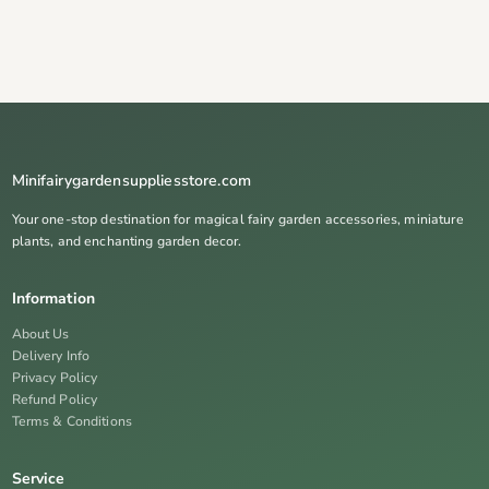
Minifairygardensuppliesstore.com
Your one-stop destination for magical fairy garden accessories, miniature
plants, and enchanting garden decor.
Information
About Us
Delivery Info
Privacy Policy
Refund Policy
Terms & Conditions
Service