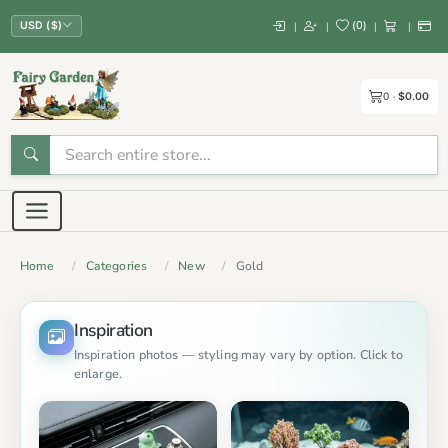
(
0
)
|
|
|
|
USD ($)
0
$0.00
Home
Categories
New
Gold
Inspiration
Inspiration photos — styling may vary by option. Click to
enlarge.