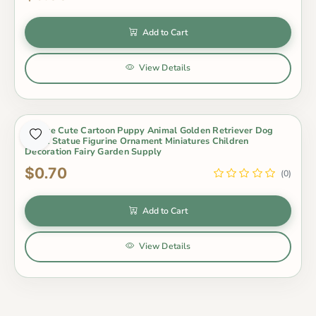
Add to Cart
View Details
1 Piece Cute Cartoon Puppy Animal Golden Retriever Dog
Small Statue Figurine Ornament Miniatures Children
Decoration Fairy Garden Supply
$0.70
(0)
Add to Cart
View Details