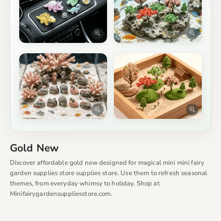
Gold New
Discover affordable gold new designed for magical mini mini fairy
garden supplies store supplies store. Use them to refresh seasonal
themes, from everyday whimsy to holiday. Shop at
Minifairygardensuppliesstore.com.