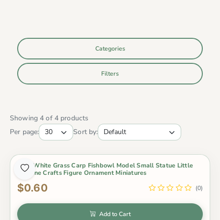
Categories
Filters
Showing 4 of 4 products
Per page:
Sort by:
Gold White Grass Carp Fishbowl Model Small Statue Little
Figurine Crafts Figure Ornament Miniatures
$0.60
(0)
Add to Cart