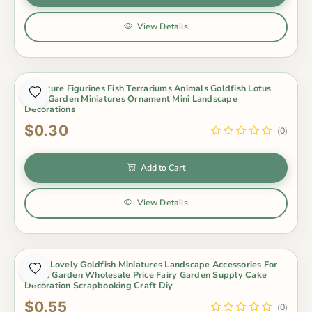
View Details
Miniature Figurines Fish Terrariums Animals Goldfish Lotus
Fairy Garden Miniatures Ornament Mini Landscape
Decorations
$0.30
(0)
Add to Cart
View Details
Resin Lovely Goldfish Miniatures Landscape Accessories For
Home Garden Wholesale Price Fairy Garden Supply Cake
Decoration Scrapbooking Craft Diy
$0.55
(0)