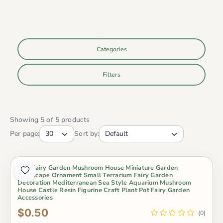
Categories
Filters
Showing 5 of 5 products
Per page:
Sort by:
Mini Fairy Garden Mushroom House Miniature Garden
Landscape Ornament Small Terrarium Fairy Garden
Decoration Mediterranean Sea Style Aquarium Mushroom
House Castle Resin Figurine Craft Plant Pot Fairy Garden
Accessories
$0.50
(0)