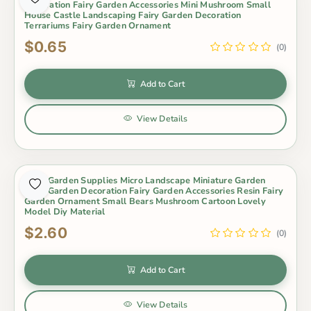
Decoration Fairy Garden Accessories Mini Mushroom Small
House Castle Landscaping Fairy Garden Decoration
Terrariums Fairy Garden Ornament
$0.65
(0)
Add to Cart
View Details
Fairy Garden Supplies Micro Landscape Miniature Garden
Fairy Garden Decoration Fairy Garden Accessories Resin Fairy
Garden Ornament Small Bears Mushroom Cartoon Lovely
Model Diy Material
$2.60
(0)
Add to Cart
View Details