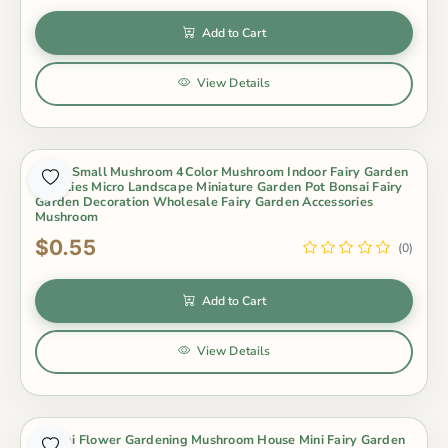
Add to Cart
View Details
Resin Small Mushroom 4Color Mushroom Indoor Fairy Garden
Supplies Micro Landscape Miniature Garden Pot Bonsai Fairy
Garden Decoration Wholesale Fairy Garden Accessories
Mushroom
$0.55
(0)
Add to Cart
View Details
Bonsai Flower Gardening Mushroom House Mini Fairy Garden