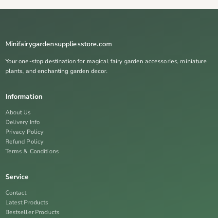
Minifairygardensuppliesstore.com
Your one-stop destination for magical fairy garden accessories, miniature
plants, and enchanting garden decor.
Information
About Us
Delivery Info
Privacy Policy
Refund Policy
Terms & Conditions
Service
Contact
Latest Products
Bestseller Products