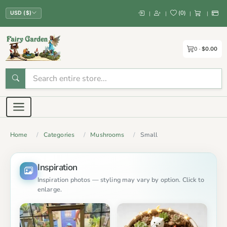
(
0
)
|
|
|
|
USD ($)
0
$0.00
Home
Categories
Mushrooms
Small
Inspiration
Inspiration photos — styling may vary by option. Click to
enlarge.