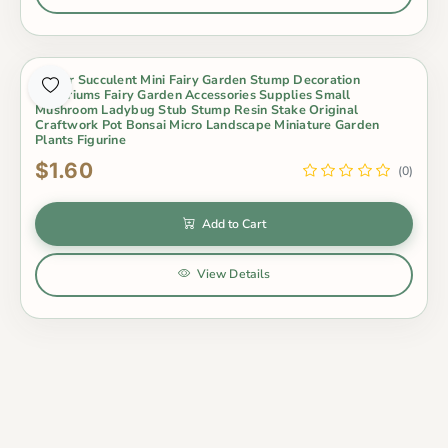
Indoor Succulent Mini Fairy Garden Stump Decoration
Terrariums Fairy Garden Accessories Supplies Small
Mushroom Ladybug Stub Stump Resin Stake Original
Craftwork Pot Bonsai Micro Landscape Miniature Garden
Plants Figurine
$1.60
(0)
Add to Cart
View Details