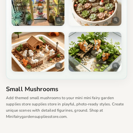
Small Mushrooms
Add themed small mushrooms to your mini mini fairy garden
supplies store supplies store in playful, photo‑ready styles. Create
unique scenes with detailed figurines, ground. Shop at
Minifairygardensuppliesstore.com.