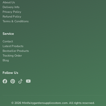
About Us
Delivery Info
Privacy Policy
Refund Policy
Terms & Conditions
Service
Contact
Latest Products
Bestseller Products
Tracking Order
Blog
Follow Us
© 2026 Minifairygardensuppliesstore.com. All rights reserved.