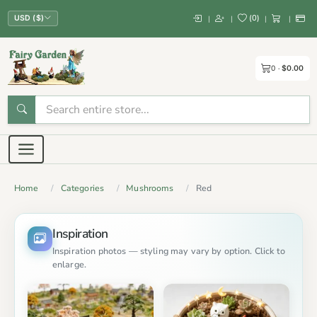
(
0
)
|
|
|
|
USD ($)
0
$0.00
Home
Categories
Mushrooms
Red
Inspiration
Inspiration photos — styling may vary by option. Click to
enlarge.