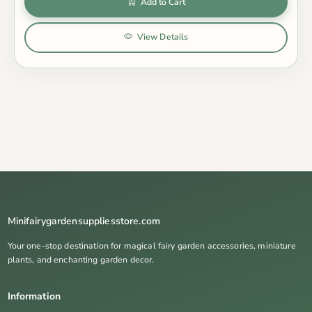
Add to Cart
View Details
Minifairygardensuppliesstore.com
Your one-stop destination for magical fairy garden accessories, miniature
plants, and enchanting garden decor.
Information