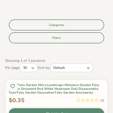
Categories
Filters
Showing 1 of 1 products
Per page:
Sort by:
Moss Fairy Garden Micro Landscape Miniature Garden Fairy
Garden Ornament Red White Mushroom Doll Diyassemble
Toys Fairy Garden Decoration Fairy Garden Accessories
$0.35
(0)