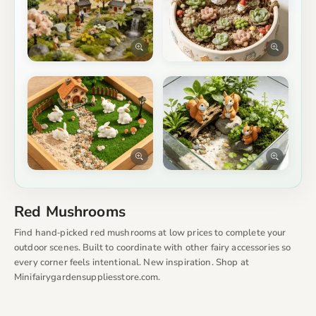
Red Mushrooms
Find hand‑picked red mushrooms at low prices to complete your
outdoor scenes. Built to coordinate with other fairy accessories so
every corner feels intentional. New inspiration. Shop at
Minifairygardensuppliesstore.com.