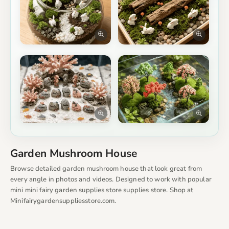
Garden Mushroom House
Browse detailed garden mushroom house that look great from
every angle in photos and videos. Designed to work with popular
mini mini fairy garden supplies store supplies store. Shop at
Minifairygardensuppliesstore.com.