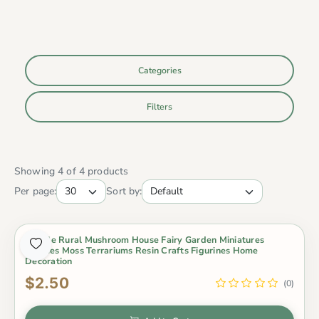
Categories
Filters
Showing 4 of 4 products
Per page:
Sort by:
4 Style Rural Mushroom House Fairy Garden Miniatures
Gnomes Moss Terrariums Resin Crafts Figurines Home
Decoration
$2.50
(0)