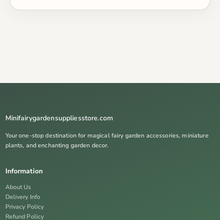
Minifairygardensuppliesstore.com
Your one-stop destination for magical fairy garden accessories, miniature
plants, and enchanting garden decor.
Information
About Us
Delivery Info
Privacy Policy
Refund Policy