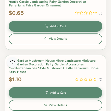
House Castle Landscaping Fairy Garden Decoration
Terrariums Fairy Garden Ornament
$0.65
(0)
Add to Cart
View Details
Fairy Garden Mushroom House Micro Landscape Miniature
Fairy Garden Decoration Fairy Garden Accessories
Mediterranean Sea Style Mushroom Castle Terrarium Bonsai
Fairy House
$1.10
(0)
Add to Cart
View Details