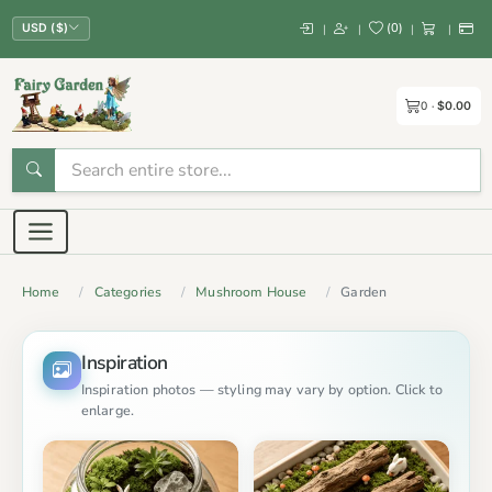
(
0
)
|
|
|
|
USD ($)
0
$0.00
Home
Categories
Mushroom House
Garden
Inspiration
Inspiration photos — styling may vary by option. Click to
enlarge.