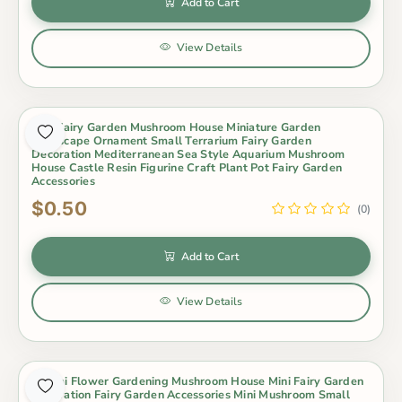
Add to Cart
View Details
Mini Fairy Garden Mushroom House Miniature Garden
Landscape Ornament Small Terrarium Fairy Garden
Decoration Mediterranean Sea Style Aquarium Mushroom
House Castle Resin Figurine Craft Plant Pot Fairy Garden
Accessories
$0.50
(0)
Add to Cart
View Details
Bonsai Flower Gardening Mushroom House Mini Fairy Garden
Decoration Fairy Garden Accessories Mini Mushroom Small