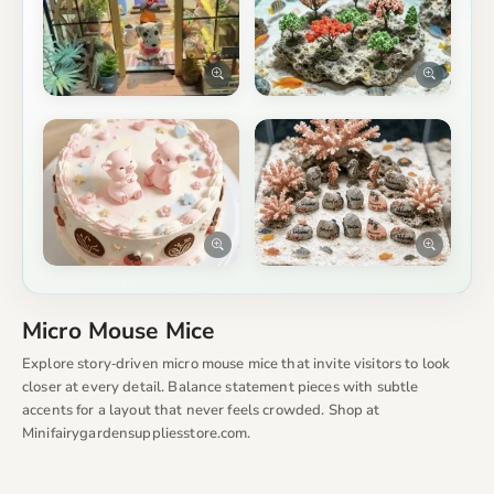
Micro Mouse Mice
Explore story‑driven micro mouse mice that invite visitors to look
closer at every detail. Balance statement pieces with subtle
accents for a layout that never feels crowded. Shop at
Minifairygardensuppliesstore.com.