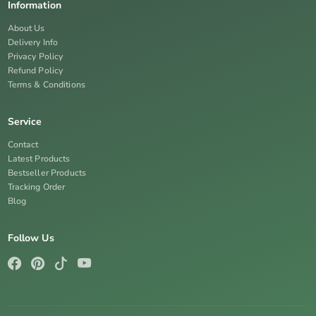
Information
About Us
Delivery Info
Privacy Policy
Refund Policy
Terms & Conditions
Service
Contact
Latest Products
Bestseller Products
Tracking Order
Blog
Follow Us