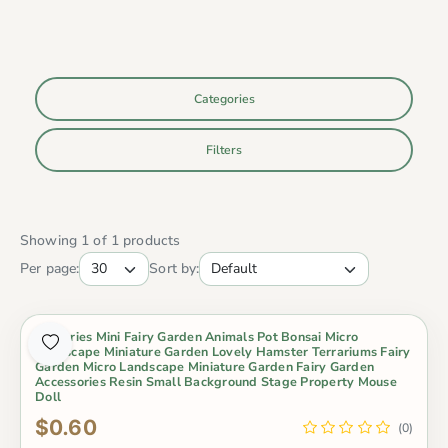
Categories
Filters
Showing 1 of 1 products
Per page:
Sort by:
Groceries Mini Fairy Garden Animals Pot Bonsai Micro
Landscape Miniature Garden Lovely Hamster Terrariums Fairy
Garden Micro Landscape Miniature Garden Fairy Garden
Accessories Resin Small Background Stage Property Mouse
Doll
$0.60
(0)