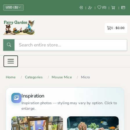
(
0
)
|
|
|
|
USD ($)
0
$0.00
Home
Categories
Mouse Mice
Micro
Inspiration
Inspiration photos — styling may vary by option. Click to
enlarge.