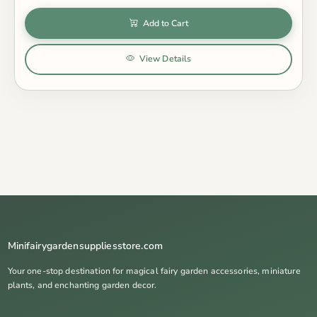
Add to Cart
View Details
Minifairygardensuppliesstore.com
Your one-stop destination for magical fairy garden accessories, miniature
plants, and enchanting garden decor.