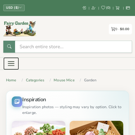
(
0
)
|
|
|
|
USD ($)
0
$0.00
Home
Categories
Mouse Mice
Garden
Inspiration
Inspiration photos — styling may vary by option. Click to
enlarge.