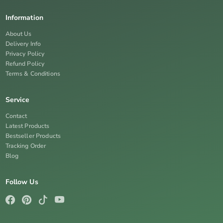
Information
About Us
Delivery Info
Privacy Policy
Refund Policy
Terms & Conditions
Service
Contact
Latest Products
Bestseller Products
Tracking Order
Blog
Follow Us