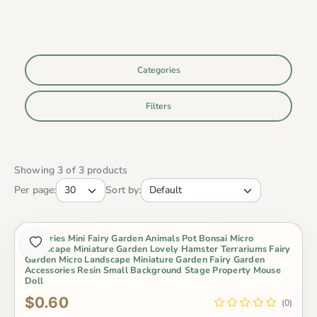
Categories
Filters
Showing 3 of 3 products
Per page:
Sort by:
Groceries Mini Fairy Garden Animals Pot Bonsai Micro
Landscape Miniature Garden Lovely Hamster Terrariums Fairy
Garden Micro Landscape Miniature Garden Fairy Garden
Accessories Resin Small Background Stage Property Mouse
Doll
$0.60
(0)