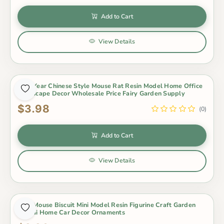
Add to Cart
View Details
New Year Chinese Style Mouse Rat Resin Model Home Office
Landscape Decor Wholesale Price Fairy Garden Supply
$3.98
(0)
Add to Cart
View Details
New Mouse Biscuit Mini Model Resin Figurine Craft Garden
Bonsai Home Car Decor Ornaments