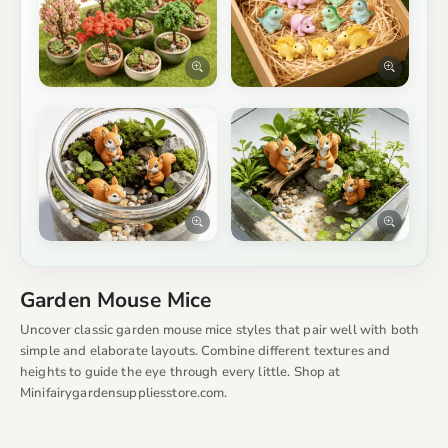
Garden Mouse Mice
Uncover classic garden mouse mice styles that pair well with both
simple and elaborate layouts. Combine different textures and
heights to guide the eye through every little. Shop at
Minifairygardensuppliesstore.com.