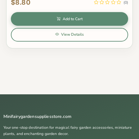
$8.80
(0)
Add to Cart
View Details
Minifairygardensuppliesstore.com
Your one-stop destination for magical fairy garden accessories, miniature
plants, and enchanting garden decor.