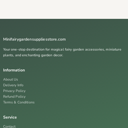
Minifairygardensuppliesstore.com
Your one-stop destination for magical fairy garden accessories, miniature
plants, and enchanting garden decor.
Information
About Us
Delivery Info
Privacy Policy
Refund Policy
Terms & Conditions
Service
Contact