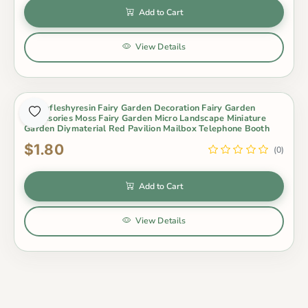
Add to Cart
View Details
Zakkafleshyresin Fairy Garden Decoration Fairy Garden
Accessories Moss Fairy Garden Micro Landscape Miniature
Garden Diymaterial Red Pavilion Mailbox Telephone Booth
$1.80
(0)
Add to Cart
View Details