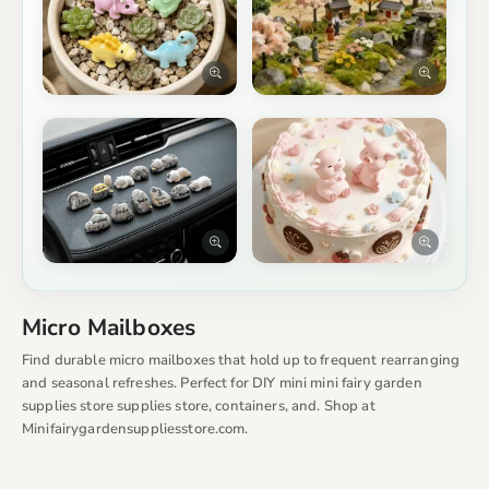
Micro Mailboxes
Find durable micro mailboxes that hold up to frequent rearranging
and seasonal refreshes. Perfect for DIY mini mini fairy garden
supplies store supplies store, containers, and. Shop at
Minifairygardensuppliesstore.com.