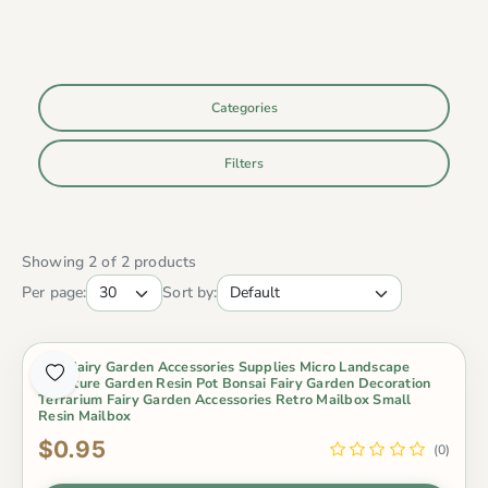
Categories
Filters
Showing 2 of 2 products
Per page:
Sort by:
Mini Fairy Garden Accessories Supplies Micro Landscape
Miniature Garden Resin Pot Bonsai Fairy Garden Decoration
Terrarium Fairy Garden Accessories Retro Mailbox Small
Resin Mailbox
$0.95
(0)