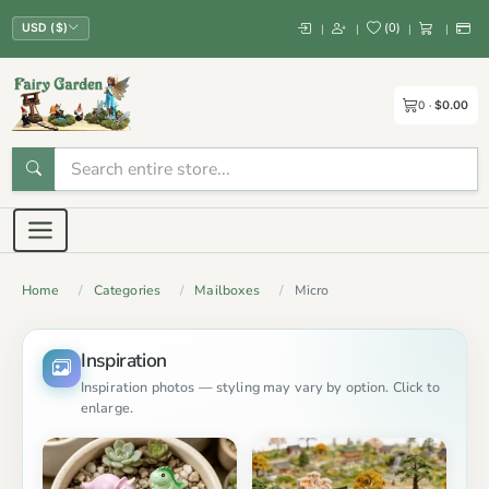
(
0
)
|
|
|
|
USD ($)
0
$0.00
Home
Categories
Mailboxes
Micro
Inspiration
Inspiration photos — styling may vary by option. Click to
enlarge.