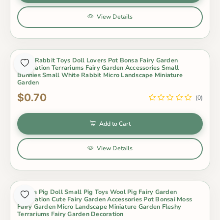
View Details
Scarf Rabbit Toys Doll Lovers Pot Bonsa Fairy Garden
Decoration Terrariums Fairy Garden Accessories Small
Bunnies Small White Rabbit Micro Landscape Miniature
Garden
$0.70
(0)
Add to Cart
View Details
Lovers Pig Doll Small Pig Toys Wool Pig Fairy Garden
Decoration Cute Fairy Garden Accessories Pot Bonsai Moss
Fairy Garden Micro Landscape Miniature Garden Fleshy
Terrariums Fairy Garden Decoration