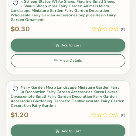
Lovers Ssheep Statue White Sheep Figurine Small Sheep
Metoo Shaun Sheep Moss Fairy Garden Animals Micro
Landscape Miniature Garden Fairy Garden Decoration
Wholesale Fairy Garden Accessories Supplies Resin Fairy
Garden Ornament
$0.30
(0)
Add to Cart
View Details
Moss Fairy Garden Micro Landscape Miniature Garden Fairy
Garden Decoration Fairy Garden Accessories Korea Lovers
Diyassemble Small Fairy Garden Decoration Fairy Garden
Accessories Gardening Decorate Fleshydecorate Fairy Garden
Decoration Fairy Garden
$1.20
(0)
Add to Cart