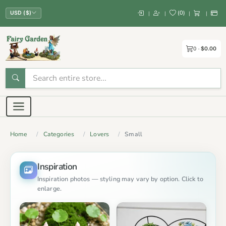
(
0
)
|
|
|
|
USD ($)
0
$0.00
Home
Categories
Lovers
Small
Inspiration
Inspiration photos — styling may vary by option. Click to
enlarge.