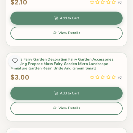
$2.10
(0)
Add to Cart
View Details
Lovers Fairy Garden Decoration Fairy Garden Accessories
Wedding Propose Moss Fairy Garden Micro Landscape
Miniature Garden Resin Bride And Groom Small
$3.00
(0)
Add to Cart
View Details