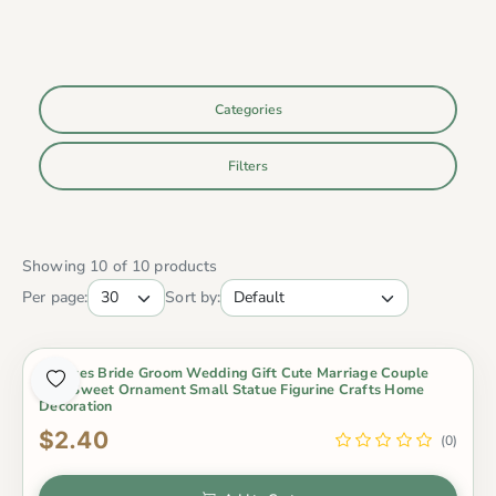
Categories
Filters
Showing 10 of 10 products
Per page:
Sort by:
2 Pieces Bride Groom Wedding Gift Cute Marriage Couple
Doll Sweet Ornament Small Statue Figurine Crafts Home
Decoration
$2.40
(0)