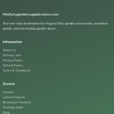
Minifairygardensuppliesstore.com
Your one-stop destination for magical fairy garden accessories, miniature
plants, and enchanting garden decor.
Information
About Us
Delivery Info
Privacy Policy
Refund Policy
Terms & Conditions
Service
Contact
Latest Products
Bestseller Products
Tracking Order
Blog