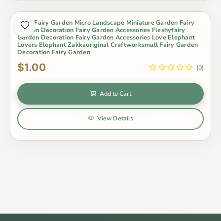
Moss Fairy Garden Micro Landscape Miniature Garden Fairy
Garden Decoration Fairy Garden Accessories Fleshyfairy
Garden Decoration Fairy Garden Accessories Love Elephant
Lovers Elephant Zakkaoriginal Craftworksmall Fairy Garden
Decoration Fairy Garden
$1.00
(0)
Add to Cart
View Details