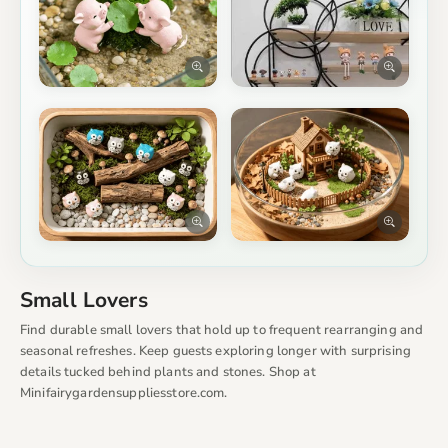
Small Lovers
Find durable small lovers that hold up to frequent rearranging and
seasonal refreshes. Keep guests exploring longer with surprising
details tucked behind plants and stones. Shop at
Minifairygardensuppliesstore.com.