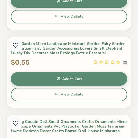
Add to Cart
View Details
Fairy Garden Micro Landscape Miniature Garden Fairy Garden
Decoration Fairy Garden Accessories Lovers Small Elephant
Fleshy Diy Decorate Moss Ecology Bottle Essential
$0.55
(0)
Add to Cart
View Details
Kissing Couple Doll Small Ornaments Crafts Ornaments Micro
Landscape Ornaments Pvc Plastic For Garden Moss Terrarium
Home Desktop Decor Crafts Bonsai Doll House Miniatures