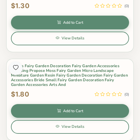
$1.30
(0)
Add to Cart
View Details
Lovers Fairy Garden Decoration Fairy Garden Accessories
Wedding Propose Moss Fairy Garden Micro Landscape
Miniature Garden Resin Fairy Garden Decoration Fairy Garden
Accessories Bride Small Fairy Garden Decoration Fairy
Garden Accessories Arts And
$1.80
(0)
Add to Cart
View Details