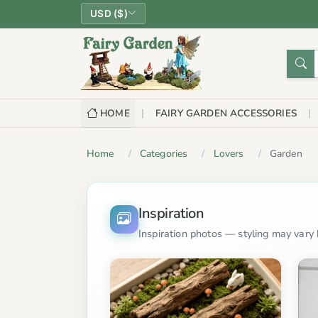
USD ($)
HOME
FAIRY GARDEN ACCESSORIES
Home
Categories
Lovers
Garden
Inspiration
Inspiration photos — styling may vary b