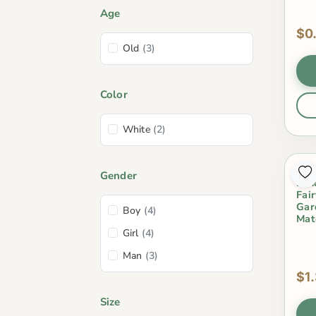
Age
$0
Old
(3)
Color
White
(2)
Mos
Gender
Lan
Fai
Gar
Boy
(4)
Mat
Girl
(4)
Man
(3)
$1
Size