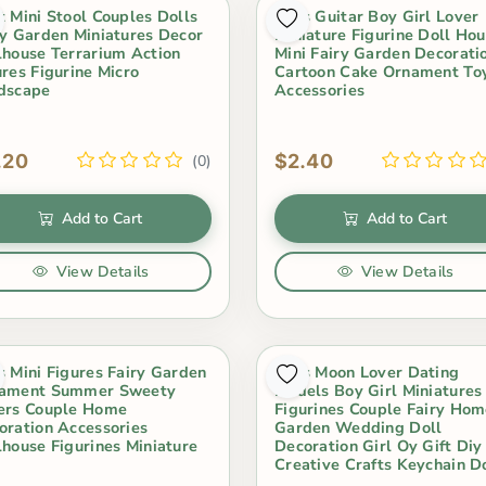
t Mini Stool Couples Dolls
2Pcs Guitar Boy Girl Lover
ry Garden Miniatures Decor
Miniature Figurine Doll Ho
lhouse Terrarium Action
Mini Fairy Garden Decorati
ures Figurine Micro
Cartoon Cake Ornament To
dscape
Accessories
.20
$2.40
(0)
Add to Cart
Add to Cart
View Details
View Details
s Mini Figures Fairy Garden
2Pcs Moon Lover Dating
ament Summer Sweety
Models Boy Girl Miniatures
ers Couple Home
Figurines Couple Fairy Ho
oration Accessories
Garden Wedding Doll
lhouse Figurines Miniature
Decoration Girl Oy Gift Diy
Creative Crafts Keychain D