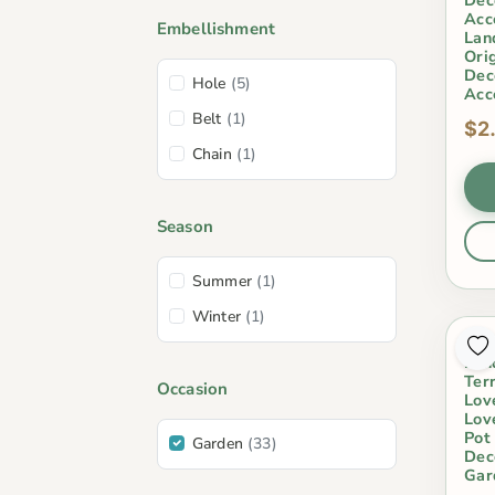
Acc
Embellishment
Lan
Ori
Dec
Hole
(5)
Acc
Belt
(1)
$2
Chain
(1)
Season
Summer
(1)
Winter
(1)
Min
Lan
Ter
Occasion
Lov
Lov
Pot
Garden
(33)
Dec
Gar