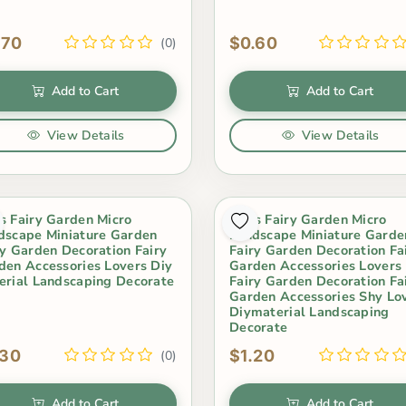
.70
$0.60
(0)
Add to Cart
Add to Cart
View Details
View Details
s Fairy Garden Micro
Moss Fairy Garden Micro
dscape Miniature Garden
Landscape Miniature Garde
ry Garden Decoration Fairy
Fairy Garden Decoration Fa
den Accessories Lovers Diy
Garden Accessories Lovers
erial Landscaping Decorate
Fairy Garden Decoration Fa
Garden Accessories Shy Lo
Diymaterial Landscaping
Decorate
.30
$1.20
(0)
Add to Cart
Add to Cart