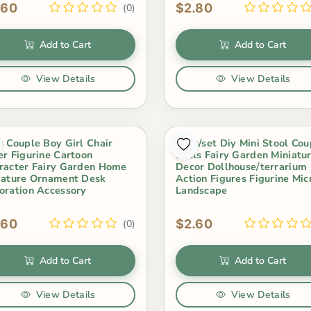
.60
$2.80
(0)
Add to Cart
Add to Cart
View Details
View Details
s Couple Boy Girl Chair
3Pcs/set Diy Mini Stool Cou
er Figurine Cartoon
Dolls Fairy Garden Miniatu
racter Fairy Garden Home
Decor Dollhouse/terrarium
iature Ornament Desk
Action Figures Figurine Mic
oration Accessory
Landscape
.60
$2.60
(0)
Add to Cart
Add to Cart
View Details
View Details