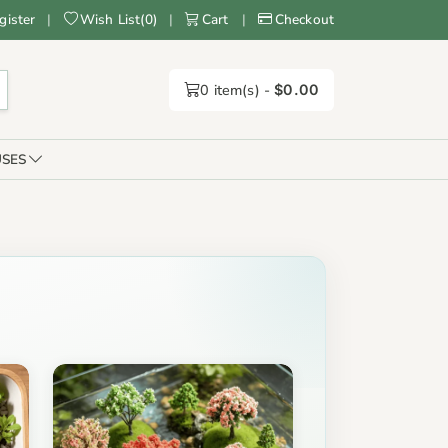
gister
|
Wish List
(
0
)
|
Cart
|
Checkout
0
item(s) -
$0.00
SES