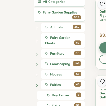
All Categories
1Se
Fai
Dol
Fairy Garden Supplies
Fig
503
Lan
259
Animals
$3
Fairy Garden
59
Plants
18
Furniture
197
Landscaping
51
Houses
2Pc
45
Fairies
Orn
Lov
Dec
6
Boy Fairies
Dol
53
Dolls