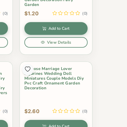
Garden
$1.20
(0)
(0)
Add to Cart
View Details
Propose Marriage Lover
n
Figurines Wedding Doll
iry
Miniatures Couple Models Diy
Pvc Craft Ornament Garden
iry
Decoration
vers
$2.60
(0)
(0)
Add to Cart