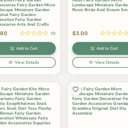
essories Fairy Garden Micro
Landscape Miniature Garde
dscape Miniature Garden
Resin Bride And Groom Sm
ginal Fairy Garden
oration Fairy Garden
essories Arts And Crafts
.80
$3.00
(0)
Add to Cart
Add to Cart
View Details
View Details
i Fairy Garden Kits Micro
Moss Fairy Garden Micro
dscape Miniature Garden
Landscape Miniature Garde
rariums Fairy Garden
Fairy Garden Decoration Fa
ely Exophthalmos Snail
Garden Accessories Grand
ers Snail Doll Toys Fleshy
Grandma Original Doll Diy
 Bonsai Fairy Garden
Assemble
oration Wholesale Fairy
den Accessories Supplies