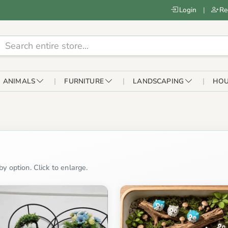
Login
|
Re
ANIMALS
FURNITURE
LANDSCAPING
HOU
y option. Click to enlarge.