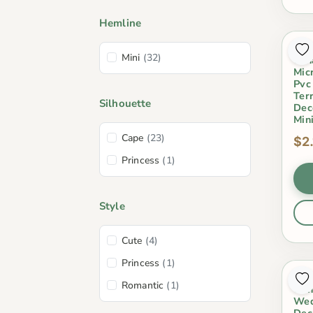
Hemline
Kis
Mini
(32)
Orn
Mic
Pvc
Ter
Silhouette
Dec
Min
Cape
(23)
$2
Princess
(1)
Style
Cute
(4)
Princess
(1)
Lov
Romantic
(1)
Gen
Wed
Dec