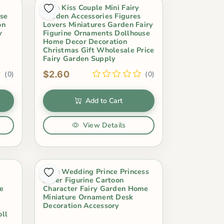
2Pcs Kiss Couple Mini Fairy
use
Garden Accessories Figures
on
Lovers Miniatures Garden Fairy
y
Figurine Ornaments Dollhouse
Home Decor Decoration
Christmas Gift Wholesale Price
Fairy Garden Supply
$2.60
(0)
(0)
Add to Cart
View Details
2Pcs Wedding Prince Princess
Lover Figurine Cartoon
me
Character Fairy Garden Home
Miniature Ornament Desk
Decoration Accessory
oll