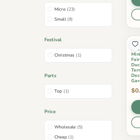
Micro
(23)
Small
(9)
Festival
Res
Duc
Min
Christmas
(1)
Fai
Duc
Ter
Dec
Parts
Gar
$0
Top
(1)
Price
Wholesale
(5)
Cheap
(1)