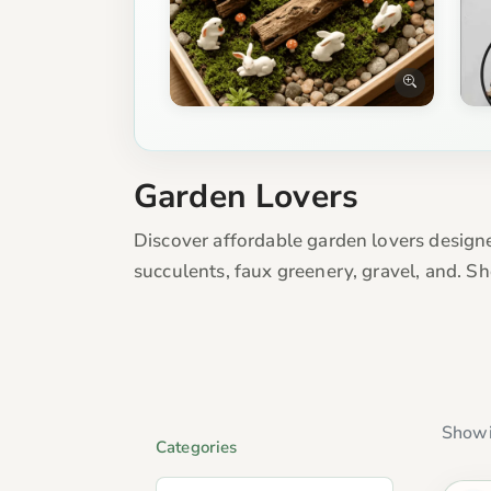
Garden Lovers
Discover affordable garden lovers designe
succulents, faux greenery, gravel, and. S
Showi
Categories