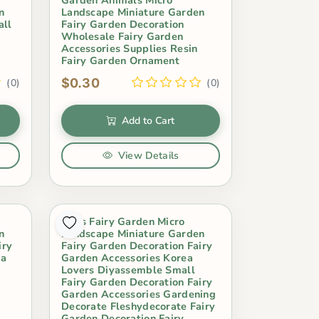
n
Landscape Miniature Garden
all
Fairy Garden Decoration
Wholesale Fairy Garden
Accessories Supplies Resin
Fairy Garden Ornament
$0.30
(0)
(0)
Add to Cart
View Details
Moss Fairy Garden Micro
n
Landscape Miniature Garden
iry
Fairy Garden Decoration Fairy
pa
Garden Accessories Korea
Lovers Diyassemble Small
Fairy Garden Decoration Fairy
Garden Accessories Gardening
Decorate Fleshydecorate Fairy
Garden Decoration Fairy