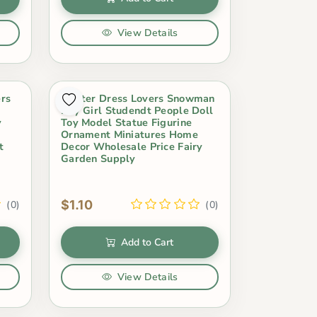
View Details
ers
Winter Dress Lovers Snowman
Boy Girl Studendt People Doll
y
Toy Model Statue Figurine
Ornament Miniatures Home
t
Decor Wholesale Price Fairy
Garden Supply
$1.10
(0)
(0)
Add to Cart
View Details