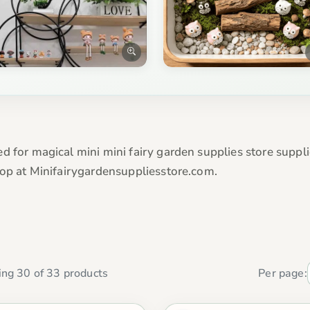
d for magical mini mini fairy garden supplies store suppli
hop at Minifairygardensuppliesstore.com.
ng 30 of 33 products
Per page: