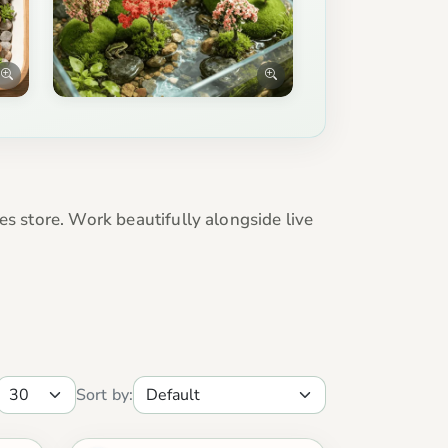
es store. Work beautifully alongside live
Sort by: