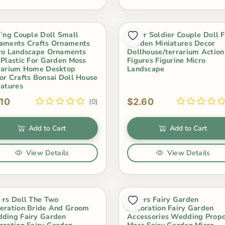
sing Couple Doll Small
Lover Soldier Couple Doll F
aments Crafts Ornaments
Garden Miniatures Decor
ro Landscape Ornaments
Dollhouse/terrarium Action
 Plastic For Garden Moss
Figures Figurine Micro
rarium Home Desktop
Landscape
or Crafts Bonsai Doll House
iatures
.10
$2.60
(0)
Add to Cart
Add to Cart
View Details
View Details
ers Doll The Two
Lovers Fairy Garden
eration Bride And Groom
Decoration Fairy Garden
ding Fairy Garden
Accessories Wedding Prop
oration Fairy Garden
Moss Fairy Garden Micro