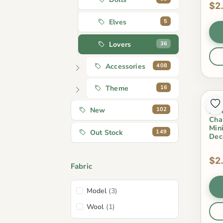
$2
5
Elves
36
Lovers
408
Accessories
16
Theme
3Pc
102
New
Lov
Cha
Min
149
Out Stock
Dec
$2
Fabric
Model
(3)
Wool
(1)