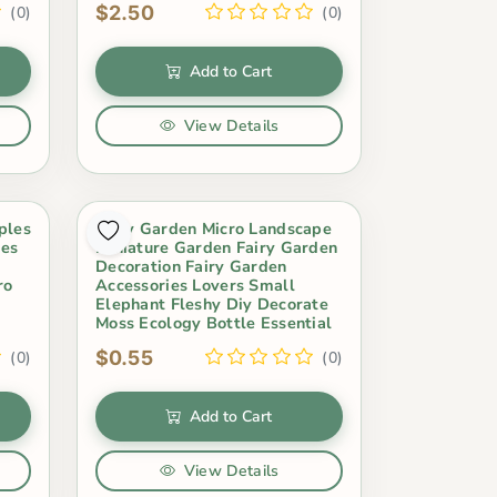
$2.50
(0)
(0)
Add to Cart
View Details
ples
Fairy Garden Micro Landscape
res
Miniature Garden Fairy Garden
Decoration Fairy Garden
ro
Accessories Lovers Small
Elephant Fleshy Diy Decorate
Moss Ecology Bottle Essential
$0.55
(0)
(0)
Add to Cart
View Details