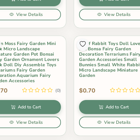
View Details
View Details
in Moss Fairy Garden Mini
Scarf Rabbit Toys Doll Lov
k Micro Landscape
Pot Bonsa Fairy Garden
iature Garden Pot Bonsai
Decoration Terrariums Fair
ry Garden Ornament Lovers
Garden Accessories Small
k Doll Diy Assemble Toys
Bunnies Small White Rabbi
rariums Fairy Garden
Micro Landscape Miniature
oration Aquarium Fairy
Garden
den Accessories
.70
$0.70
(0)
Add to Cart
Add to Cart
View Details
View Details