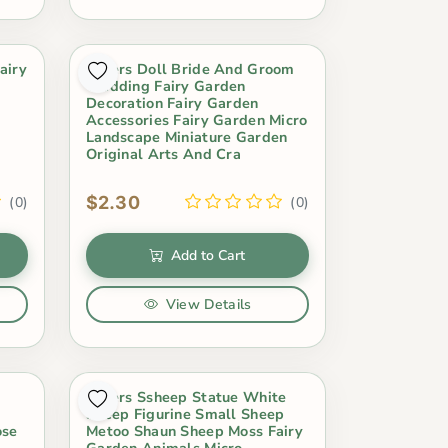
airy
Lovers Doll Bride And Groom
Wedding Fairy Garden
Decoration Fairy Garden
Accessories Fairy Garden Micro
Landscape Miniature Garden
Original Arts And Cra
$2.30
(0)
(0)
Add to Cart
View Details
Lovers Ssheep Statue White
Sheep Figurine Small Sheep
ose
Metoo Shaun Sheep Moss Fairy
Garden Animals Micro