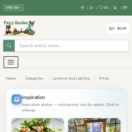
(
0
)
|
|
|
|
USD ($)
0
$0.00
Home
Categories
Lanterns And Lighting
White
Inspiration
Inspiration photos — styling may vary by option. Click to
enlarge.