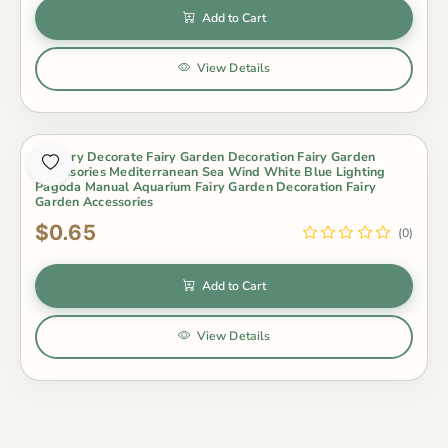
Add to Cart
View Details
Scenery Decorate Fairy Garden Decoration Fairy Garden
Accessories Mediterranean Sea Wind White Blue Lighting
Pagoda Manual Aquarium Fairy Garden Decoration Fairy
Garden Accessories
$0.65
(0)
Add to Cart
View Details