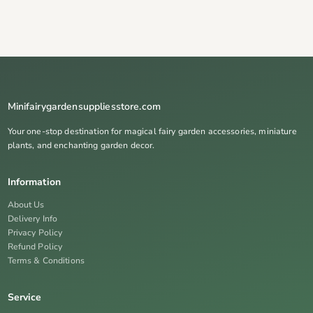
Minifairygardensuppliesstore.com
Your one-stop destination for magical fairy garden accessories, miniature
plants, and enchanting garden decor.
Information
About Us
Delivery Info
Privacy Policy
Refund Policy
Terms & Conditions
Service