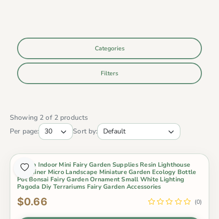
Categories
Filters
Showing 2 of 2 products
Per page:
Sort by:
Cheap Indoor Mini Fairy Garden Supplies Resin Lighthouse
Container Micro Landscape Miniature Garden Ecology Bottle
Pot Bonsai Fairy Garden Ornament Small White Lighting
Pagoda Diy Terrariums Fairy Garden Accessories
$0.66
(0)