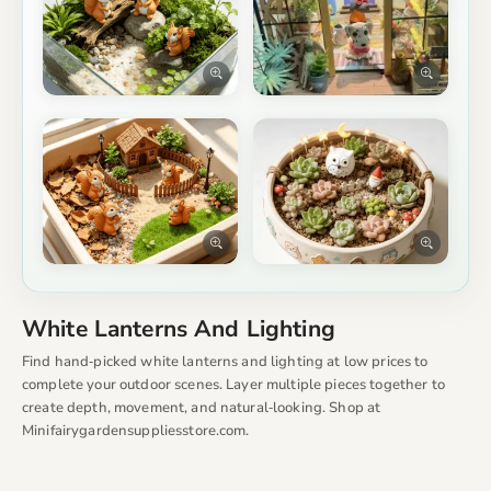
White Lanterns And Lighting
Find hand‑picked white lanterns and lighting at low prices to
complete your outdoor scenes. Layer multiple pieces together to
create depth, movement, and natural‑looking. Shop at
Minifairygardensuppliesstore.com.