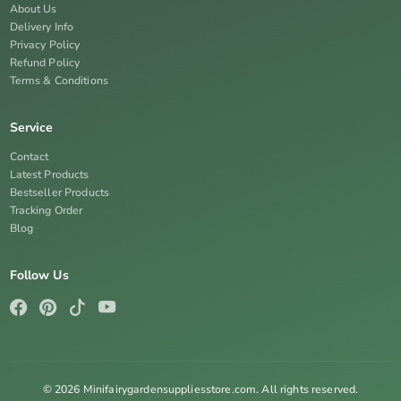
About Us
Delivery Info
Privacy Policy
Refund Policy
Terms & Conditions
Service
Contact
Latest Products
Bestseller Products
Tracking Order
Blog
Follow Us
© 2026 Minifairygardensuppliesstore.com. All rights reserved.