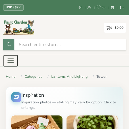
(
0
)
|
|
|
|
USD ($)
0
$0.00
Home
Categories
Lanterns And Lighting
Tower
Inspiration
Inspiration photos — styling may vary by option. Click to
enlarge.