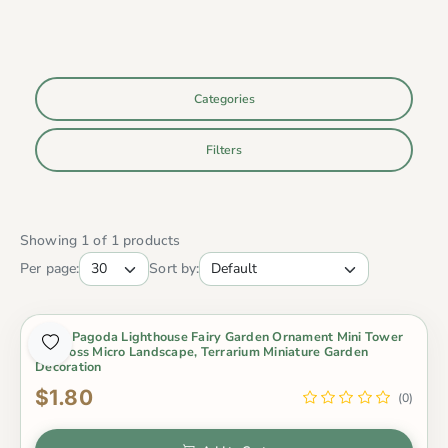
Categories
Filters
Showing 1 of 1 products
Per page:
Sort by:
Resin Pagoda Lighthouse Fairy Garden Ornament Mini Tower
For Moss Micro Landscape, Terrarium Miniature Garden
Decoration
$1.80
(0)