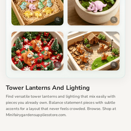
Tower Lanterns And Lighting
Find versatile tower lanterns and lighting that mix easily with
pieces you already own. Balance statement pieces with subtle
accents for a layout that never feels crowded. Browse. Shop at
Minifairygardensuppliesstore.com.