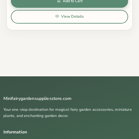
Add to Cart
View Details
Minifairygardensuppliesstore.com
Your one-stop destination for magical fairy garden accessories, miniature
plants, and enchanting garden decor.
Information