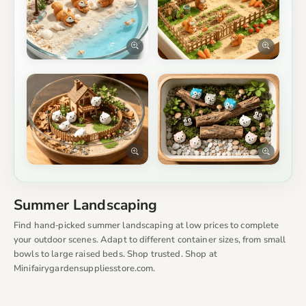
Summer Landscaping
Find hand‑picked summer landscaping at low prices to complete
your outdoor scenes. Adapt to different container sizes, from small
bowls to large raised beds. Shop trusted. Shop at
Minifairygardensuppliesstore.com.