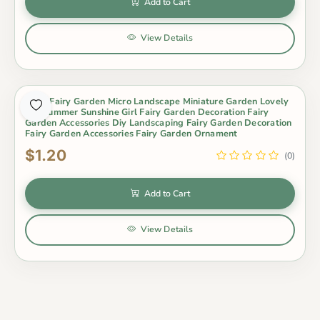
Add to Cart
View Details
Moss Fairy Garden Micro Landscape Miniature Garden Lovely
Big Summer Sunshine Girl Fairy Garden Decoration Fairy
Garden Accessories Diy Landscaping Fairy Garden Decoration
Fairy Garden Accessories Fairy Garden Ornament
$1.20
(0)
Add to Cart
View Details