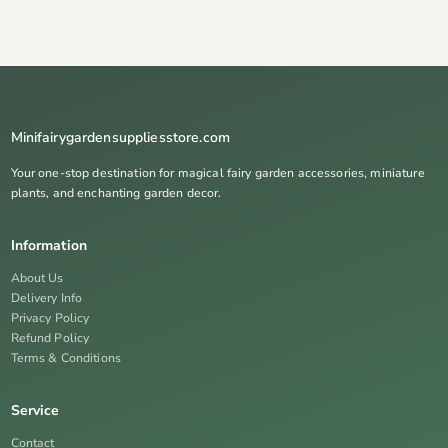
Minifairygardensuppliesstore.com
Your one-stop destination for magical fairy garden accessories, miniature
plants, and enchanting garden decor.
Information
About Us
Delivery Info
Privacy Policy
Refund Policy
Terms & Conditions
Service
Contact