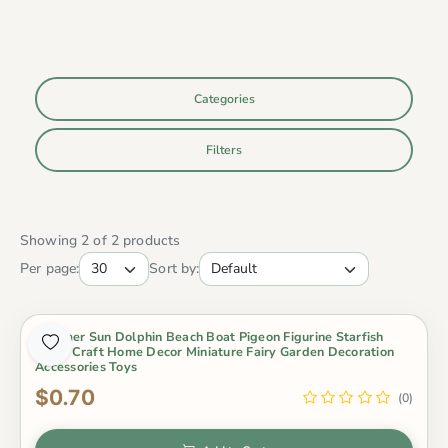
Categories
Filters
Showing 2 of 2 products
Per page:
Sort by:
Summer Sun Dolphin Beach Boat Pigeon Figurine Starfish
Resin Craft Home Decor Miniature Fairy Garden Decoration
Accessories Toys
$0.70
(0)