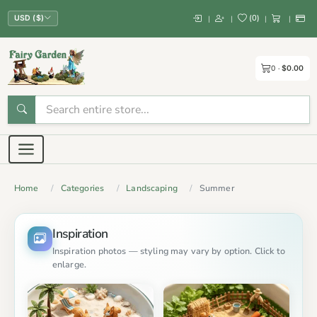
(
0
)
|
|
|
|
USD ($)
0
$0.00
Home
Categories
Landscaping
Summer
Inspiration
Inspiration photos — styling may vary by option. Click to
enlarge.