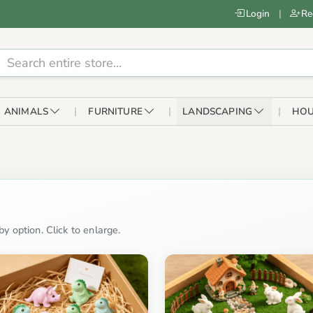
Login
|
Re
ANIMALS
FURNITURE
LANDSCAPING
HOU
y option. Click to enlarge.