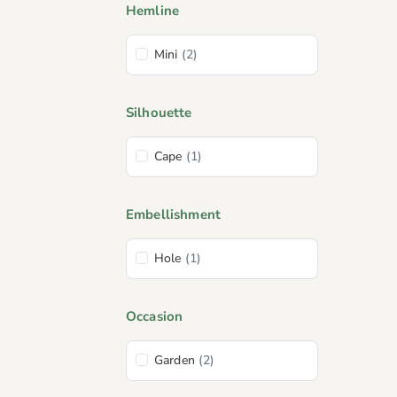
Hemline
Mini
(2)
Silhouette
Cape
(1)
Embellishment
Hole
(1)
Occasion
Garden
(2)