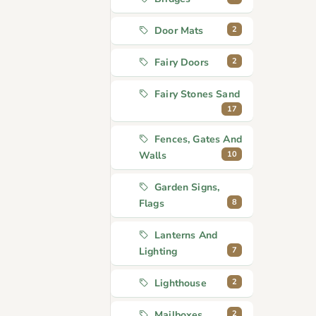
2
Door Mats
2
Fairy Doors
Fairy Stones Sand
17
Fences, Gates And
10
Walls
Garden Signs,
8
Flags
Lanterns And
7
Lighting
2
Lighthouse
2
Mailboxes