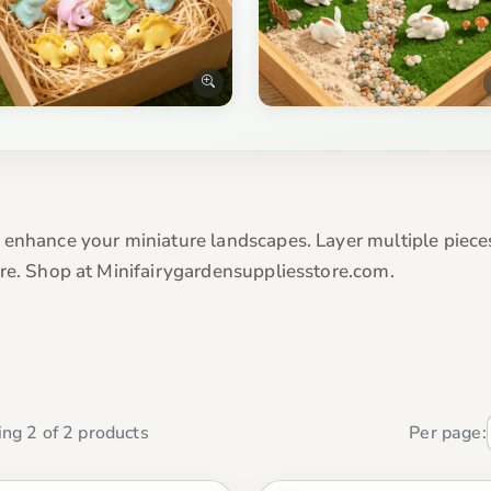
 enhance your miniature landscapes. Layer multiple piece
ore. Shop at Minifairygardensuppliesstore.com.
ng 2 of 2 products
Per page: