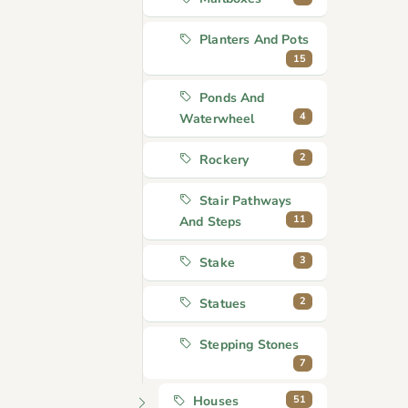
Planters And Pots
15
Ponds And
4
Waterwheel
2
Rockery
Stair Pathways
11
And Steps
3
Stake
2
Statues
Stepping Stones
7
51
Houses