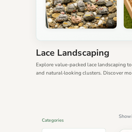
Lace Landscaping
Explore value-packed lace landscaping to
and natural‑looking clusters. Discover m
Showi
Categories