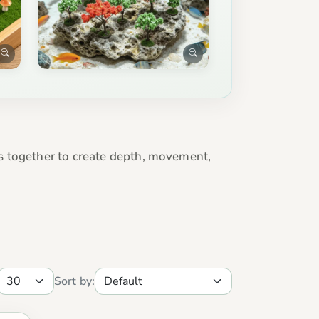
s together to create depth, movement,
Sort by: