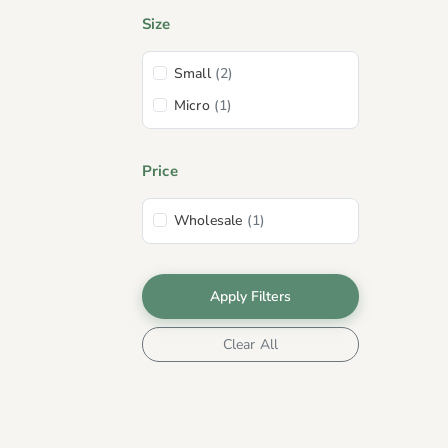
Size
Small
(2)
Micro
(1)
Price
Wholesale
(1)
Apply Filters
Clear All