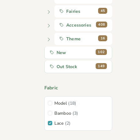
45
Fairies
408
Accessories
16
Theme
102
New
149
Out Stock
Fabric
Model
(18)
Bamboo
(3)
Lace
(2)