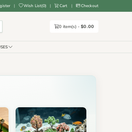
gister
|
Wish List
(
0
)
|
Cart
|
Checkout
0
item(s) -
$0.00
SES