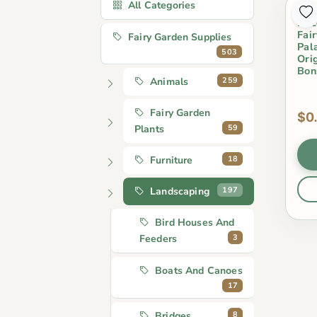
All Categories
Min
Dec
Fai
Fairy Garden Supplies
Pal
503
Ori
Bon
259
Animals
Fairy Garden
$0
59
Plants
18
Furniture
197
Landscaping
Bird Houses And
3
Feeders
Boats And Canoes
17
8
Bridges