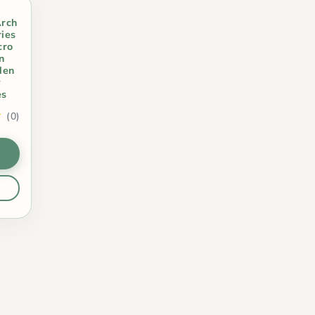
Arch
ies
cro
n
den
y
es
(0)