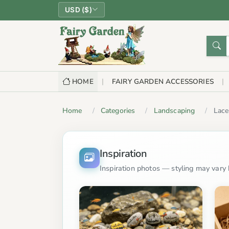
USD ($)
HOME
FAIRY GARDEN ACCESSORIES
Home
Categories
Landscaping
Lace
Inspiration
Inspiration photos — styling may vary b