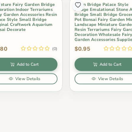
iature Fairy Garden Bridge
Resin Bridge Palace Style
oration Indoor Terrariums
Bridge Emulational Stone 
ry Garden Accessories Resin
Bridge Small Bridge Grocer
ace Style Small Bridge
Pot Bonsai Fairy Garden Mi
ginal Craftwork Aquarium
Landscape Miniature Garde
sai Decorate
Resin Terrariums Fairy Gar
Decoration Wholesale Fair
Garden Accessories Suppli
.80
$0.95
(0)
Add to Cart
Add to Cart
View Details
View Details