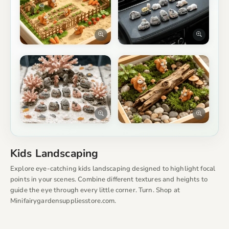
Kids Landscaping
Explore eye-catching kids landscaping designed to highlight focal
points in your scenes. Combine different textures and heights to
guide the eye through every little corner. Turn. Shop at
Minifairygardensuppliesstore.com.