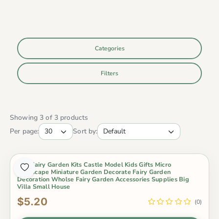
Categories
Filters
Showing 3 of 3 products
Per page:
Sort by:
Mini Fairy Garden Kits Castle Model Kids Gifts Micro
Landscape Miniature Garden Decorate Fairy Garden
Decoration Wholse Fairy Garden Accessories Supplies Big
Villa Small House
$5.20
(0)