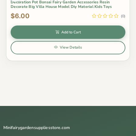
Decoration Pot Bonsai Fairy Garden Accessories Resin
Decorate Big Villa House Model Diy Material Kids Toys
$6.00
(0)
Add to Cart
View Details
Minifairygardensuppliesstore.com