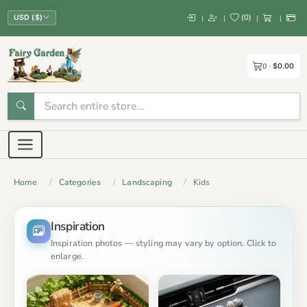
(
0
)
|
|
|
|
USD ($)
0
$0.00
Home
Categories
Landscaping
Kids
Inspiration
Inspiration photos — styling may vary by option. Click to
enlarge.