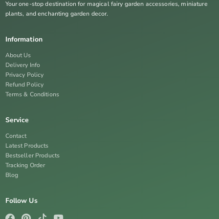
Your one-stop destination for magical fairy garden accessories, miniature
plants, and enchanting garden decor.
Information
About Us
Delivery Info
Privacy Policy
Refund Policy
Terms & Conditions
Service
Contact
Latest Products
Bestseller Products
Tracking Order
Blog
Follow Us