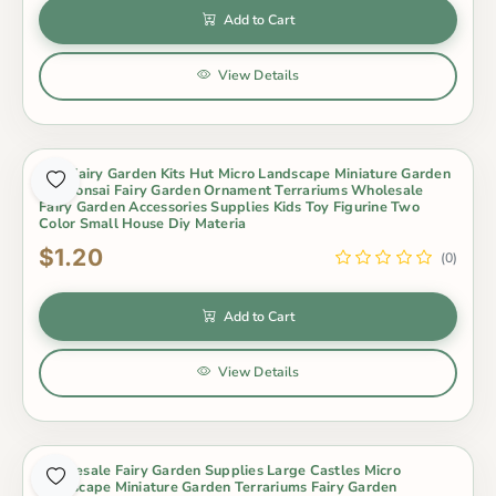
Add to Cart
View Details
Mini Fairy Garden Kits Hut Micro Landscape Miniature Garden
Pot Bonsai Fairy Garden Ornament Terrariums Wholesale
Fairy Garden Accessories Supplies Kids Toy Figurine Two
Color Small House Diy Materia
$1.20
(0)
Add to Cart
View Details
Wholesale Fairy Garden Supplies Large Castles Micro
Landscape Miniature Garden Terrariums Fairy Garden