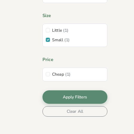
Size
Little
(1)
Small
(1)
Price
Cheap
(1)
Apply Filters
Clear All