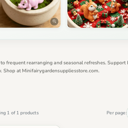
 to frequent rearranging and seasonal refreshes. Support
. Shop at Minifairygardensuppliesstore.com.
ng 1 of 1 products
Per page: