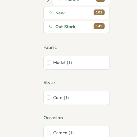
102
New
149
Out Stock
Fabric
Model
(1)
Style
Cute
(1)
Occasion
Garden
(1)