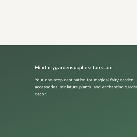
Minifairygardensuppliesstore.com
Your one-stop destination for magical fairy garden
accessories, miniature plants, and enchanting garde
decor.