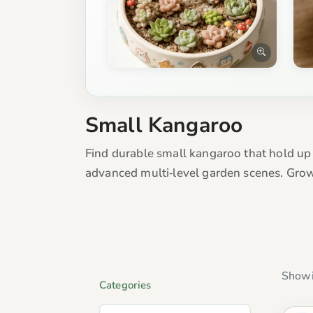
Small Kangaroo
Find durable small kangaroo that hold up
advanced multi‑level garden scenes. Grow
Showi
Categories