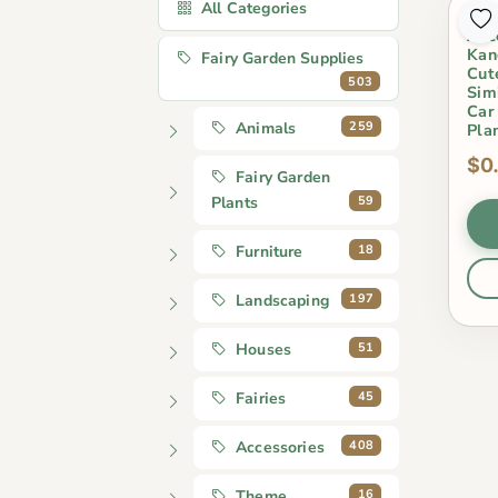
All Categories
Pot
Acc
Kan
Fairy Garden Supplies
Cut
503
Sim
Car
259
Animals
Pla
$0
Fairy Garden
59
Plants
18
Furniture
197
Landscaping
51
Houses
45
Fairies
408
Accessories
16
Theme