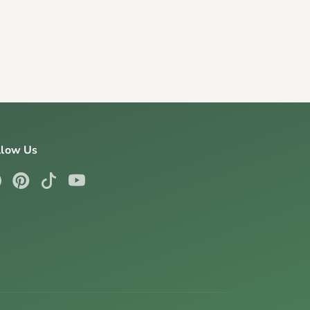
llow Us