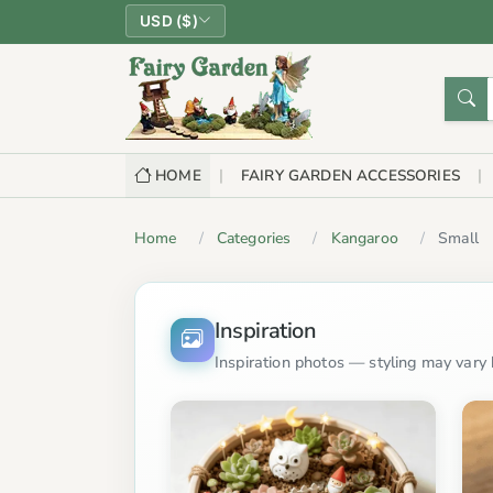
USD ($)
HOME
FAIRY GARDEN ACCESSORIES
Home
Categories
Kangaroo
Small
Inspiration
Inspiration photos — styling may vary b