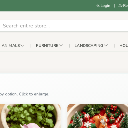
Login
|
Re
ANIMALS
FURNITURE
LANDSCAPING
HOU
y option. Click to enlarge.