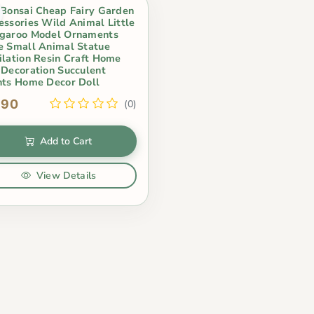
 Bonsai Cheap Fairy Garden
essories Wild Animal Little
garoo Model Ornaments
e Small Animal Statue
ilation Resin Craft Home
 Decoration Succulent
nts Home Decor Doll
.90
(0)
Add to Cart
View Details