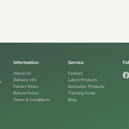
Information
Service
Fo
About Us
Contact
Delivery Info
Latest Products
n
Privacy Policy
Bestseller Products
Refund Policy
Tracking Order
Terms & Conditions
Blog