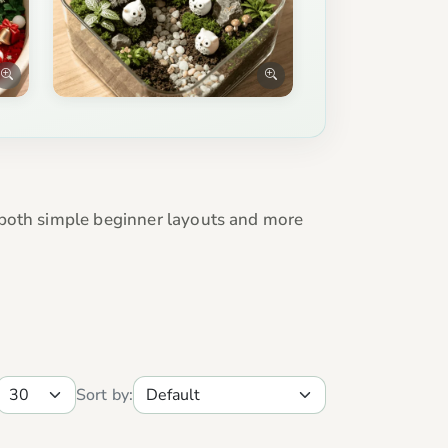
 both simple beginner layouts and more
Sort by: