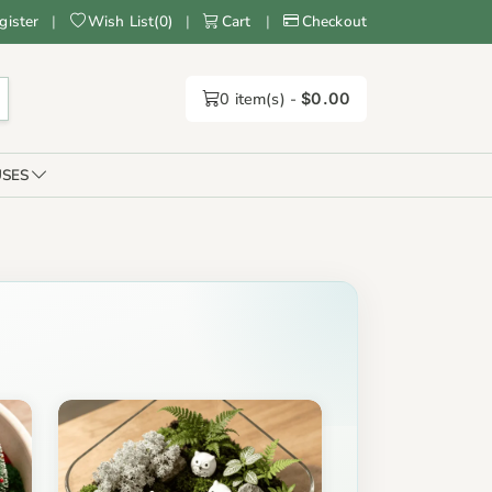
gister
|
Wish List
(
0
)
|
Cart
|
Checkout
0
item(s) -
$0.00
SES