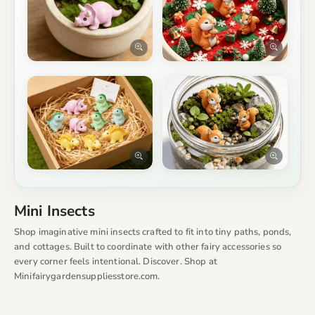
Mini Insects
Shop imaginative mini insects crafted to fit into tiny paths, ponds,
and cottages. Built to coordinate with other fairy accessories so
every corner feels intentional. Discover. Shop at
Minifairygardensuppliesstore.com.