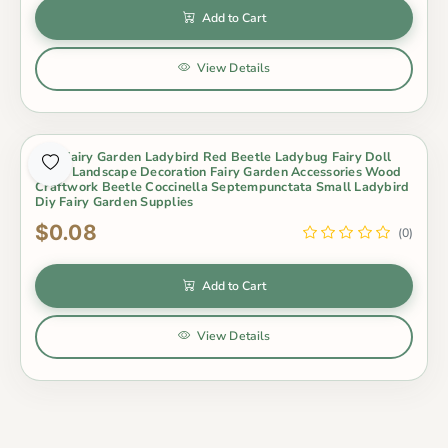
Add to Cart
View Details
Mini Fairy Garden Ladybird Red Beetle Ladybug Fairy Doll
Micro Landscape Decoration Fairy Garden Accessories Wood
Craftwork Beetle Coccinella Septempunctata Small Ladybird
Diy Fairy Garden Supplies
$0.08
(0)
Add to Cart
View Details