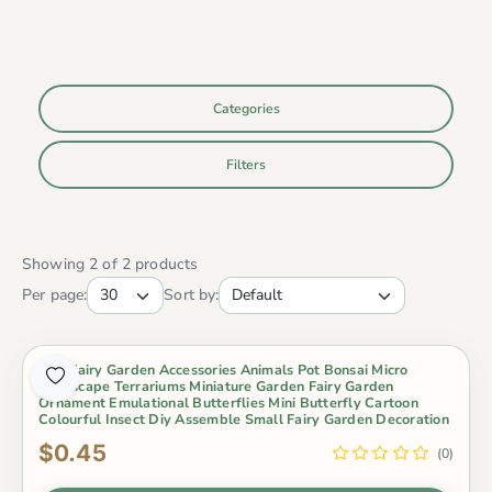
Categories
Filters
Showing 2 of 2 products
Per page:
Sort by:
Mini Fairy Garden Accessories Animals Pot Bonsai Micro
Landscape Terrariums Miniature Garden Fairy Garden
Ornament Emulational Butterflies Mini Butterfly Cartoon
Colourful Insect Diy Assemble Small Fairy Garden Decoration
$0.45
(0)