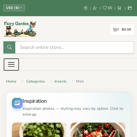
(
0
)
|
|
|
|
USD ($)
0
$0.00
Home
Categories
Insects
Mini
Inspiration
Inspiration photos — styling may vary by option. Click to
enlarge.