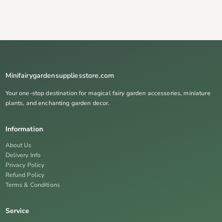
Minifairygardensuppliesstore.com
Your one-stop destination for magical fairy garden accessories, miniature
plants, and enchanting garden decor.
Information
About Us
Delivery Info
Privacy Policy
Refund Policy
Terms & Conditions
Service