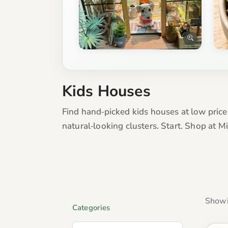
Kids Houses
Find hand‑picked kids houses at low pric
natural‑looking clusters. Start. Shop at 
Showi
Categories