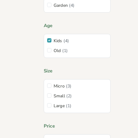
Garden
(4)
Age
Kids
(4)
Old
(1)
Size
Micro
(3)
Small
(2)
Large
(1)
Price