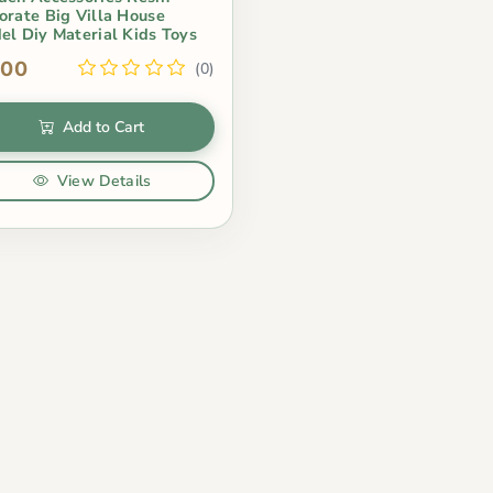
orate Big Villa House
el Diy Material Kids Toys
.00
(0)
Add to Cart
View Details