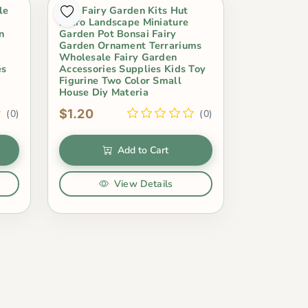
le
Mini Fairy Garden Kits Hut
Micro Landscape Miniature
n
Garden Pot Bonsai Fairy
Garden Ornament Terrariums
Wholesale Fairy Garden
es
Accessories Supplies Kids Toy
Figurine Two Color Small
House Diy Materia
$1.20
(0)
(0)
Add to Cart
View Details