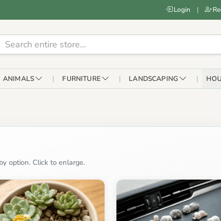
Login
|
Re
ANIMALS
FURNITURE
LANDSCAPING
HOU
y option. Click to enlarge.