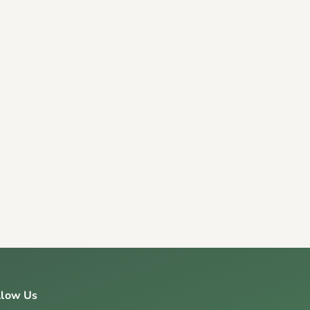
llow Us