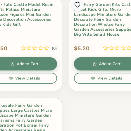
ry Tale Castle Model Resin
Mini Fairy Garden Kits Cast
fts Palace Miniature
Model Kids Gifts Micro
toon Figures Mini Garden
Landscape Miniature Garde
e Decoration Accessories
Decorate Fairy Garden
s Kids Gift
Decoration Wholse Fairy
Garden Accessories Suppli
Big Villa Small House
.50
$5.20
(0)
Add to Cart
Add to Cart
View Details
View Details
lesale Fairy Garden
plies Large Castles Micro
dscape Miniature Garden
rariums Fairy Garden
oration Pot Bonsai Fairy
den Accessories Resin