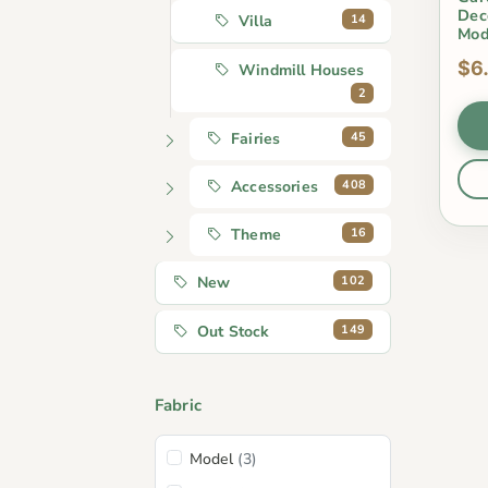
Dec
14
Villa
Mod
$6
Windmill Houses
2
45
Fairies
408
Accessories
16
Theme
102
New
149
Out Stock
Fabric
Model
(3)