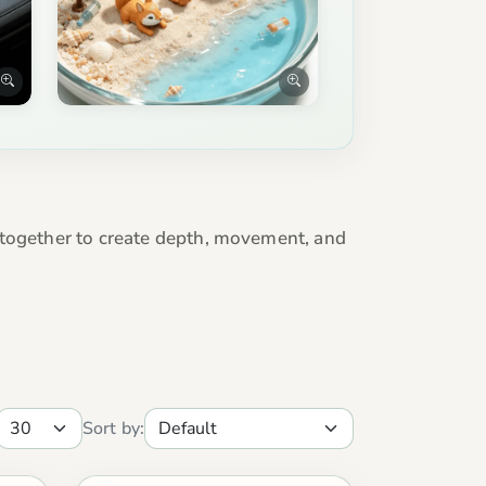
 together to create depth, movement, and
Sort by: