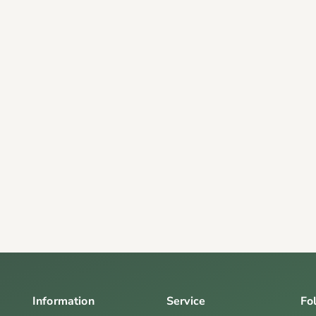
Information
Service
Fo