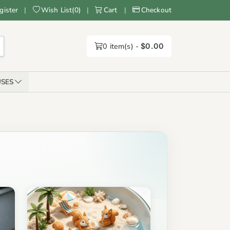
gister
|
Wish List
(
0
)
|
Cart
|
Checkout
0
item(s) -
$0.00
SES