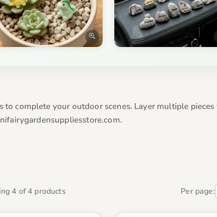
es to complete your outdoor scenes. Layer multiple pieces
Minifairygardensuppliesstore.com.
ng 4 of 4 products
Per page: