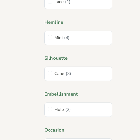
Lace
(1)
Hemline
Mini
(4)
Silhouette
Cape
(3)
Embellishment
Hole
(2)
Occasion