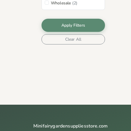
Wholesale
(2)
Apply Filters
Clear All
Minifairygardensuppliesstore.com