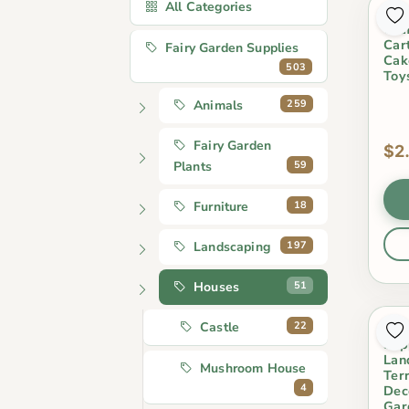
All Categories
Fai
Cra
Car
Fairy Garden Supplies
Cak
503
Toy
259
Animals
Fairy Garden
$2
59
Plants
18
Furniture
197
Landscaping
51
Houses
22
Castle
Who
Sup
Lan
Mushroom House
Ter
4
Dec
Gar