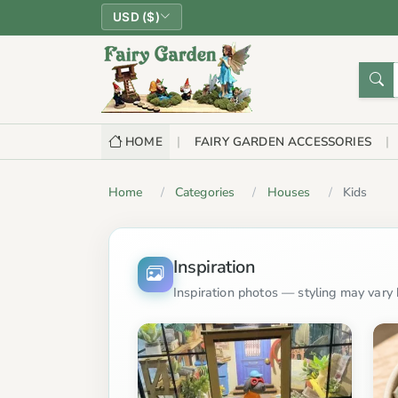
USD ($)
HOME
FAIRY GARDEN ACCESSORIES
Home
Categories
Houses
Kids
Inspiration
Inspiration photos — styling may vary b