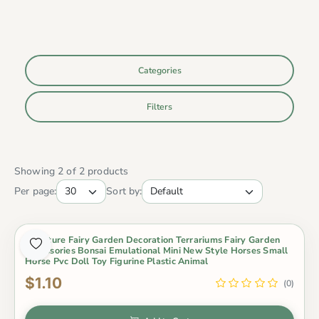
Categories
Filters
Showing 2 of 2 products
Per page:
Sort by:
Miniature Fairy Garden Decoration Terrariums Fairy Garden
Accessories Bonsai Emulational Mini New Style Horses Small
Horse Pvc Doll Toy Figurine Plastic Animal
$1.10
(0)