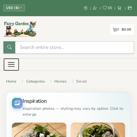
(
0
)
|
|
|
|
USD ($)
0
$0.00
Home
Categories
Horses
Small
Inspiration
Inspiration photos — styling may vary by option. Click to
enlarge.