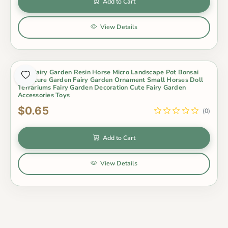
Add to Cart
View Details
Mini Fairy Garden Resin Horse Micro Landscape Pot Bonsai
Miniature Garden Fairy Garden Ornament Small Horses Doll
Terrariums Fairy Garden Decoration Cute Fairy Garden
Accessories Toys
$0.65
(0)
Add to Cart
View Details