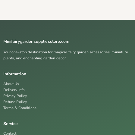
Minifairygardensuppliesstore.com
Your one-stop destination for magical fairy garden accessories, miniature
plants, and enchanting garden decor.
Information
About Us
Delivery Info
Privacy Policy
Refund Policy
Terms & Conditions
Service
Contact