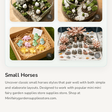
Small Horses
Uncover classic small horses styles that pair well with both simple
and elaborate layouts. Designed to work with popular mini mini
fairy garden supplies store supplies store. Shop at
Minifairygardensuppliesstore.com.