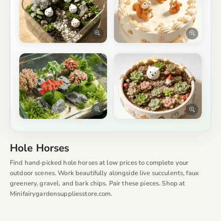
Hole Horses
Find hand‑picked hole horses at low prices to complete your
outdoor scenes. Work beautifully alongside live succulents, faux
greenery, gravel, and bark chips. Pair these pieces. Shop at
Minifairygardensuppliesstore.com.