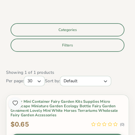
Categories
Filters
Showing 1 of 1 products
Per page:
Sort by:
Indoor Mini Container Fairy Garden Kits Supplies Micro
Landscape Miniature Garden Ecology Bottle Fairy Garden
Ornament Lovely Mini White Horses Terrariums Wholesale
Fairy Garden Accessories
$0.65
(0)