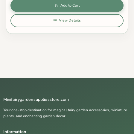
Add to Cart
View Details
Minifairygardensuppliesstore.com
Your one-stop destination for magical fairy garden accessories, miniature
plants, and enchanting garden decor.
Information