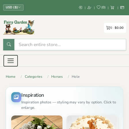
(
0
)
|
|
|
|
USD ($)
0
$0.00
Home
Categories
Horses
Hole
Inspiration
Inspiration photos — styling may vary by option. Click to
enlarge.