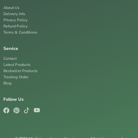
About Us
Delivery Info
Privacy Policy
Refund Policy
Terms & Conditions
Service
Contact
Latest Products
Bestseller Products
Tracking Order
Blog
Follow Us