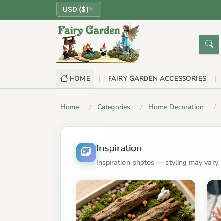
USD ($)
HOME
FAIRY GARDEN ACCESSORIES
Home
Categories
Home Decoration
Inspiration
Inspiration photos — styling may vary b