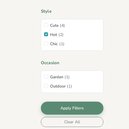
Style
Cute
(4)
Hot
(2)
Chic
(1)
Occasion
Garden
(1)
Outdoor
(1)
Apply Filters
Clear All