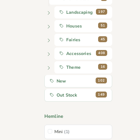
197
Landscaping
51
Houses
45
Fairies
408
Accessories
16
Theme
102
New
149
Out Stock
Hemline
Mini
(1)