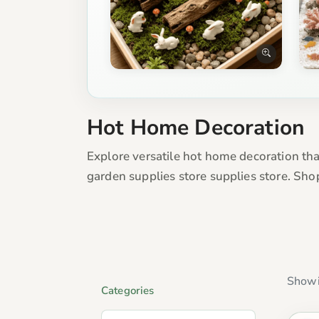
Hot Home Decoration
Explore versatile hot home decoration tha
garden supplies store supplies store. Sho
Showi
Categories