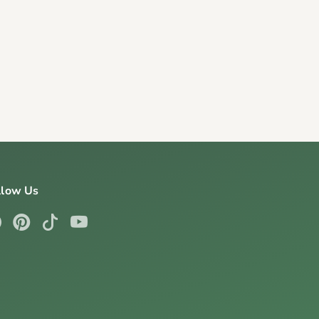
llow Us