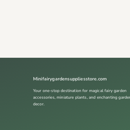
Minifairygardensuppliesstore.com
Your one-stop destination for magical fairy garden
accessories, miniature plants, and enchanting garde
decor.