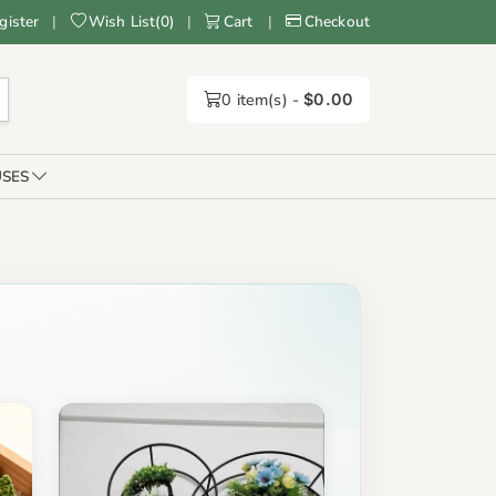
gister
|
Wish List
(
0
)
|
Cart
|
Checkout
0
item(s) -
$0.00
SES