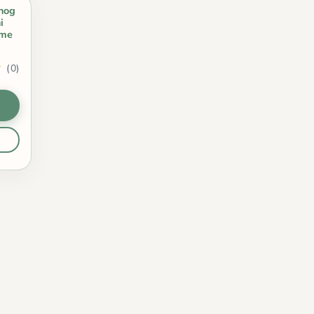
hog
i
ome
(0)