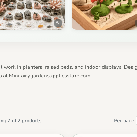
t work in planters, raised beds, and indoor displays. Desi
p at Minifairygardensuppliesstore.com.
ng 2 of 2 products
Per page: