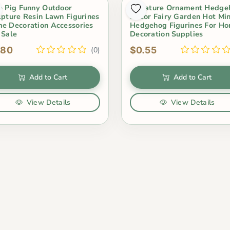
e Pig Funny Outdoor
Miniature Ornament Hedge
lpture Resin Lawn Figurines
Decor Fairy Garden Hot Min
e Decoration Accessories
Hedgehog Figurines For H
 Sale
Decoration Supplies
.80
$0.55
(0)
Add to Cart
Add to Cart
View Details
View Details