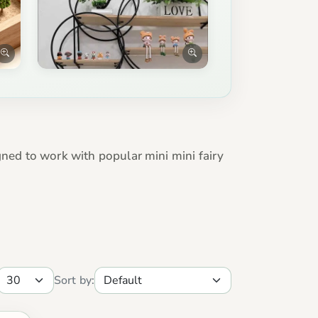
gned to work with popular mini mini fairy
Sort by: