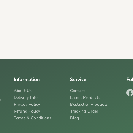
Information
Service
Fo
About Us
Contact
Delivery Info
Latest Products
n
Privacy Policy
Bestseller Products
Refund Policy
Tracking Order
Terms & Conditions
Blog