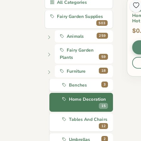
All Categories
Cut
Scu
Hom
Fairy Garden Supplies
Hot
503
$0
259
Animals
Fairy Garden
59
Plants
18
Furniture
3
Benches
Home Decoration
15
Tables And Chairs
12
2
Umbrellas