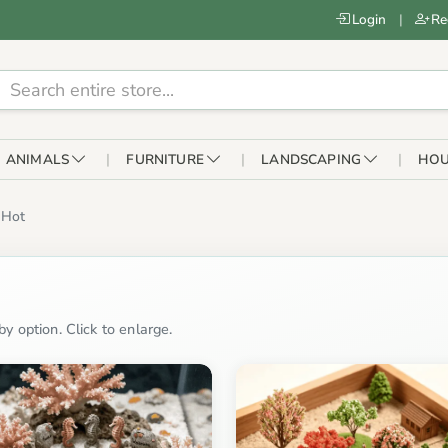
Login
|
Re
ANIMALS
FURNITURE
LANDSCAPING
HOU
Hot
y option. Click to enlarge.