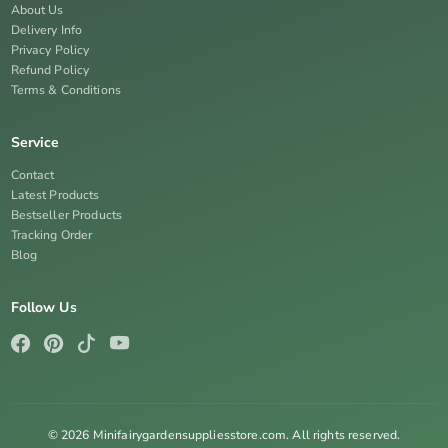
About Us
Delivery Info
Privacy Policy
Refund Policy
Terms & Conditions
Service
Contact
Latest Products
Bestseller Products
Tracking Order
Blog
Follow Us
© 2026 Minifairygardensuppliesstore.com. All rights reserved.