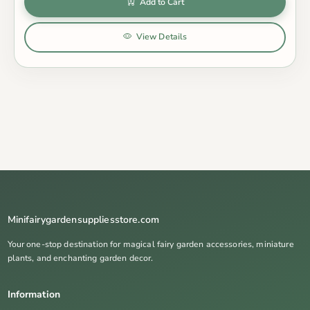
Add to Cart
View Details
Minifairygardensuppliesstore.com
Your one-stop destination for magical fairy garden accessories, miniature
plants, and enchanting garden decor.
Information