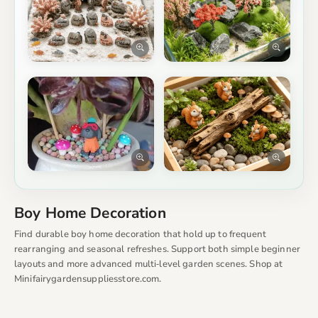
Boy Home Decoration
Find durable boy home decoration that hold up to frequent
rearranging and seasonal refreshes. Support both simple beginner
layouts and more advanced multi‑level garden scenes. Shop at
Minifairygardensuppliesstore.com.