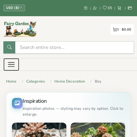
(
0
)
|
|
|
|
USD ($)
0
$0.00
Home
Categories
Home Decoration
Boy
Inspiration
Inspiration photos — styling may vary by option. Click to
enlarge.