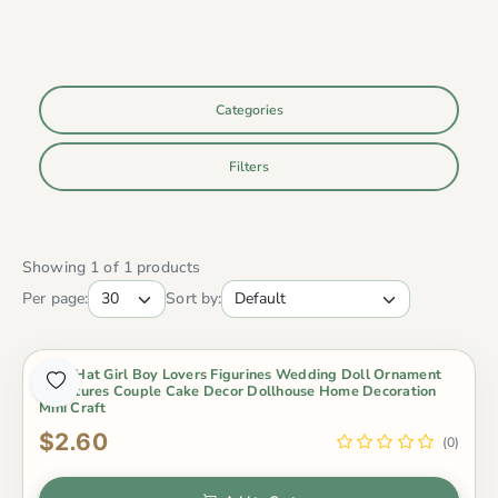
Categories
Filters
Showing 1 of 1 products
Per page:
Sort by:
2Pcs Hat Girl Boy Lovers Figurines Wedding Doll Ornament
Miniatures Couple Cake Decor Dollhouse Home Decoration
Mini Craft
$2.60
(0)