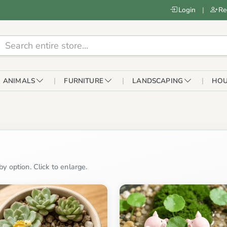
Login
|
Re
ANIMALS
FURNITURE
LANDSCAPING
HOU
y option. Click to enlarge.