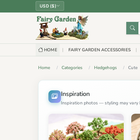
USD ($)
HOME
FAIRY GARDEN ACCESSORIES
Home
Categories
Hedgehogs
Cute
Inspiration
Inspiration photos — styling may vary b