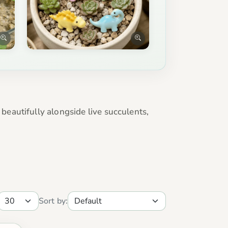
eautifully alongside live succulents,
Sort by: