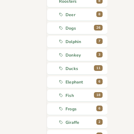
8
Roosters
8
Deer
26
Dogs
7
Dolphin
3
Donkey
11
Ducks
6
Elephant
18
Fish
6
Frogs
2
Giraffe