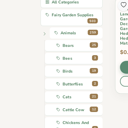
All Categories
Cut
Car
Lan
Fairy Garden Supplies
Gar
503
Dec
Gar
259
Animals
Hed
Hed
Mat
25
Bears
$0
3
Bees
19
Birds
2
Butterflies
21
Cats
12
Cattle Cow
Chickens And