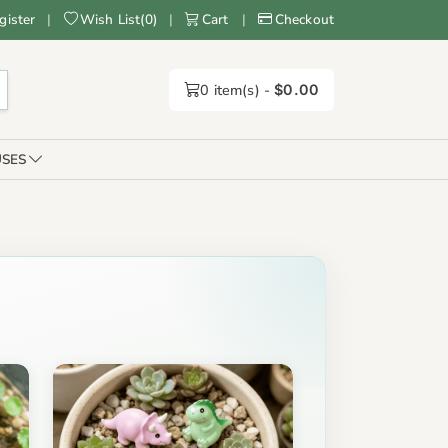
gister
|
Wish List
(
0
)
|
Cart
|
Checkout
0
item(s) -
$0.00
SES