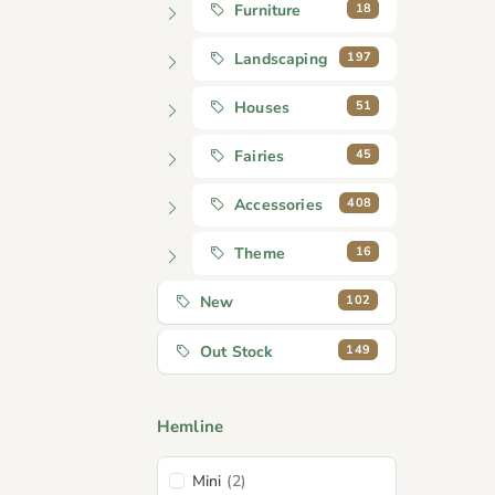
18
Furniture
197
Landscaping
51
Houses
45
Fairies
408
Accessories
16
Theme
102
New
149
Out Stock
Hemline
Mini
(2)