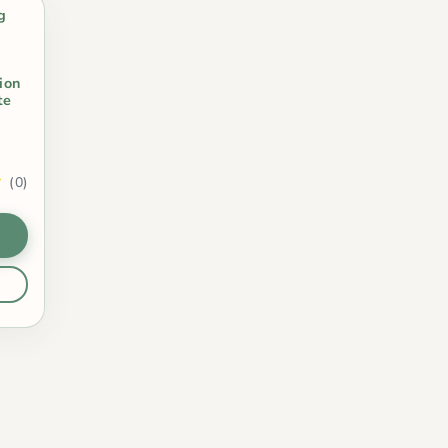
g
ion
te
(0)