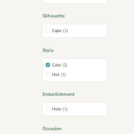
Silhouette
Cape
(1)
Style
Cute
(2)
Hot
(1)
Embellishment
Hole
(1)
Occasion