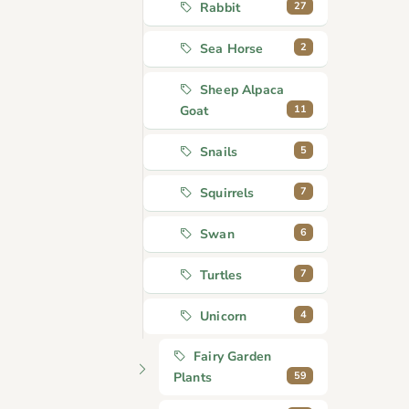
27
Rabbit
2
Sea Horse
Sheep Alpaca
11
Goat
5
Snails
7
Squirrels
6
Swan
7
Turtles
4
Unicorn
Fairy Garden
59
Plants