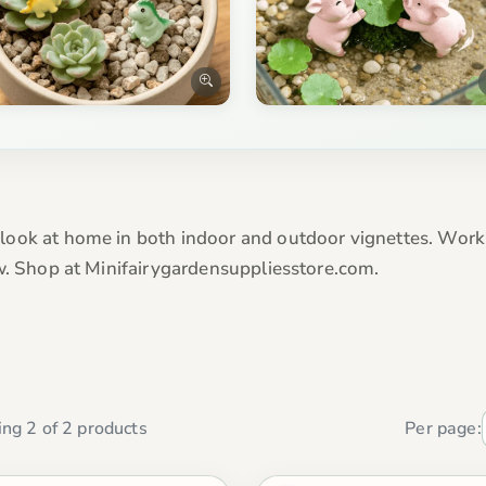
ook at home in both indoor and outdoor vignettes. Work b
w. Shop at Minifairygardensuppliesstore.com.
ng 2 of 2 products
Per page: