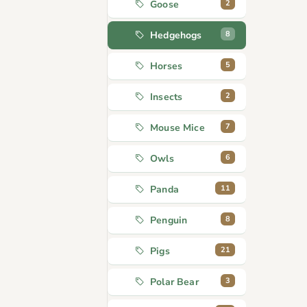
2
Goose
8
Hedgehogs
5
Horses
2
Insects
7
Mouse Mice
6
Owls
11
Panda
8
Penguin
21
Pigs
3
Polar Bear