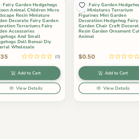
e Fairy Garden Hedgehogs
Mini Fairy Garden Hedgeho
toon Animal Children Micro
Diy Miniatures Terrarium
dscape Resin Miniature
Figurines Mini Garden
den Decorate Fairy Garden
Decoration Hedgehog Fairy
oration Terrariums Fairy
Garden Chair Craft Decorat
den Accessories
Resin Garden Ornament Cu
gehogs And Small
Animal
gehogs Doll Bonsai Diy
erial Wholesale
.35
$0.50
(0)
Add to Cart
Add to Cart
View Details
View Details