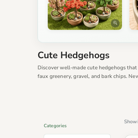
Cute Hedgehogs
Discover well-made cute hedgehogs that l
faux greenery, gravel, and bark chips. Ne
Showi
Categories