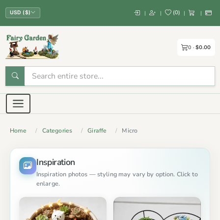
(
0
)
|
|
|
|
USD ($)
0
$0.00
Home
Categories
Giraffe
Micro
Inspiration
Inspiration photos — styling may vary by option. Click to
enlarge.