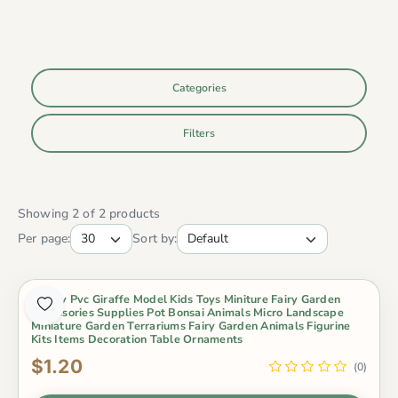
Categories
Filters
Showing 2 of 2 products
Per page:
Sort by:
Lovely Pvc Giraffe Model Kids Toys Miniture Fairy Garden
Accessories Supplies Pot Bonsai Animals Micro Landscape
Miniature Garden Terrariums Fairy Garden Animals Figurine
Kits Items Decoration Table Ornaments
$1.20
(0)