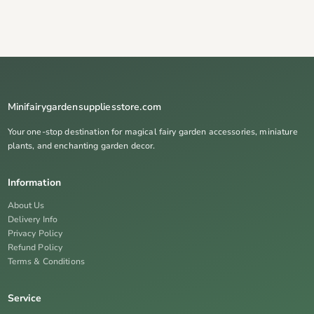
Minifairygardensuppliesstore.com
Your one-stop destination for magical fairy garden accessories, miniature
plants, and enchanting garden decor.
Information
About Us
Delivery Info
Privacy Policy
Refund Policy
Terms & Conditions
Service