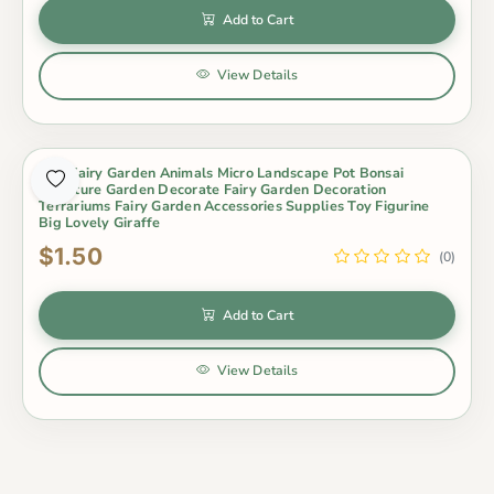
Add to Cart
View Details
Mini Fairy Garden Animals Micro Landscape Pot Bonsai
Miniature Garden Decorate Fairy Garden Decoration
Terrariums Fairy Garden Accessories Supplies Toy Figurine
Big Lovely Giraffe
$1.50
(0)
Add to Cart
View Details