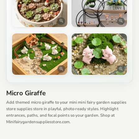
Micro Giraffe
Add themed micro giraffe to your mini mini fairy garden supplies
store supplies store in playful, photo‑ready styles. Highlight
entrances, paths, and focal points so your garden. Shop at
Minifairygardensuppliesstore.com.