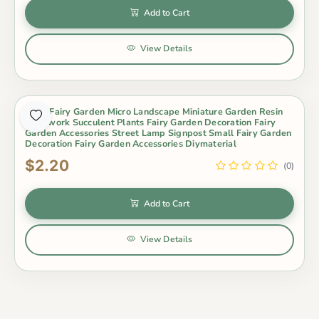
Add to Cart
View Details
Moss Fairy Garden Micro Landscape Miniature Garden Resin
Craftwork Succulent Plants Fairy Garden Decoration Fairy
Garden Accessories Street Lamp Signpost Small Fairy Garden
Decoration Fairy Garden Accessories Diymaterial
$2.20
(0)
Add to Cart
View Details