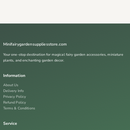
Minifairygardensuppliesstore.com
Your one-stop destination for magical fairy garden accessories, miniature
plants, and enchanting garden decor.
Information
About Us
Delivery Info
Privacy Policy
Refund Policy
Terms & Conditions
Service