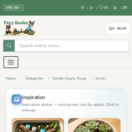
(
0
)
|
|
|
|
USD ($)
0
$0.00
Home
Categories
Garden Signs, Flags
Small
Inspiration
Inspiration photos — styling may vary by option. Click to
enlarge.