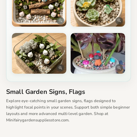
Small Garden Signs, Flags
Explore eye-catching small garden signs, flags designed to
highlight focal points in your scenes. Support both simple beginner
layouts and more advanced multi‑level garden. Shop at
Minifairygardensuppliesstore.com.