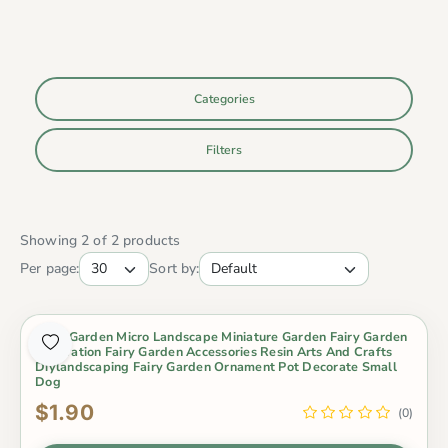
Categories
Filters
Showing 2 of 2 products
Per page:
Sort by:
Fairy Garden Micro Landscape Miniature Garden Fairy Garden
Decoration Fairy Garden Accessories Resin Arts And Crafts
Diylandscaping Fairy Garden Ornament Pot Decorate Small
Dog
$1.90
(0)