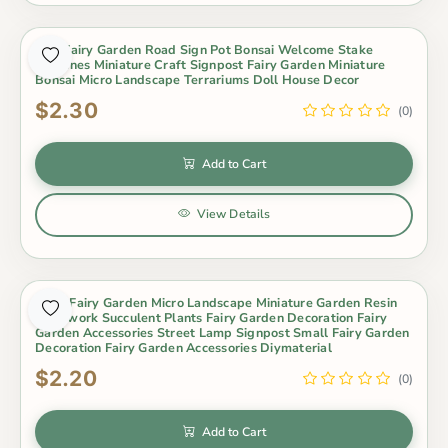
Mini Fairy Garden Road Sign Pot Bonsai Welcome Stake
Figurines Miniature Craft Signpost Fairy Garden Miniature
Bonsai Micro Landscape Terrariums Doll House Decor
$2.30
(0)
Add to Cart
View Details
Moss Fairy Garden Micro Landscape Miniature Garden Resin
Craftwork Succulent Plants Fairy Garden Decoration Fairy
Garden Accessories Street Lamp Signpost Small Fairy Garden
Decoration Fairy Garden Accessories Diymaterial
$2.20
(0)
Add to Cart