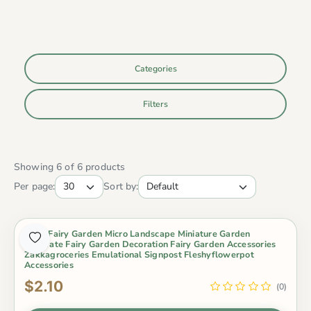
Categories
Filters
Showing 6 of 6 products
Per page:
Sort by:
Moss Fairy Garden Micro Landscape Miniature Garden
Decorate Fairy Garden Decoration Fairy Garden Accessories
Zakkagroceries Emulational Signpost Fleshyflowerpot
Accessories
$2.10
(0)