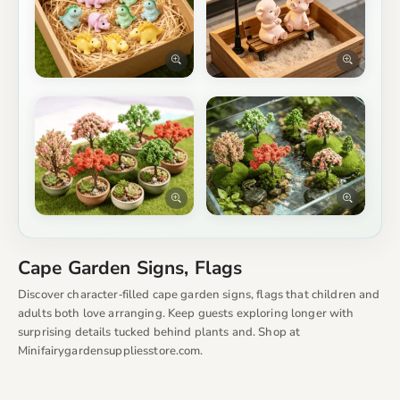
Cape Garden Signs, Flags
Discover character‑filled cape garden signs, flags that children and
adults both love arranging. Keep guests exploring longer with
surprising details tucked behind plants and. Shop at
Minifairygardensuppliesstore.com.