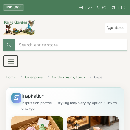
(
0
)
|
|
|
|
USD ($)
0
$0.00
Home
Categories
Garden Signs, Flags
Cape
Inspiration
Inspiration photos — styling may vary by option. Click to
enlarge.