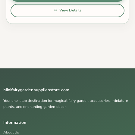
View Details
Minifairygardensuppliesstore.com
Your one-stop destination for magical fairy garden accessories, miniature
plants, and enchanting garden decor.
Information
About Us