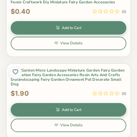
Fence Craftwork Diy Miniature Fairy Garden Accessories
$0.40
(0)
Add to Cart
View Details
Fairy Garden Micro Landscape Miniature Garden Fairy Garden
Decoration Fairy Garden Accessories Resin Arts And Crafts
Diylandscaping Fairy Garden Ornament Pot Decorate Small
Dog
$1.90
(0)
Add to Cart
View Details