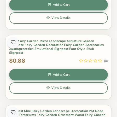
Add to Cart
View Details
Moss Fairy Garden Micro Landscape Miniature Garden
Decorate Fairy Garden Decoration Fairy Garden Accessories
Zakkagroceries Emulational Signpost Four Style Stub
Signpost
$0.88
(0)
Add to Cart
View Details
Signpost Mini Fairy Garden Landscape Decoration Pot Road
Signs Terrariums Fairy Garden Ornament Wood Fairy Garden