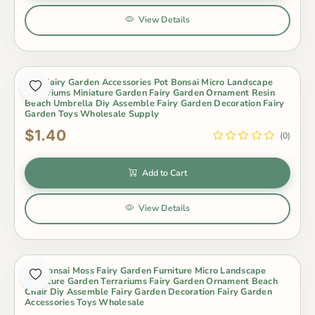
View Details
Mini Fairy Garden Accessories Pot Bonsai Micro Landscape
Terrariums Miniature Garden Fairy Garden Ornament Resin
Beach Umbrella Diy Assemble Fairy Garden Decoration Fairy
Garden Toys Wholesale Supply
$1.40
(0)
Add to Cart
View Details
Pot Bonsai Moss Fairy Garden Furniture Micro Landscape
Miniature Garden Terrariums Fairy Garden Ornament Beach
Chair Diy Assemble Fairy Garden Decoration Fairy Garden
Accessories Toys Wholesale