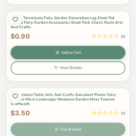
Zakka Terrariums Fairy Garden Decoration Log Stool Pot
Bonsai Fairy Garden Accessories Stool Park Chairs Resin Arts
And Crafts
$0.90
(0)
Add to Cart
View Details
Out of Stock
Emulational Table Arts And Crafts Succulent Plants Fairy
Garden Micro Landscape Miniature Garden Moss Tourism
Craftwork
$3.50
(0)
Out of Stock