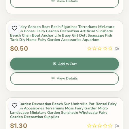
View Details
Mini Fairy Garden Boat Resin Figurines Terrariums Miniature
Garden Bonsai Fairy Garden Decoration Artificial Sunshade
Beach Chair Boat Anchor Life Buoy Girl Doll Seascape Fish
Tank Diy Home Fairy Garden Accessories Aquarium
$0.50
(0)
Add to Cart
View Details
Mini Garden Decoration Beach Sun Umbrella Pot Bonsai Fairy
Garden Accessories Terrariums Moss Fairy Garden Micro
Landscape Miniature Garden Sunshade Wholesale Fairy
Garden Decoration Supplies
$1.30
(0)