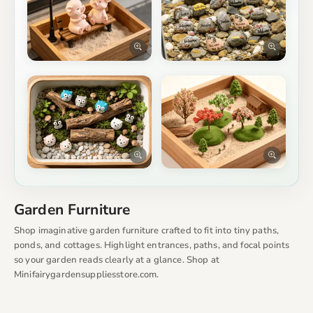
Garden Furniture
Shop imaginative garden furniture crafted to fit into tiny paths,
ponds, and cottages. Highlight entrances, paths, and focal points
so your garden reads clearly at a glance. Shop at
Minifairygardensuppliesstore.com.