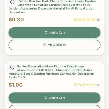
Bonsai White Benches Park Chairs Terrariums Fairy Garden
Micro Landscape Miniature Garden Ecology Bottle Fairy
Garden Accessories Decorate Material Small Fairy Garden
Decoration
$0.30
(0)
Add to Cart
View Details
Fairy Garden Decoration Monk Figurine Fairy Home
Decoration Children Gift Kawaii Chinese Buddhist Monks
Miniature Bonsai Garden Furniture Car Interior Decoration
Resin Craft
$1.00
(0)
Add to Cart