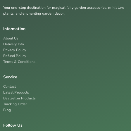
Your one-stop destination for magical fairy garden accessories, miniature
plants, and enchanting garden decor.
Information
About Us
Delivery Info
Privacy Policy
Refund Policy
Terms & Conditions
Service
Contact
Latest Products
Bestseller Products
Tracking Order
Blog
Follow Us