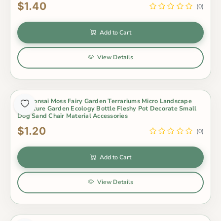
$1.40
(0)
Add to Cart
View Details
Pot Bonsai Moss Fairy Garden Terrariums Micro Landscape
Miniature Garden Ecology Bottle Fleshy Pot Decorate Small
Dog Sand Chair Material Accessories
$1.20
(0)
Add to Cart
View Details