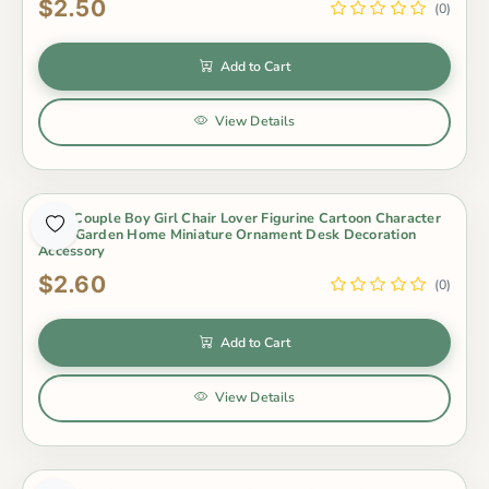
$2.50
(0)
Add to Cart
View Details
3Pcs Couple Boy Girl Chair Lover Figurine Cartoon Character
Fairy Garden Home Miniature Ornament Desk Decoration
Accessory
$2.60
(0)
Add to Cart
View Details