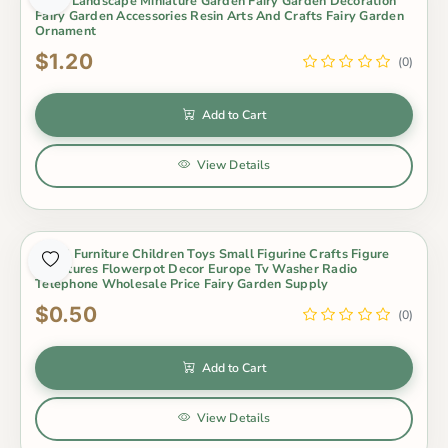
Micro Landscape Miniature Garden Fairy Garden Decoration
Fairy Garden Accessories Resin Arts And Crafts Fairy Garden
Ornament
$1.20
(0)
Add to Cart
View Details
Small Furniture Children Toys Small Figurine Crafts Figure
Miniatures Flowerpot Decor Europe Tv Washer Radio
Telephone Wholesale Price Fairy Garden Supply
$0.50
(0)
Add to Cart
View Details