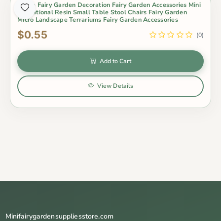
Zakka Fairy Garden Decoration Fairy Garden Accessories Mini
Emulational Resin Small Table Stool Chairs Fairy Garden
Micro Landscape Terrariums Fairy Garden Accessories
$0.55
(0)
Add to Cart
View Details
Minifairygardensuppliesstore.com