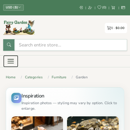
(
0
)
|
|
|
|
USD ($)
0
$0.00
Home
Categories
Furniture
Garden
Inspiration
Inspiration photos — styling may vary by option. Click to
enlarge.