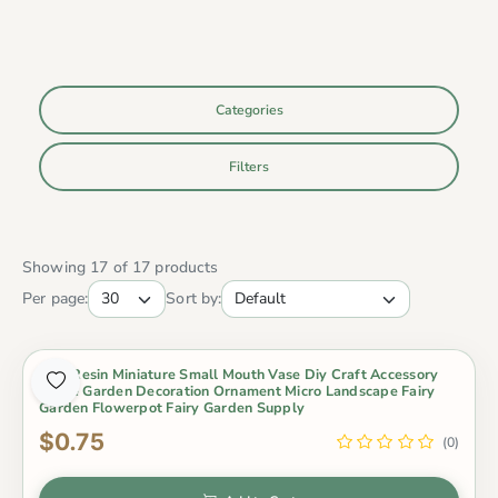
Categories
Filters
Showing 17 of 17 products
Per page:
Sort by:
1 Pc Resin Miniature Small Mouth Vase Diy Craft Accessory
Home Garden Decoration Ornament Micro Landscape Fairy
Garden Flowerpot Fairy Garden Supply
$0.75
(0)