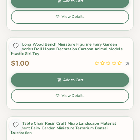
Add to Cart
View Details
1 Pcs Long Wood Bench Miniature Figurine Fairy Garden
Accessories Doll House Decoration Cartoon Animal Models
Plastic Girl Toy
$1.00
(0)
Add to Cart
View Details
1 Set Table Chair Resin Craft Micro Landscape Material
Ornament Fairy Garden Miniature Terrarium Bonsai
Decoration