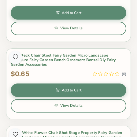
Add to Cart
View Details
Park Deck Chair Stool Fairy Garden Micro Landscape
Miniature Fairy Garden Bench Ornament Bonsai Diy Fairy
Garden Accessories
$0.65
(0)
Add to Cart
View Details
Resin White Flower Chair Shot Stage Property Fairy Garden