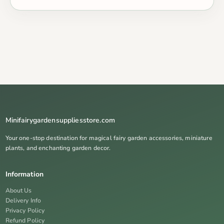
Minifairygardensuppliesstore.com
Your one-stop destination for magical fairy garden accessories, miniature
plants, and enchanting garden decor.
Information
About Us
Delivery Info
Privacy Policy
Refund Policy