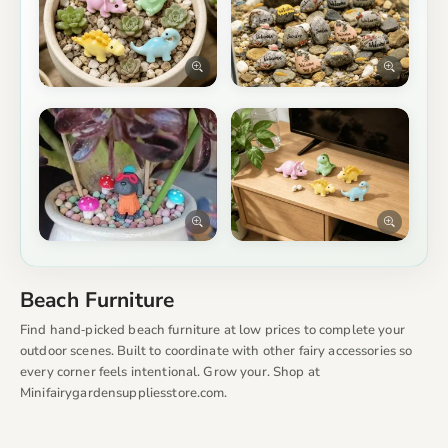
Beach Furniture
Find hand‑picked beach furniture at low prices to complete your
outdoor scenes. Built to coordinate with other fairy accessories so
every corner feels intentional. Grow your. Shop at
Minifairygardensuppliesstore.com.