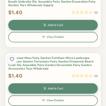
Beach Umbrella Diy Assemble Fairy Garden Decoration Fairy
Garden Toys Wholesale Supply
$1.40
(0)
Add to Cart
View Details
Pot Bonsai Moss Fairy Garden Furniture Micro Landscape
Miniature Garden Terrariums Fairy Garden Ornament Beach
Chair Diy Assemble Fairy Garden Decoration Fairy Garden
Accessories Toys Wholesale
$1.40
(0)
Add to Cart
View Details