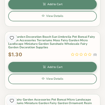
Add to Cart
View Details
Mini Garden Decoration Beach Sun Umbrella Pot Bonsai Fairy
Garden Accessories Terrariums Moss Fairy Garden Micro
Landscape Miniature Garden Sunshade Wholesale Fairy
Garden Decoration Supplies
$1.30
(0)
Add to Cart
View Details
Mini Fairy Garden Accessories Pot Bonsai Micro Landscape
Terrariums Miniature Garden Fairy Garden Ornament Resin