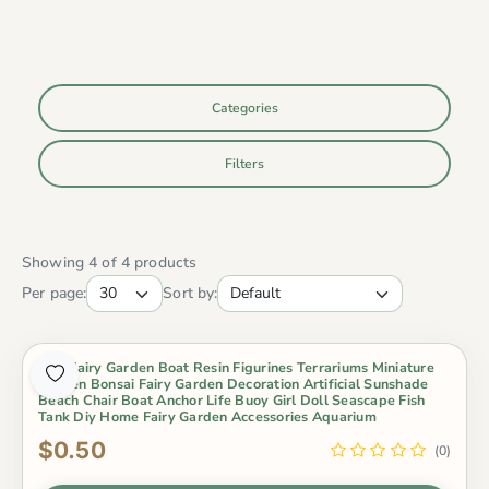
Categories
Filters
Showing 4 of 4 products
Per page:
Sort by:
Mini Fairy Garden Boat Resin Figurines Terrariums Miniature
Garden Bonsai Fairy Garden Decoration Artificial Sunshade
Beach Chair Boat Anchor Life Buoy Girl Doll Seascape Fish
Tank Diy Home Fairy Garden Accessories Aquarium
$0.50
(0)