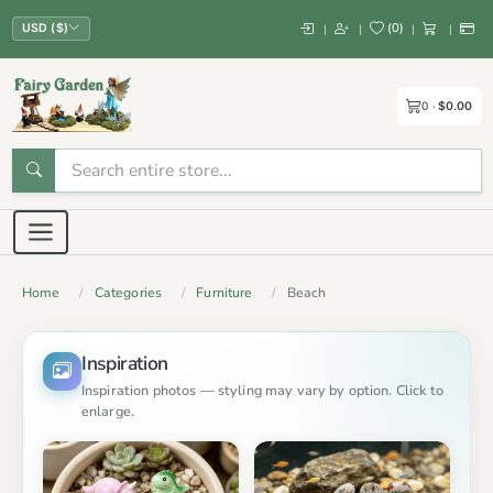
(
0
)
|
|
|
|
USD ($)
0
$0.00
Home
Categories
Furniture
Beach
Inspiration
Inspiration photos — styling may vary by option. Click to
enlarge.