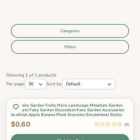
Categories
Filters
Showing 1 of 1 products
Per page:
Sort by:
Mini Fairy Garden Fruits Micro Landscape Miniature Garden
Decorate Fairy Garden Decoration Fairy Garden Accessories
Artificial Apple Banana Plant Groceries Emulational Styles
$0.60
(0)