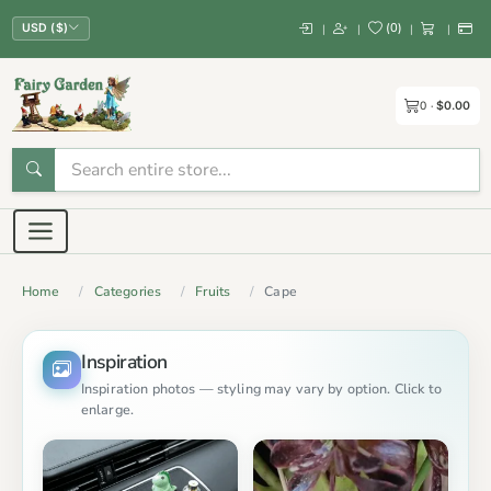
(
0
)
|
|
|
|
USD ($)
0
$0.00
Home
Categories
Fruits
Cape
Inspiration
Inspiration photos — styling may vary by option. Click to
enlarge.