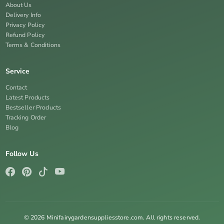
About Us
Delivery Info
Privacy Policy
Refund Policy
Terms & Conditions
Service
Contact
Latest Products
Bestseller Products
Tracking Order
Blog
Follow Us
© 2026 Minifairygardensuppliesstore.com. All rights reserved.