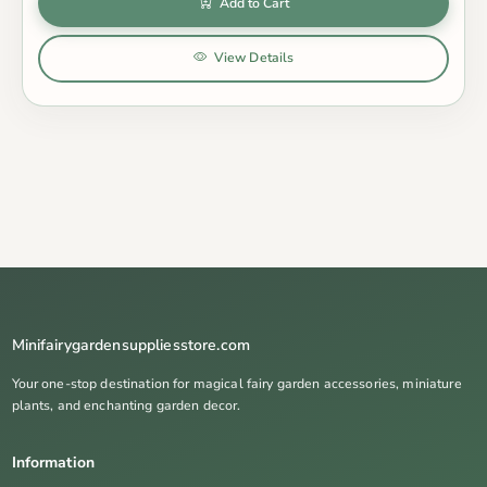
Add to Cart
View Details
Minifairygardensuppliesstore.com
Your one-stop destination for magical fairy garden accessories, miniature
plants, and enchanting garden decor.
Information