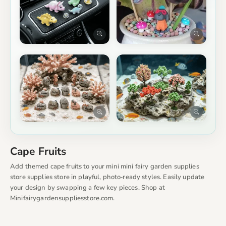
Cape Fruits
Add themed cape fruits to your mini mini fairy garden supplies
store supplies store in playful, photo‑ready styles. Easily update
your design by swapping a few key pieces. Shop at
Minifairygardensuppliesstore.com.