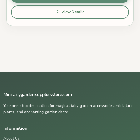
View Details
Minifairygardensuppliesstore.com
Your one-stop destination for magical fairy garden accessories, miniature
plants, and enchanting garden decor.
Information
About Us