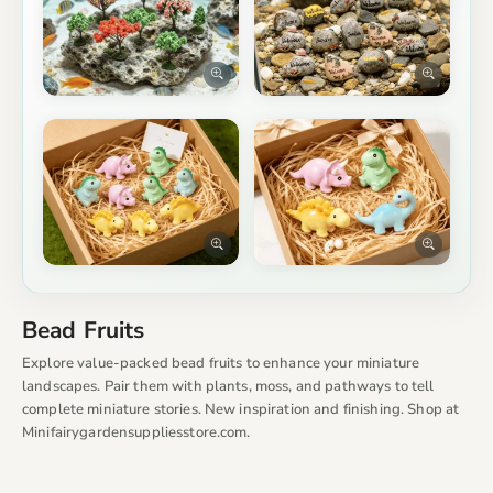
Bead Fruits
Explore value-packed bead fruits to enhance your miniature
landscapes. Pair them with plants, moss, and pathways to tell
complete miniature stories. New inspiration and finishing. Shop at
Minifairygardensuppliesstore.com.