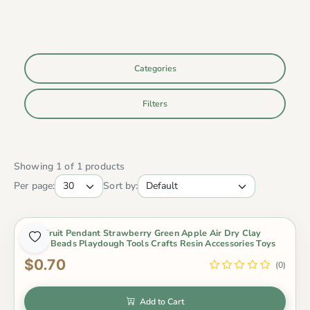
Categories
Filters
Showing 1 of 1 products
Per page:
Sort by:
Mini Fruit Pendant Strawberry Green Apple Air Dry Clay
Slime Beads Playdough Tools Crafts Resin Accessories Toys
$0.70
(0)
Add to Cart