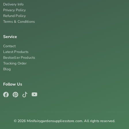
Delivery Info
Privacy Policy
Refund Policy
Terms & Conditions
Service
Contact
Latest Products
Bestseller Products
Tracking Order
Blog
Follow Us
© 2026 Minifairygardensuppliesstore.com. All rights reserved.