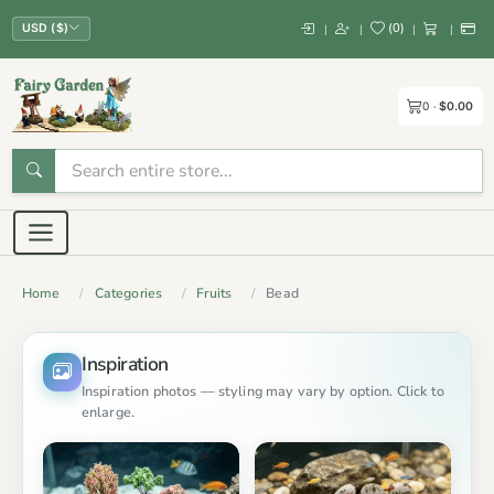
(
0
)
|
|
|
|
USD ($)
0
$0.00
Home
Categories
Fruits
Bead
Inspiration
Inspiration photos — styling may vary by option. Click to
enlarge.