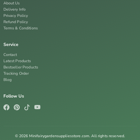
About Us
Delivery Info
Privacy Policy
Refund Policy
Terms & Conditions
Service
Contact
Latest Products
Bestseller Products
Tracking Order
Blog
Follow Us
© 2026 Minifairygardensuppliesstore.com. All rights reserved.