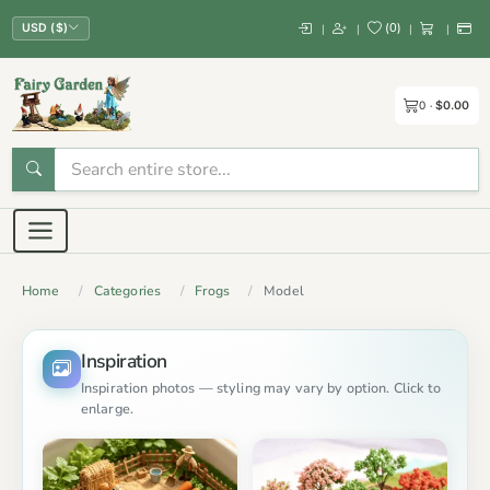
(
0
)
|
|
|
|
USD ($)
0
$0.00
Home
Categories
Frogs
Model
Inspiration
Inspiration photos — styling may vary by option. Click to
enlarge.