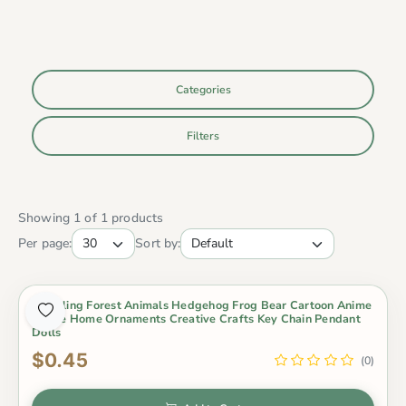
Categories
Filters
Showing 1 of 1 products
Per page:
Sort by:
Modeling Forest Animals Hedgehog Frog Bear Cartoon Anime
Figure Home Ornaments Creative Crafts Key Chain Pendant
Dolls
$0.45
(0)