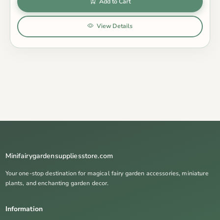
Add to Cart
View Details
Minifairygardensuppliesstore.com
Your one-stop destination for magical fairy garden accessories, miniature
plants, and enchanting garden decor.
Information