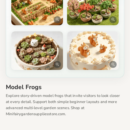
Model Frogs
Explore story‑driven model frogs that invite visitors to look closer
at every detail. Support both simple beginner layouts and more
advanced multi‑level garden scenes. Shop at
Minifairygardensuppliesstore.com.