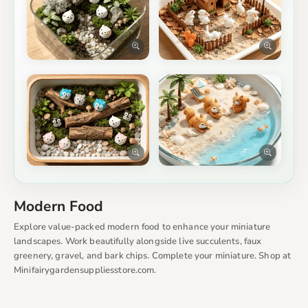
Modern Food
Explore value-packed modern food to enhance your miniature
landscapes. Work beautifully alongside live succulents, faux
greenery, gravel, and bark chips. Complete your miniature. Shop at
Minifairygardensuppliesstore.com.