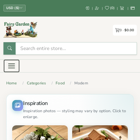
(
0
)
|
|
|
|
USD ($)
0
$0.00
Home
Categories
Food
Modern
Inspiration
Inspiration photos — styling may vary by option. Click to
enlarge.