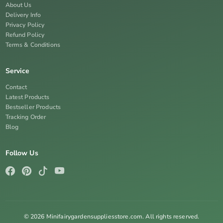
About Us
Delivery Info
Privacy Policy
Refund Policy
Terms & Conditions
Service
Contact
Latest Products
Bestseller Products
Tracking Order
Blog
Follow Us
© 2026 Minifairygardensuppliesstore.com. All rights reserved.