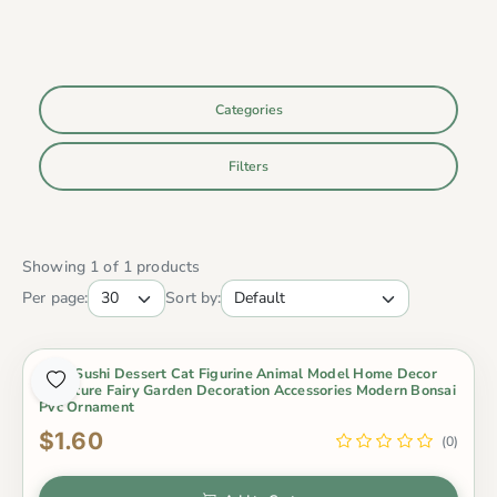
Categories
Filters
Showing 1 of 1 products
Per page:
Sort by:
Cute Sushi Dessert Cat Figurine Animal Model Home Decor
Miniature Fairy Garden Decoration Accessories Modern Bonsai
Pvc Ornament
$1.60
(0)