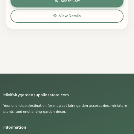
Add to Cart
View Details
Minifairygardensuppliesstore.com
Your one-stop destination for magical fairy garden accessories, miniature
plants, and enchanting garden decor.
Information