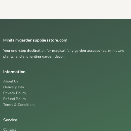
Minifairygardensuppliesstore.com
Your one-stop destination for magical fairy garden accessories, miniature
plants, and enchanting garden decor.
Information
About Us
Delivery Info
Privacy Policy
Refund Policy
Terms & Conditions
Service
Contact