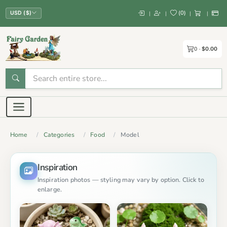
(
0
)
|
|
|
|
USD ($)
0
$0.00
Home
Categories
Food
Model
Inspiration
Inspiration photos — styling may vary by option. Click to
enlarge.