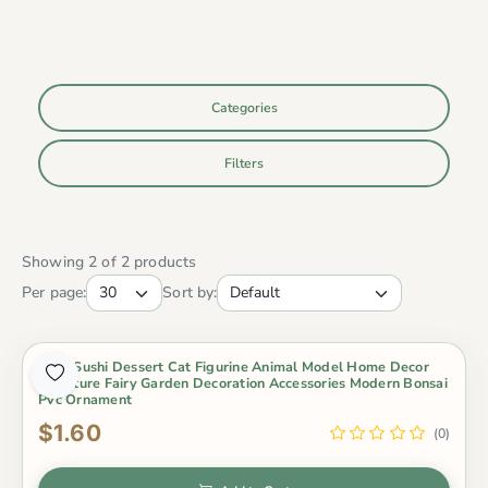
Categories
Filters
Showing 2 of 2 products
Per page:
Sort by:
Cute Sushi Dessert Cat Figurine Animal Model Home Decor
Miniature Fairy Garden Decoration Accessories Modern Bonsai
Pvc Ornament
$1.60
(0)