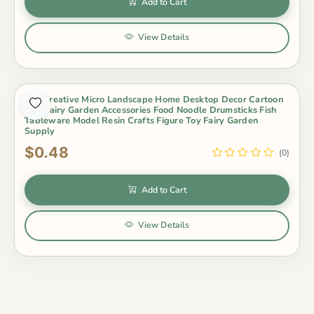
Add to Cart
View Details
1Pc Creative Micro Landscape Home Desktop Decor Cartoon
Mini Fairy Garden Accessories Food Noodle Drumsticks Fish
Tableware Model Resin Crafts Figure Toy Fairy Garden
Supply
$0.48
(0)
Add to Cart
View Details