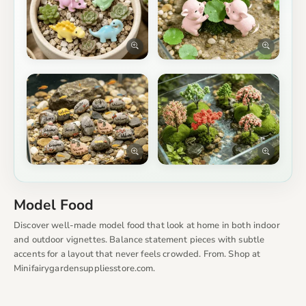
Model Food
Discover well-made model food that look at home in both indoor
and outdoor vignettes. Balance statement pieces with subtle
accents for a layout that never feels crowded. From. Shop at
Minifairygardensuppliesstore.com.